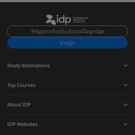
ស្វែងរកការិយាល័យដែលនៅជិតអ្នកបំផុត
ចុះ​ឈ្មោះ
Study destinations
Top Courses
About IDP
IDP Websites