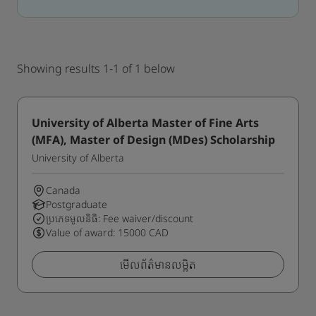
Showing results 1-1 of 1 below
University of Alberta Master of Fine Arts
(MFA), Master of Design (MDes) Scholarship
University of Alberta
Canada
Postgraduate
ប្រភេទមូលនិធិ: Fee waiver/discount
Value of award: 15000 CAD
មើលព័ត៌មានលម្អិត