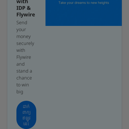
with
IDP &
Flywire
Send
your
money
securely
with
Flywire
and
stand a
chance
to win
big
ដាក់
ពាក្យ
ឥឡូវ
នេះ