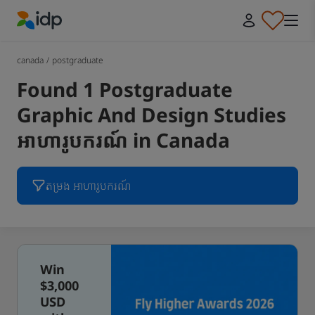
IDP Education
canada
/
postgraduate
Found 1 Postgraduate
Graphic And Design Studies
អាហារូបករណ៍ in Canada
តម្រង អាហារូបករណ៍
Win
$3,000
USD