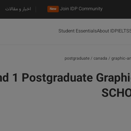
اخبار و مقالات
Join IDP Community
New
Student Essentials
About IDP
IELTS
postgraduate
/
canada
/
graphic-a
d 1 Postgraduate Graphi
SCHO