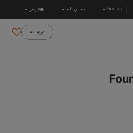
فارسی
تماس با ما
Find us
ورود به
Foun