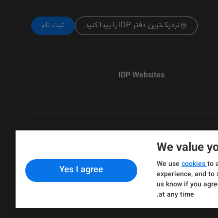
ثبت نام
نزدیک‌ترین دفتر IDP را پیدا کنید
IDP Websites
We value yo
Copyright © IELTS Partners. IELTS Partne
We use
cookies
to 
Yes I agree
& Assessment)
experience, and to 
us know if you agre
at any time.