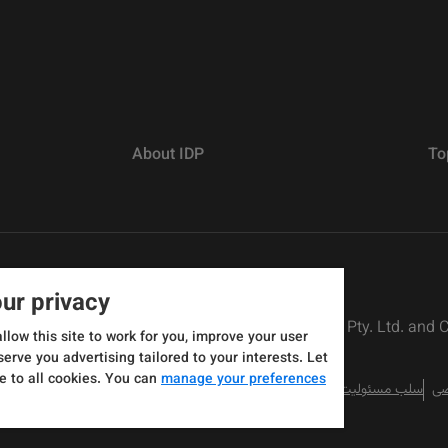
About IDP
To
ur privacy
rs defined as The British Council, IELTS Australia Pty. Ltd. and
allow this site to work for you, improve your user
serve you advertising tailored to your interests. Let
e to all cookies. You can
manage your preferences
سلب مسئولیت
سی