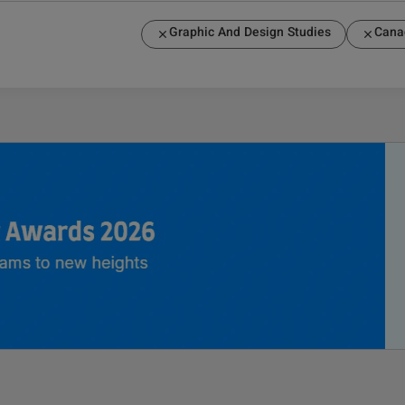
Graphic And Design Studies
Cana