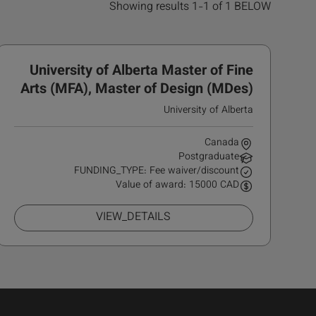
Showing results 1-1 of 1 BELOW
University of Alberta Master of Fine
Arts (MFA), Master of Design (MDes)
Scholarship
University of Alberta
Canada
Postgraduate
FUNDING_TYPE: Fee waiver/discount
Value of award: 15000 CAD
VIEW_DETAILS