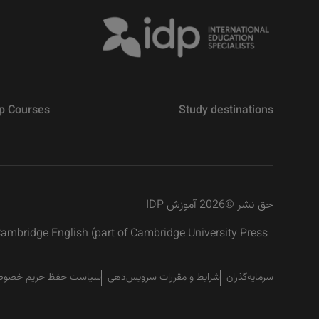
p Courses
Study destinations
2026 آموزش IDP
©
حق نشر
 Cambridge English (part of Cambridge University Press
است حفظ حریم خصوصی
شرایط و مقررات سرویس‌دهی
سرمایه‌گذران