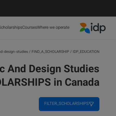
Scholarships
Courses
Where we operate
IDP Education
nd-design-studies
/
FIND_A_SCHOLARSHIP
/
IDP_EDUCATION
c And Design Studies
LARSHIPS in Canada
FILTER_SCHOLARSHIPS