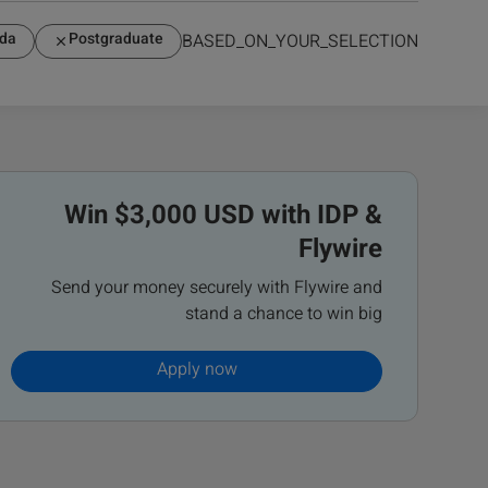
da
Postgraduate
BASED_ON_YOUR_SELECTION
Win $3,000 USD with IDP &
Flywire
Send your money securely with Flywire and
stand a chance to win big
Apply now