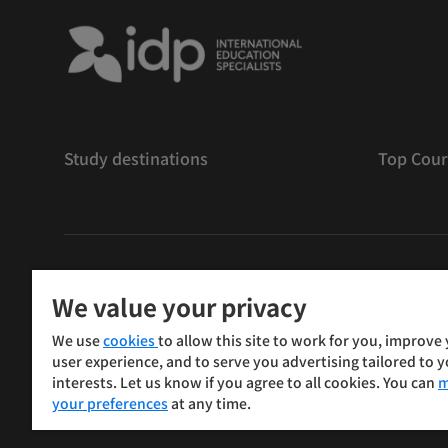
Study destinations
Top Cour
版權
©
2026 IDP 教育
We value your privacy
Copyright © IELTS Partners. IELTS Partners defined as
We use
cookies
to allow this site to work for you, improve
Press & Assessment)
user experience, and to serve you advertising tailored to 
interests. Let us know if you agree to all cookies. You can
m
投資人
使用條款
隱私權政策
免責聲明
your preferences
at any time.