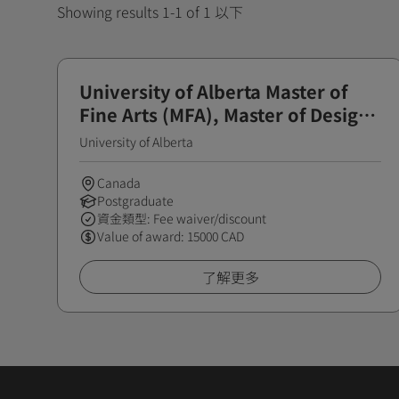
Showing results 1-1 of 1 以下
University of Alberta Master of
Fine Arts (MFA), Master of Design
(MDes) Scholarship
University of Alberta
Canada
Postgraduate
資金類型: Fee waiver/discount
Value of award: 15000 CAD
了解更多