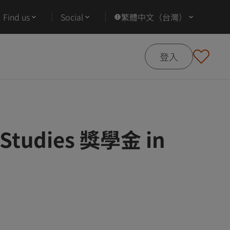
Find us
Social
繁體中文（台灣）
登入
n Studies 獎學金 in