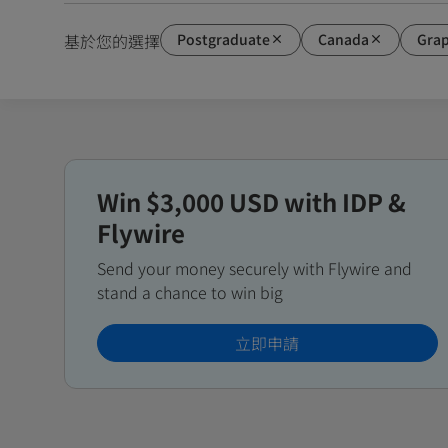
Postgraduate
Canada
Grap
基於您的選擇
Win $3,000 USD with IDP &
Flywire
Send your money securely with Flywire and
stand a chance to win big
立即申請