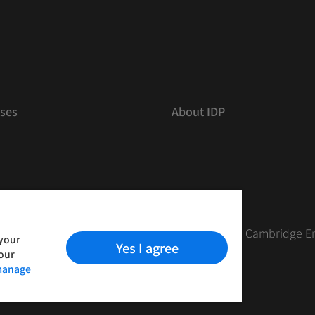
ses
About IDP
 The British Council, IELTS Australia Pty. Ltd. and Cambridge E
 your
Yes I agree
your
anage