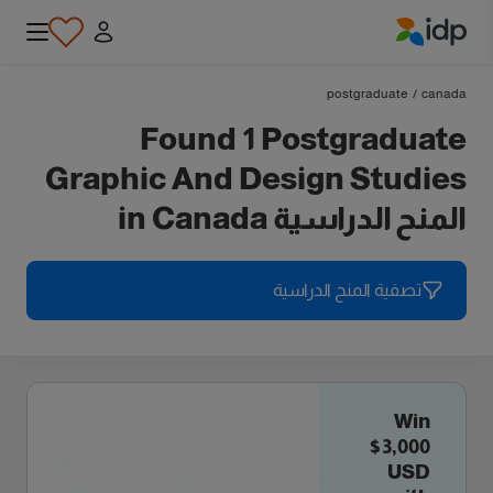
IDP Education
postgraduate
/
canada
Found 1 Postgraduate
Graphic And Design Studies
المنح الدراسية in Canada
تصفية المنح الدراسية
Win
$3,000
USD