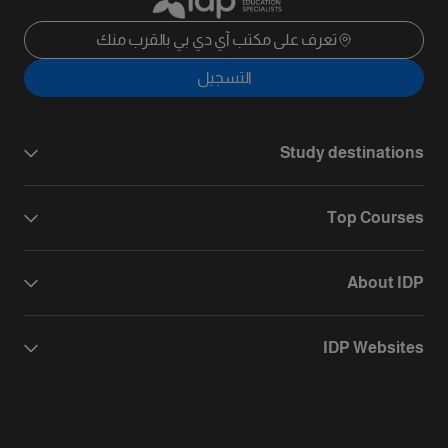
تعرف على مكتب آي دي بي بالقرب منك
التسجيل
Study destinations
Top Courses
About IDP
IDP Websites