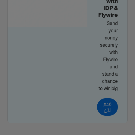
with
IDP &
Flywire
Send
your
money
securely
with
Flywire
and
stand a
chance
to win big
قدم
الآن