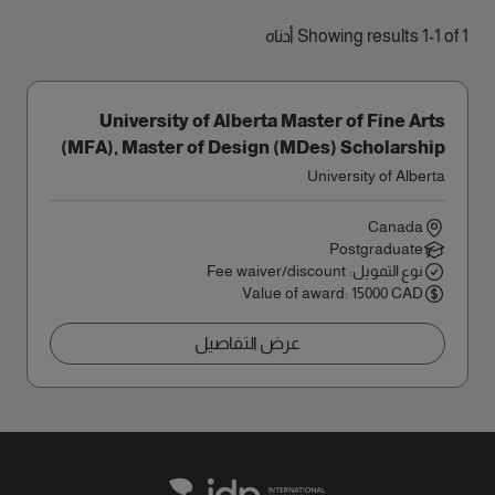
Showing results 1-1 of 1 أدناه
University of Alberta Master of Fine Arts
(MFA), Master of Design (MDes) Scholarship
University of Alberta
Canada
Postgraduate
نوع التمويل: Fee waiver/discount
Value of award: 15000 CAD
عرض التفاصيل