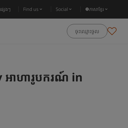
ផ្សេងៗ
Find us
Social
ភាសាខ្មែរ
ចុះឈ្មោះចូល
អាហារូបករណ៍ in