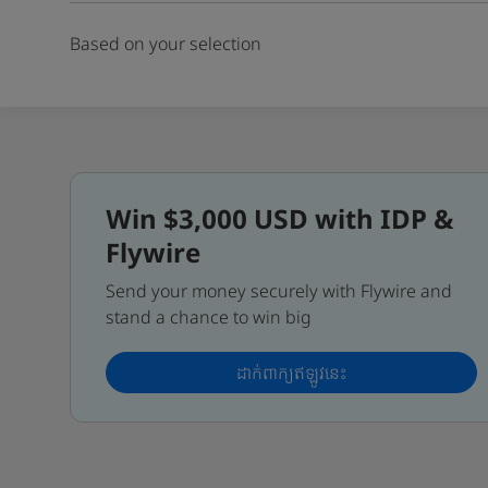
Based on your selection
Win $3,000 USD with IDP &
Flywire
Send your money securely with Flywire and
stand a chance to win big
ដាក់ពាក្យឥឡូវនេះ