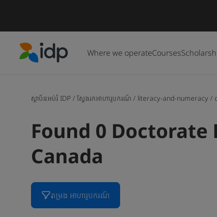
Where we operate
Courses
Scholarsh
IDP Education
ស្ថាប័នអប់រំ IDP
/
ស្វែងរកអាហារូបករណ៍
/
literacy-and-numeracy
/
Found 0 Doctorate 
Canada
តម្រង អាហារូបករណ៍