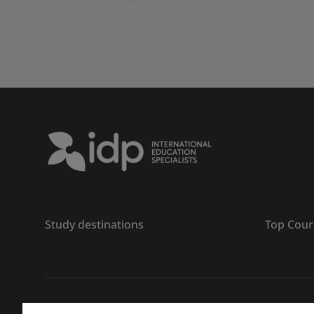
Study destinations
Top Cour