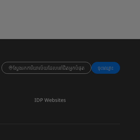
ស្វែងរកការិយាល័យដែលនៅជិតអ្នកបំផុត
ចុះ​ឈ្មោះ
IDP Websites