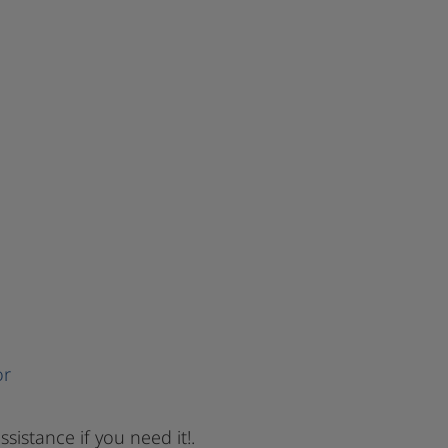
or
ssistance if you need it!.