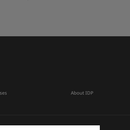
ses
About IDP