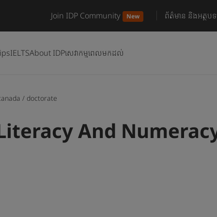
Join IDP Community
ព័ត៌មាន និងអត្ថបទ
New
ips
IELTS
About IDP
សេវាកម្មពេលមកដល់
canada
/
doctorate
Literacy And Numeracy 