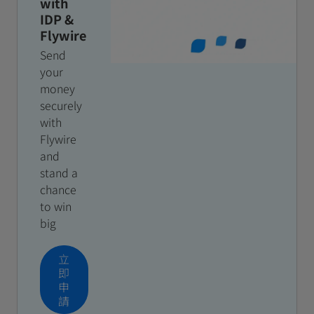
with
IDP &
Flywire
Send
your
money
securely
with
Flywire
and
stand a
chance
to win
big
立
即
申
請