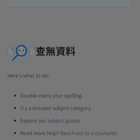
查無資料
Here's what to do:
Double-check your spelling.
Try a broader subject category
Explore our
subject guides
Need more help?
Reach out to a counselor