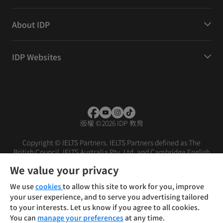
About IDP
IDP Websites
版權
©
2026 IDP 教育
Copyright © IELTS Partners. IELTS Partners defined as The
British Council, IELTS Australia Pty. Ltd. and Cambridge English
(part of Cambridge University Press & Assessment)
We value your privacy
投資人
使用條款
隱私權政策
免責聲明
We use
cookies
to allow this site to work for you, improve
your user experience, and to serve you advertising tailored
to your interests. Let us know if you agree to all cookies.
You can
manage your preferences
at any time.