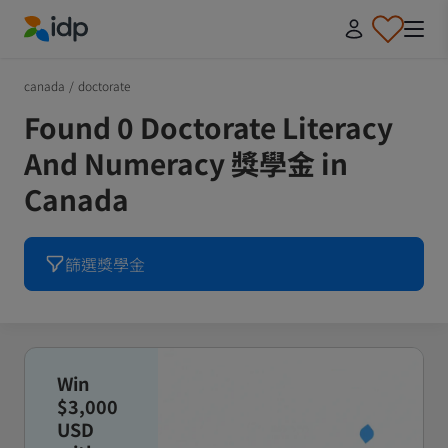
IDP Education
canada
/
doctorate
Found 0 Doctorate Literacy
And Numeracy 獎學金 in
Canada
篩選獎學金
Win
$3,000
USD