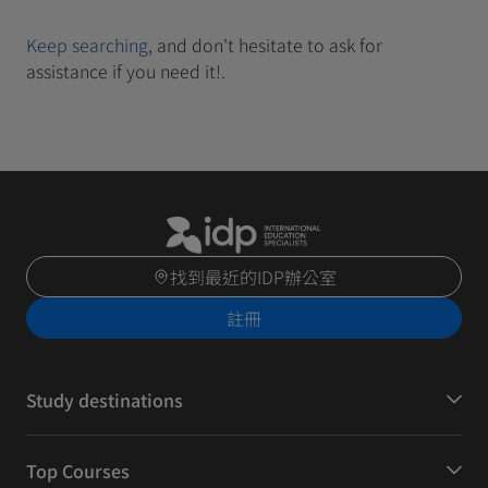
Keep searching
, and don't hesitate to ask for
assistance if you need it!.
找到最近的IDP辦公室
註冊
Study destinations
Top Courses