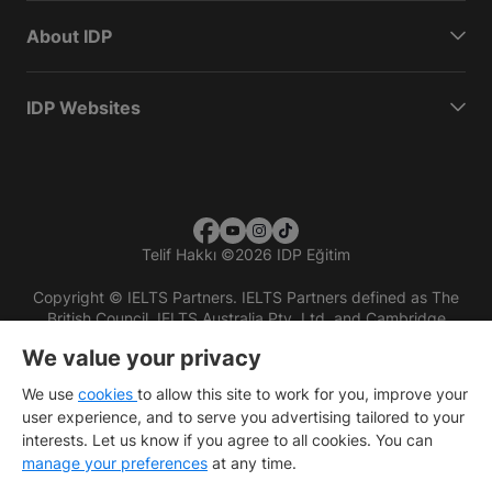
About IDP
IDP Websites
Telif Hakkı
©
2026 IDP Eğitim
Copyright © IELTS Partners. IELTS Partners defined as The
British Council, IELTS Australia Pty. Ltd. and Cambridge
English (part of Cambridge University Press & Assessment)
We value your privacy
Investors
Terms of use
Privacy policy
Disclaimer
We use
cookies
to allow this site to work for you, improve your
user experience, and to serve you advertising tailored to your
interests. Let us know if you agree to all cookies. You can
manage your preferences
at any time.