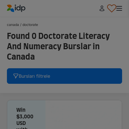
IDP Education
canada
/
doctorate
Found 0 Doctorate Literacy
And Numeracy Burslar in
Canada
Bursları filtrele
Win
$3,000
USD