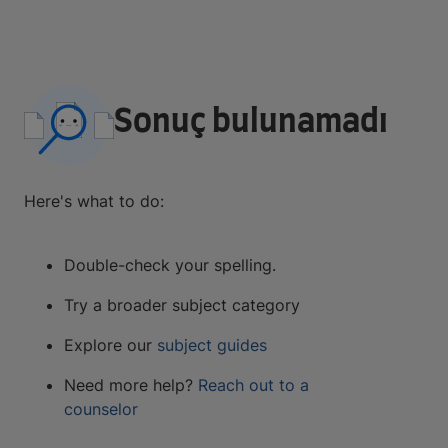
Sonuç bulunamadı
Here's what to do:
Double-check your spelling.
Try a broader subject category
Explore our
subject guides
Need more help?
Reach out to a
counselor