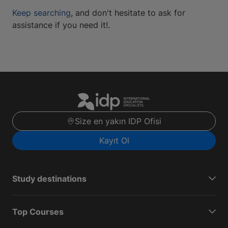
Keep searching
, and don't hesitate to ask for
assistance if you need it!.
Size en yakın IDP Ofisi
Kayıt Ol
Study destinations
Top Courses