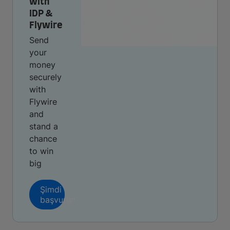
with
IDP &
Flywire
Send
your
money
securely
with
Flywire
and
stand a
chance
to win
big
Şimdi
başvurun