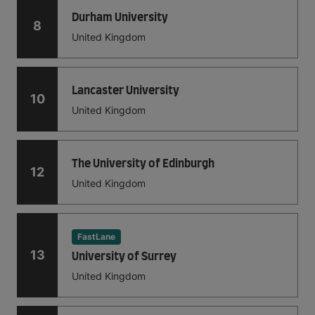
Durham University
8
United Kingdom
Lancaster University
10
United Kingdom
The University of Edinburgh
12
United Kingdom
FastLane
13
University of Surrey
United Kingdom