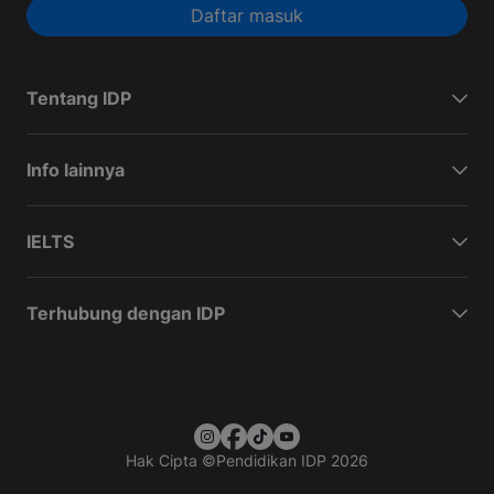
Daftar masuk
Tentang IDP
Info lainnya
IELTS
Terhubung dengan IDP
Hak Cipta
©
Pendidikan IDP 2026