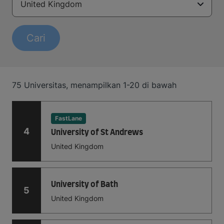
United Kingdom
Cari
75
Universitas
,
menampilkan
1-20
di bawah
FastLane
4
University of St Andrews
United Kingdom
University of Bath
5
United Kingdom