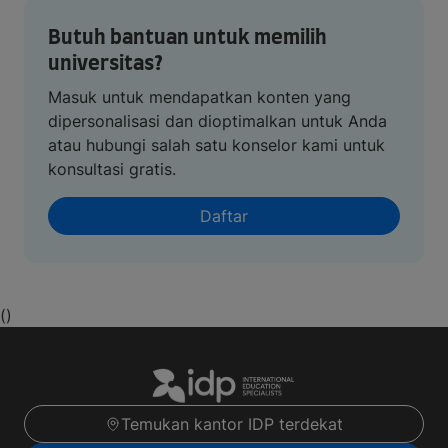
Butuh bantuan untuk memilih
universitas?
Masuk untuk mendapatkan konten yang
dipersonalisasi dan dioptimalkan untuk Anda
atau hubungi salah satu konselor kami untuk
konsultasi gratis.
Daftar
()
Temukan kantor IDP terdekat