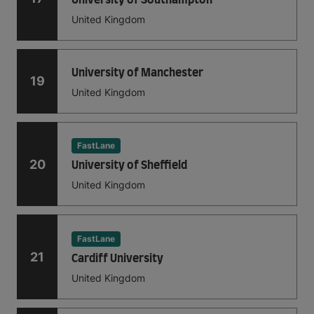
United Kingdom
University of Manchester
19
United Kingdom
FastLane
20
University of Sheffield
United Kingdom
FastLane
21
Cardiff University
United Kingdom