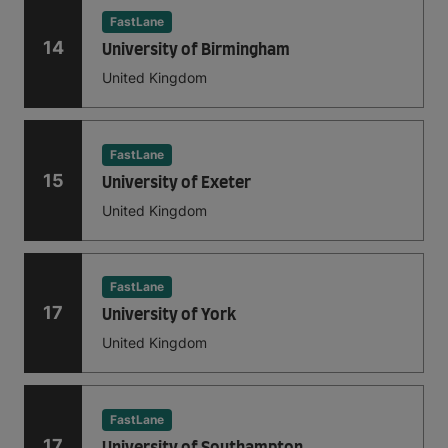
FastLane
14
University of Birmingham
United Kingdom
FastLane
15
University of Exeter
United Kingdom
FastLane
17
University of York
United Kingdom
FastLane
17
University of Southampton