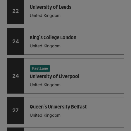
University of Leeds
22
United Kingdom
King's College London
24
United Kingdom
FastLane
24
University of Liverpool
United Kingdom
Queen's University Belfast
27
United Kingdom