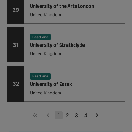
University of the Arts London
29
United Kingdom
FastLane
31
University of Strathclyde
United Kingdom
FastLane
32
University of Essex
United Kingdom
1
2
3
4