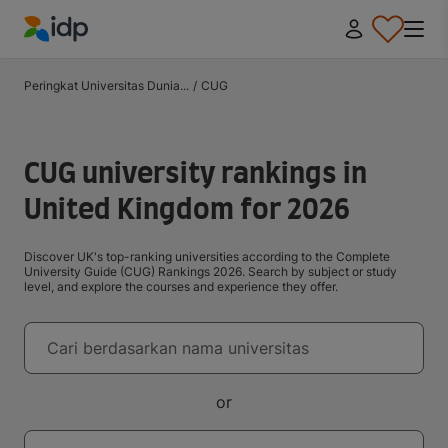
IDP Education
Peringkat Universitas Dunia...
/
CUG
CUG university rankings in
United Kingdom for 2026
Discover UK's top-ranking universities according to the Complete
University Guide (CUG) Rankings 2026. Search by subject or study
level, and explore the courses and experience they offer.
Universitas
Cari berdasarkan nama universitas
or
Negara tujuan