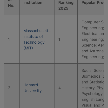
Institution
Ranking
Popular Prog
No.
2025
Computer Scie
Engineering; 
Massachusetts
Electrical and
Institute of
1
1
Engineering; P
Technology
Science; Aeros
(MIT)
and Astronaut
Engineering; 
Social Science
Biomedical Sc
and Statistics
Harvard
2
4
History, Physi
University
Psychology, E
English Langua
Visual and Pe