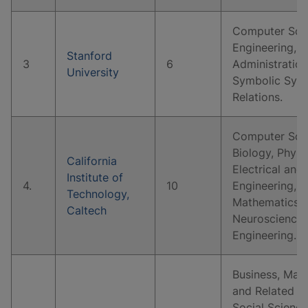
Computer Scie
Engineering, B
Stanford
3
6
Administratio
University
Symbolic Syste
Relations.
Computer Scie
Biology, Physi
California
Electrical and
Institute of
4.
10
Engineering, 
Technology,
Mathematics, 
Caltech
Neuroscience,
Engineering.
Business, Man
and Related S
Social Science