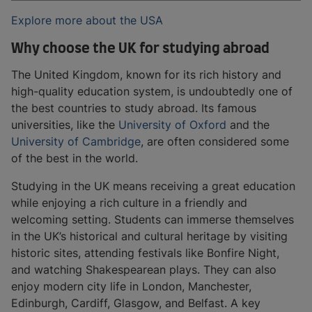
Explore more about the USA
Why choose the UK for studying abroad
The United Kingdom, known for its rich history and
high-quality education system, is undoubtedly one of
the best countries to study abroad. Its famous
universities, like the
University of Oxford
and the
University of Cambridge
, are often considered some
of the best in the world.
Studying in the UK means receiving a great education
while enjoying a rich culture in a friendly and
welcoming setting. Students can immerse themselves
in the UK’s historical and cultural heritage by visiting
historic sites, attending festivals like Bonfire Night,
and watching Shakespearean plays. They can also
enjoy modern city life in London, Manchester,
Edinburgh, Cardiff, Glasgow, and Belfast. A key