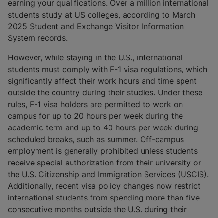
earning your qualifications. Over a million international
students study at US colleges, according to March
2025 Student and Exchange Visitor Information
System records.
However, while staying in the U.S., international
students must comply with F-1 visa regulations, which
significantly affect their work hours and time spent
outside the country during their studies. Under these
rules, F-1 visa holders are permitted to work on
campus for up to 20 hours per week during the
academic term and up to 40 hours per week during
scheduled breaks, such as summer. Off-campus
employment is generally prohibited unless students
receive special authorization from their university or
the U.S. Citizenship and Immigration Services (USCIS).
Additionally, recent visa policy changes now restrict
international students from spending more than five
consecutive months outside the U.S. during their