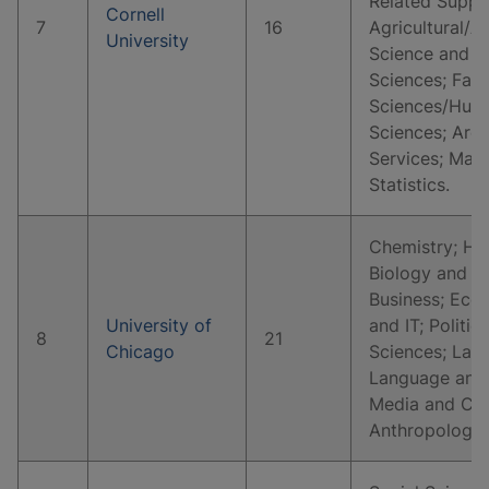
Related Suppo
Cornell
7
16
Agricultural/A
University
Science and Re
Sciences; Fam
Sciences/Huma
Sciences; Arch
Services; Mat
Statistics.
Chemistry; His
Biology and Li
Business; Eco
University of
and IT; Politic
8
21
Chicago
Sciences; Law 
Language and 
Media and Co
Anthropology