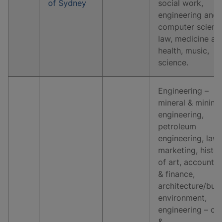
of Sydney
social work,
engineering and
computer scienc
law, medicine an
health, music,
science.
Engineering –
mineral & mining
engineering,
petroleum
engineering, law,
marketing, histo
of art, accountin
& finance,
architecture/buil
environment,
engineering – civi
&