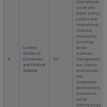
International
social and
public policy,
politics and
international
relations,
philosophy,
sociology,
London
social
School of
sciences,
8
Economics
50
management,
and Political
law, history,
Science
environment
and
sustainable
development,
economics,
social
anthropology,