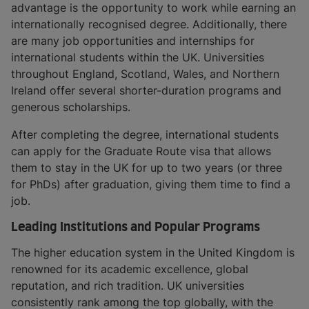
advantage is the opportunity to work while earning an
internationally recognised degree. Additionally, there
are many job opportunities and internships for
international students within the UK. Universities
throughout England, Scotland, Wales, and Northern
Ireland offer several shorter-duration programs and
generous scholarships.
After completing the degree, international students
can apply for the Graduate Route visa that allows
them to stay in the UK for up to two years (or three
for PhDs) after graduation, giving them time to find a
job.
Leading Institutions and Popular Programs
The higher education system in the United Kingdom is
renowned for its academic excellence, global
reputation, and rich tradition. UK universities
consistently rank among the top globally, with the