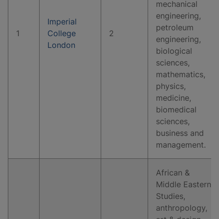
mechanical
engineering,
Imperial
petroleum
1
College
2
engineering,
London
biological
sciences,
mathematics,
physics,
medicine,
biomedical
sciences,
business and
management.
African &
Middle Eastern
Studies,
anthropology,