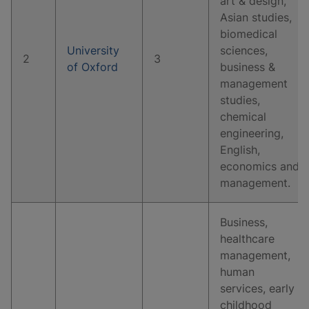
art & design,
Asian studies,
biomedical
University
sciences,
2
3
of Oxford
business &
management
studies,
chemical
engineering,
English,
economics and
management.
Business,
healthcare
management,
human
services, early
childhood