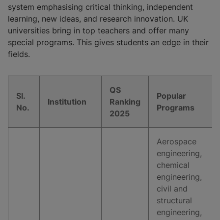
system emphasising critical thinking, independent
learning, new ideas, and research innovation. UK
universities bring in top teachers and offer many
special programs. This gives students an edge in their
fields.
QS
Sl.
Popular
Institution
Ranking
No.
Programs
2025
Aerospace
engineering,
chemical
engineering,
civil and
structural
engineering,