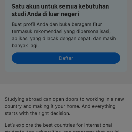
Satu akun untuk semua kebutuhan
studi Anda di luar negeri
Buat profil Anda dan buka beragam fitur
termasuk rekomendasi yang dipersonalisasi,
aplikasi yang dilacak dengan cepat, dan masih
banyak lagi.
Daftar
Studying abroad can open doors to working in a new
country and making it your home. And everything
starts with the right decision.
Let’s explore the best countries for international