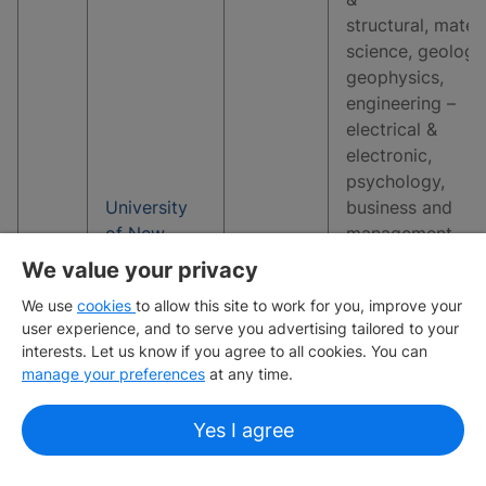
structural, materi
science, geology
geophysics,
engineering –
electrical &
electronic,
psychology,
University
business and
of New
management
3
19
South
studies, earth &
We value your privacy
Wales
marine sciences,
We use
cookies
to allow this site to work for you, improve your
environmental
user experience, and to serve you advertising tailored to your
sciences,
interests. Let us know if you agree to all cookies. You can
economics and
manage your preferences
at any time.
econometrics,
sports-related
Yes I agree
subjects, comput
science &