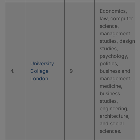
Economics,
law, computer
science,
management
studies, design
studies,
psychology,
University
politics,
4.
College
9
business and
London
management,
medicine,
business
studies,
engineering,
architecture,
and social
sciences.