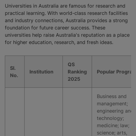
Universities in Australia are famous for research and
practical learning. With world-class research facilities
and industry connections, Australia provides a strong
foundation for future career success. These
universities help raise Australia's reputation as a place
for higher education, research, and fresh ideas.
QS
Sl.
Institution
Ranking
Popular Progra
No.
2025
Business and
management;
engineering and
technology;
medicine; law;
science; arts,