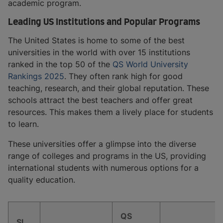
academic program.
Leading US Institutions and Popular Programs
The United States is home to some of the best
universities in the world with over 15 institutions
ranked in the top 50 of the
QS World University
Rankings 2025
. They often rank high for good
teaching, research, and their global reputation. These
schools attract the best teachers and offer great
resources. This makes them a lively place for students
to learn.
These universities offer a glimpse into the diverse
range of colleges and programs in the US, providing
international students with numerous options for a
quality education.
QS
Sl.