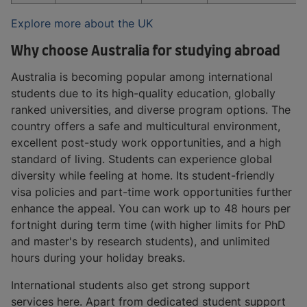
Explore more about the UK
Why choose Australia for studying abroad
Australia is becoming popular among international
students due to its high-quality education, globally
ranked universities, and diverse program options. The
country offers a safe and multicultural environment,
excellent post-study work opportunities, and a high
standard of living. Students can experience global
diversity while feeling at home. Its student-friendly
visa policies and part-time work opportunities further
enhance the appeal. You can work up to 48 hours per
fortnight during term time (with higher limits for PhD
and master's by research students), and unlimited
hours during your holiday breaks.
International students also get strong support
services here. Apart from dedicated student support