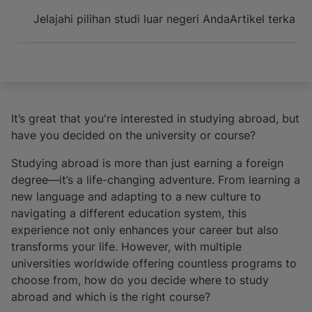
Tiba di negara tujuan
Jelajahi pilihan studi luar negeri Anda
Artikel terkait
F
It’s great that you're interested in studying abroad, but
have you decided on the university or course?
Studying abroad is more than just earning a foreign
degree—it’s a life-changing adventure. From learning a
new language and adapting to a new culture to
navigating a different education system, this
experience not only enhances your career but also
transforms your life. However, with multiple
universities worldwide offering countless programs to
choose from, how do you decide where to study
abroad and which is the right course?