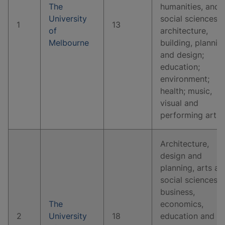
The
humanities, and
University
social sciences;
1
13
of
architecture,
Melbourne
building, plannin
and design;
education;
environment;
health; music,
visual and
performing arts.
Architecture,
design and
planning, arts an
social sciences,
business,
The
economics,
2
University
18
education and