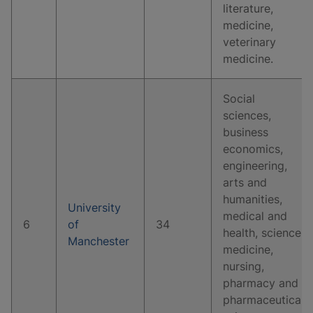
literature,
medicine,
veterinary
medicine.
Social
sciences,
business
economics,
engineering,
arts and
humanities,
University
medical and
6
of
34
health, science,
Manchester
medicine,
nursing,
pharmacy and
pharmaceutical