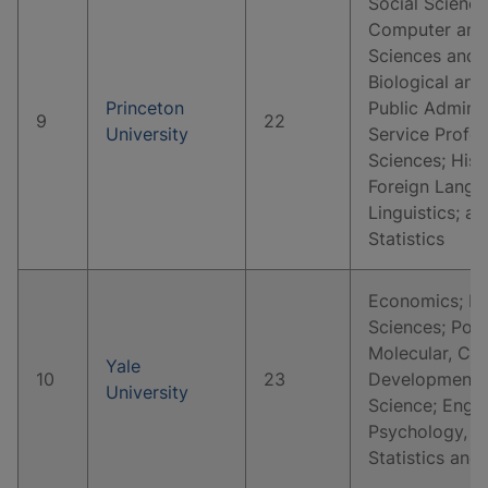
Social Science
Computer and 
Sciences and 
Biological and
Princeton
Public Adminis
9
22
University
Service Profes
Sciences; Hist
Foreign Langua
Linguistics; 
Statistics
Economics; Hi
Sciences; Polit
Molecular, Cell
Yale
10
23
Developmental
University
Science; Englis
Psychology, C
Statistics and