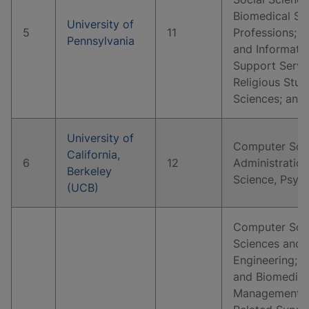
Biomedical Sc
University of
5
11
Professions; 
Pennsylvania
and Informati
Support Servi
Religious Stud
Sciences; and
University of
Computer Scie
California,
6
12
Administration
Berkeley
Science, Psyc
(UCB)
Computer Scie
Sciences and 
Engineering; B
and Biomedical
Management, M