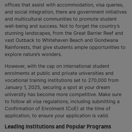
offices that assist with accommodation, visa queries,
and social integration, there are government initiatives
and multicultural communities to promote student
well-being and success. Not to forget the country’s
stunning landscapes, from the Great Barrier Reef and
vast Outback to Whitehaven Beach and Gondwana
Rainforests, that give students ample opportunities to
explore nature’s wonders.
However, with the cap on international student
enrolments at public and private universities and
vocational training institutions set to 270,000 from
January 1, 2025, securing a spot at your dream
university has become more competitive. Make sure
to follow all visa regulations, including submitting a
Confirmation of Enrolment (CoE) at the time of
application, to ensure your application is valid.
Leading Institutions and Popular Programs