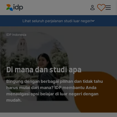
IDP Education
Tampilkan
Lihat seluruh perjalanan studi luar negeri
Mengapa kuliah di luar negeri?
IDP Indonesia
Memilih tujuan kuliah
Bagaimana cara mendaftar?
Di mana dan studi apa
Bingung dengan berbagai pilihan dan tidak tahu
Setelah menerima penawaran
harus mulai dari mana? IDP membantu Anda
menavigasi opsi belajar di luar negeri dengan
mudah.
Bersiap untuk berangkat