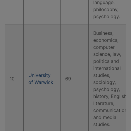
language,
philosophy,
psychology.
Business,
economics,
computer
science, law,
politics and
international
University
studies,
10
69
of Warwick
sociology,
psychology,
history, English
literature,
communication
and media
studies.