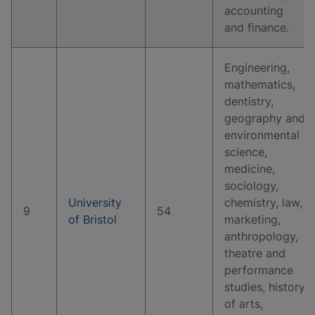
accounting
and finance.
Engineering,
mathematics,
dentistry,
geography and
environmental
science,
medicine,
sociology,
University
chemistry, law,
9
54
of Bristol
marketing,
anthropology,
theatre and
performance
studies, history
of arts,