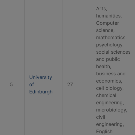
Arts,
humanities,
Computer
science,
mathematics,
psychology,
social sciences
and public
health,
business and
University
economics,
5
of
27
cell biology,
Edinburgh
chemical
engineering,
microbiology,
civil
engineering,
English