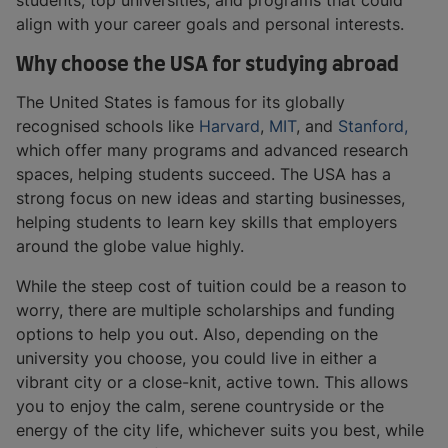
students, top universities, and programs that could
align with your career goals and personal interests.
Why choose the USA for studying abroad
The United States is famous for its globally
recognised schools like
Harvard
,
MIT
, and
Stanford,
which offer many programs and advanced research
spaces, helping students succeed. The USA has a
strong focus on new ideas and starting businesses,
helping students to learn key skills that employers
around the globe value highly.
While the steep cost of tuition could be a reason to
worry, there are multiple scholarships and funding
options to help you out. Also, depending on the
university you choose, you could live in either a
vibrant city or a close-knit, active town. This allows
you to enjoy the calm, serene countryside or the
energy of the city life, whichever suits you best, while