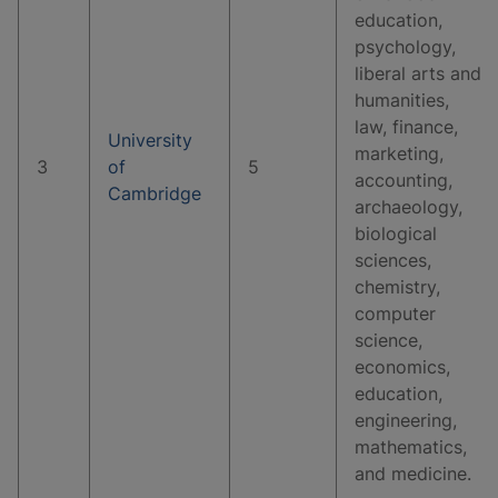
education,
psychology,
liberal arts and
humanities,
law, finance,
University
marketing,
3
of
5
accounting,
Cambridge
archaeology,
biological
sciences,
chemistry,
computer
science,
economics,
education,
engineering,
mathematics,
and medicine.