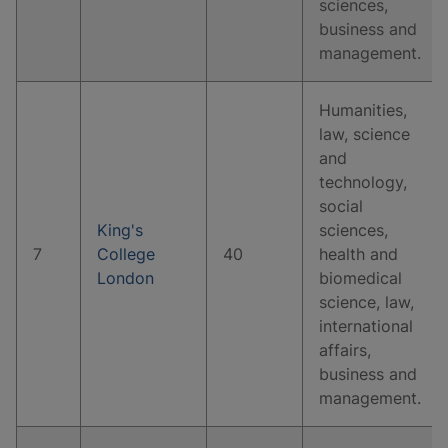
sciences,
business and
management.
Humanities,
law, science
and
technology,
social
King's
sciences,
7
College
40
health and
London
biomedical
science, law,
international
affairs,
business and
management.