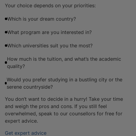
Your choice depends on your priorities:
Which is your dream country?
What program are you interested in?
Which universities suit you the most?
How much is the tuition, and what’s the academic
quality?
Would you prefer studying in a bustling city or the
serene countryside?
You don’t want to decide in a hurry! Take your time
and weigh the pros and cons. If you still feel
overwhelmed, speak to our counsellors for free for
expert advice.
Get expert advice