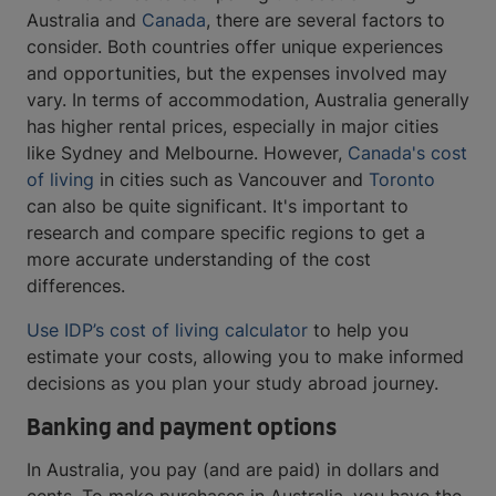
Australia and
Canada
, there are several factors to
consider. Both countries offer unique experiences
and opportunities, but the expenses involved may
vary. In terms of accommodation, Australia generally
has higher rental prices, especially in major cities
like Sydney and Melbourne. However,
Canada's cost
of living
in cities such as Vancouver and
Toronto
can also be quite significant. It's important to
research and compare specific regions to get a
more accurate understanding of the cost
differences.
Use IDP’s cost of living calculator
to help you
estimate your costs, allowing you to make informed
decisions as you plan your study abroad journey.
Banking and payment options
In Australia, you pay (and are paid) in dollars and