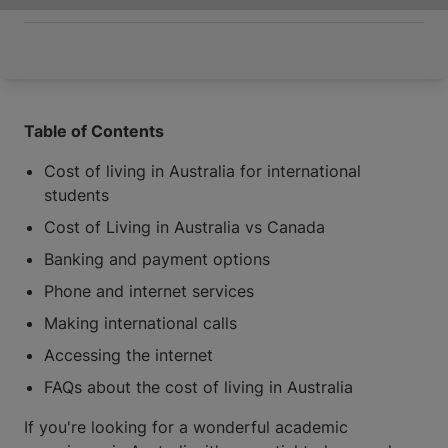
Table of Contents
Cost of living in Australia for international
students
Cost of Living in Australia vs Canada
Banking and payment options
Phone and internet services
Making international calls
Accessing the internet
FAQs about the cost of living in Australia
If you're looking for a wonderful academic