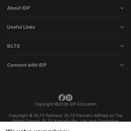
About IDP
Useful Links
IELTS
Connect with IDP
Copyright
©
2026 IDP Education
Copyright © IELTS Partners. IELTS Partners defined as The
British Council, IELTS Australia Pty. Ltd. and Cambridge
English (part of Cambridge University Press & Assessment)