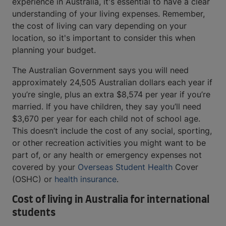
experience in Australia, it's essential to have a clear
understanding of your living expenses. Remember,
the cost of living can vary depending on your
location, so it's important to consider this when
planning your budget.
The Australian Government says you will need
approximately 24,505 Australian dollars each year if
you’re single, plus an extra $8,574 per year if you’re
married. If you have children, they say you’ll need
$3,670 per year for each child not of school age.
This doesn’t include the cost of any social, sporting,
or other recreation activities you might want to be
part of, or any health or emergency expenses not
covered by your
Overseas Student Health
Cover
(OSHC) or
health insurance
.
Cost of living in Australia for international
students