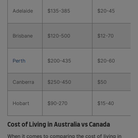
Adelaide
$135-385
$20-45
Brisbane
$120-500
$12-70
Perth
$200-435
$20-60
Canberra
$250-450
$50
Hobart
$90-270
$15-40
Cost of Living in Australia vs Canada
When it comes to comparing the cost of living in