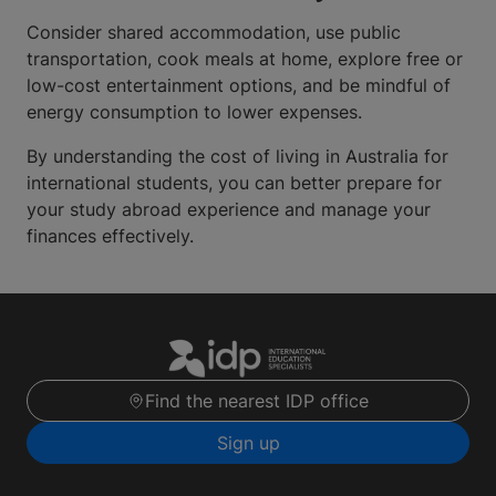
Consider shared accommodation, use public
transportation, cook meals at home, explore free or
low-cost entertainment options, and be mindful of
energy consumption to lower expenses.
By understanding the cost of living in Australia for
international students, you can better prepare for
your study abroad experience and manage your
finances effectively.
Find the nearest IDP office
Sign up