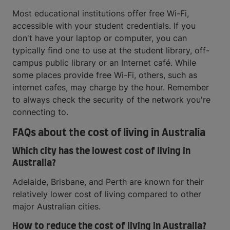
Most educational institutions offer free Wi-Fi,
accessible with your student credentials. If you
don't have your laptop or computer, you can
typically find one to use at the student library, off-
campus public library or an Internet café. While
some places provide free Wi-Fi, others, such as
internet cafes, may charge by the hour. Remember
to always check the security of the network you're
connecting to.
FAQs about the cost of living in Australia
Which city has the lowest cost of living in
Australia?
Adelaide, Brisbane, and Perth are known for their
relatively lower cost of living compared to other
major Australian cities.
How to reduce the cost of living in Australia?