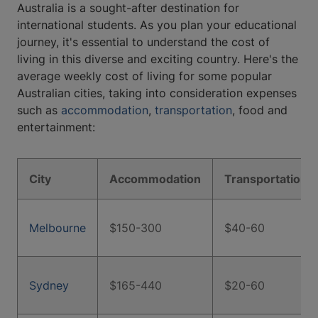
Australia is a sought-after destination for
international students. As you plan your educational
journey, it's essential to understand the cost of
living in this diverse and exciting country. Here's the
average weekly cost of living for some popular
Australian cities, taking into consideration expenses
such as
accommodation
,
transportation
, food and
entertainment:
City
Accommodation
Transportation
Melbourne
$150-300
$40-60
Sydney
$165-440
$20-60