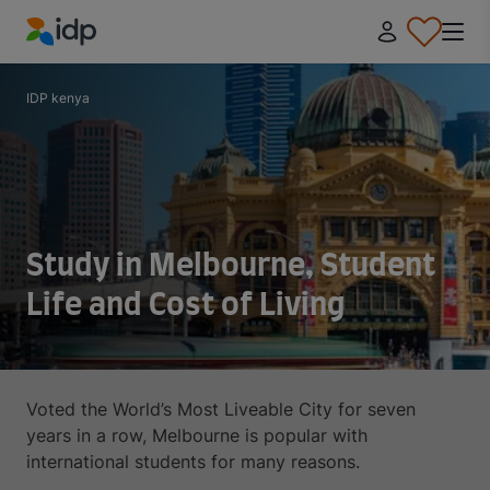
IDP Education
IDP kenya
Study in Melbourne, Student
Life and Cost of Living
Voted the World’s Most Liveable City for seven
years in a row, Melbourne is popular with
international students for many reasons.