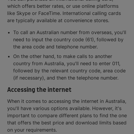
which offers better rates, or use online platforms
like Skype or FaceTime. International calling cards
are typically available at convenience stores.
To call an Australian number from overseas, you'll
need to input the country code (61), followed by
the area code and telephone number.
On the other hand, to make calls to another
country from Australia, you'll need to enter 011,
followed by the relevant country code, area code
(if necessary), and then the telephone number.
Accessing the internet
When it comes to accessing the internet in Australia,
you'll have various options available. However, it's
important to compare different plans to find the one
that offers the best price and download limits based
on your requirements.