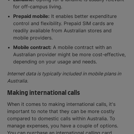
for off-campus living.
Prepaid mobile:
It enables better expenditure
control and flexibility. Prepaid SIM cards are
readily available from Australian stores and
mobile providers.
Mobile contract:
A mobile contract with an
Australian provider might be more cost-effective,
depending on your usage and needs.
Internet data is typically included in mobile plans in
Australia.
Making international calls
When it comes to making international calls, it's
important to note that they can be more costly
compared to domestic calls within Australia. To
manage expenses, you have a couple of options.
You can purchase an international calling card,