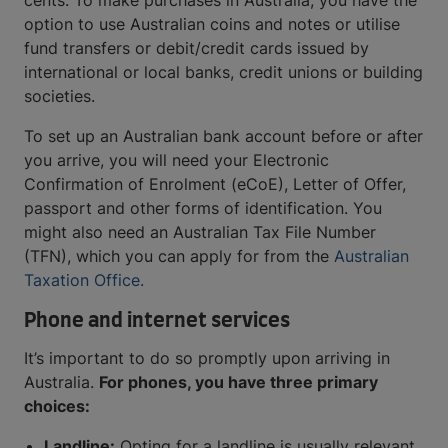
cents. To make purchases in Australia, you have the
option to use Australian coins and notes or utilise
fund transfers or debit/credit cards issued by
international or local banks, credit unions or building
societies.
To set up an Australian bank account before or after
you arrive, you will need your Electronic
Confirmation of Enrolment (eCoE), Letter of Offer,
passport and other forms of identification. You
might also need an Australian Tax File Number
(TFN), which you can apply for from the
Australian
Taxation Office.
Phone and internet services
It’s important to do so promptly upon arriving in
Australia.
For phones, you have three primary
choices:
Landline:
Opting for a landline is usually relevant