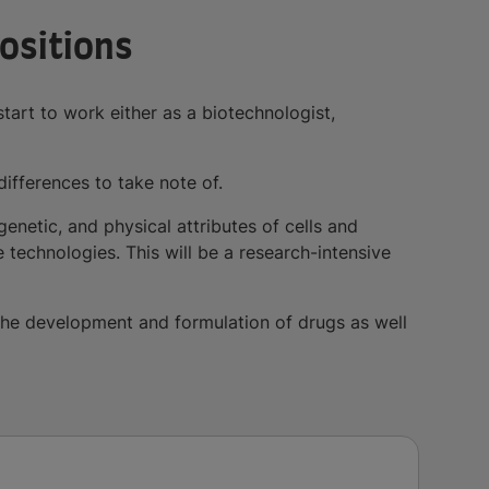
Positions
tart to work either as a biotechnologist,
differences to take note of.
genetic, and physical attributes of cells and
technologies. This will be a research-intensive
n the development and formulation of drugs as well