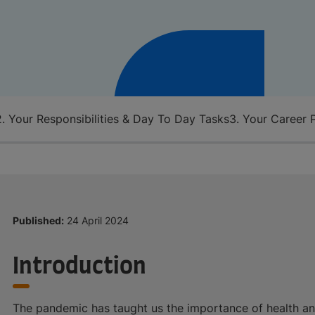
2. Your Responsibilities & Day To Day Tasks
3. Your Career 
Published:
24 April 2024
Introduction
The pandemic has taught us the importance of health an