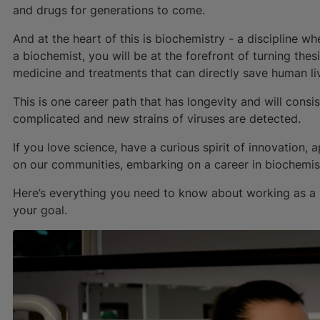
and drugs for generations to come.
And at the heart of this is biochemistry - a discipline 
a biochemist, you will be at the forefront of turning thes
medicine and treatments that can directly save human li
This is one career path that has longevity and will con
complicated and new strains of viruses are detected.
If you love science, have a curious spirit of innovation
on our communities, embarking on a career in biochemist
Here’s everything you need to know about working as a 
your goal.