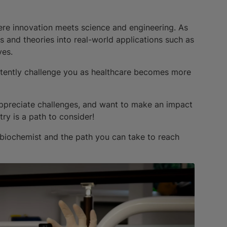
where innovation meets science and engineering. As
is and theories into real-world applications such as
ves.
sistently challenge you as healthcare becomes more
, appreciate challenges, and want to make an impact
ry is a path to consider!
biochemist and the path you can take to reach