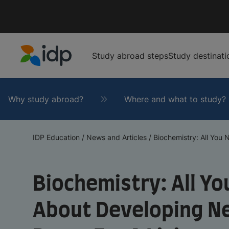
Study abroad steps
Study destinati
IDP Education
Why study abroad?
Where and what to study?
IDP Education
/
News and Articles
/
Biochemistry: All You N
Biochemistry: All Y
About Developing N