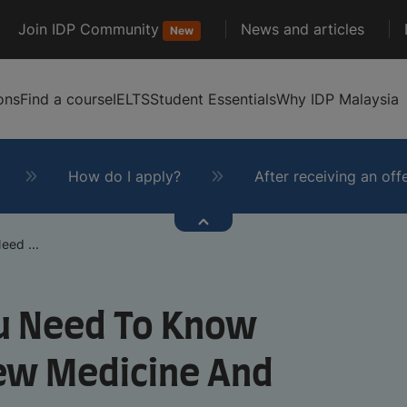
Join IDP Community
News and articles
New
ons
Find a course
IELTS
Student Essentials
Why IDP Malaysia
How do I apply?
After receiving an off
eed ...
ou Need To Know
ew Medicine And