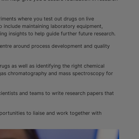
eriments where you test out drugs on live
so include maintaining laboratory equipment,
ng insights to help guide further future research.
l centre around process development and quality
ugs as well as identifying the right chemical
 gas chromatography and mass spectroscopy for
cientists and teams to write research papers that
portunities to liaise and work together with