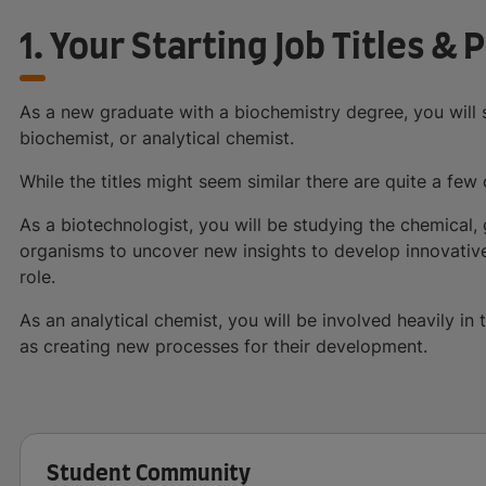
1. Your Starting Job Titles & 
As a new graduate with a biochemistry degree, you will s
biochemist, or analytical chemist.
While the titles might seem similar there are quite a few 
As a biotechnologist, you will be studying the chemical, 
organisms to uncover new insights to develop innovative 
role.
As an analytical chemist, you will be involved heavily i
as creating new processes for their development.
Student Community