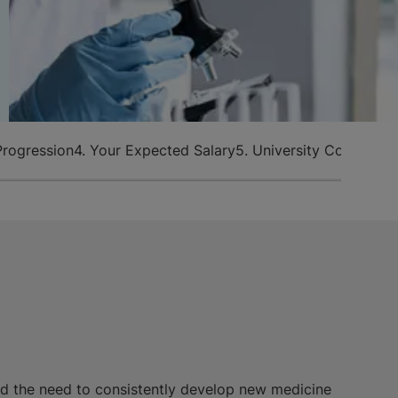
Progression
4. Your Expected Salary
5. University Courses T
d the need to consistently develop new medicine