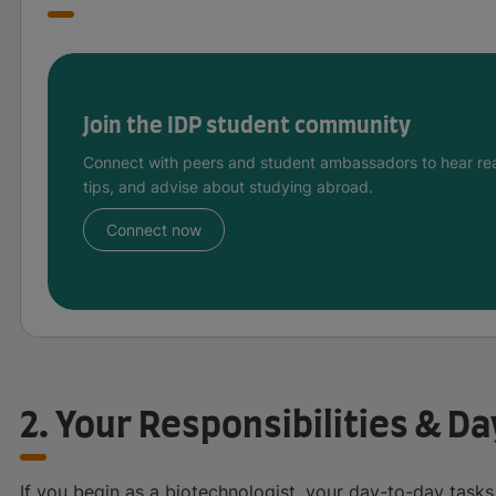
Join the IDP student community
Connect with peers and student ambassadors to hear rea
tips, and advise about studying abroad.
Connect now
2. Your Responsibilities & D
If you begin as a biotechnologist, your day-to-day tasks