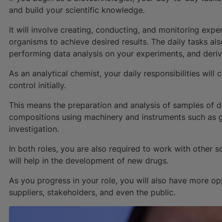
and build your scientific knowledge.
It will involve creating, conducting, and monitoring exp
organisms to achieve desired results. The daily tasks al
performing data analysis on your experiments, and derivi
As an analytical chemist, your daily responsibilities wil
control initially.
This means the preparation and analysis of samples of dr
compositions using machinery and instruments such as
investigation.
In both roles, you are also required to work with other s
will help in the development of new drugs.
As you progress in your role, you will also have more op
suppliers, stakeholders, and even the public.