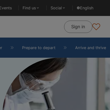
Events
Find us
Social
English
Sign in
er
Prepare to depart
Arrive and thrive