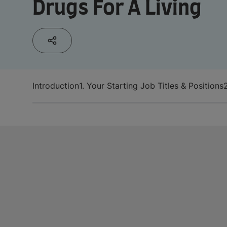
Drugs For A Living
Introduction
1. Your Starting Job Titles & Positions