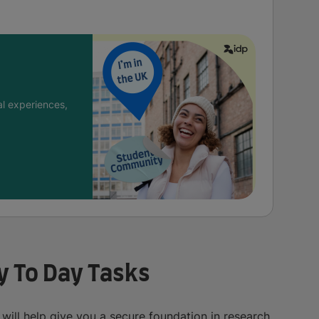
l experiences,
ay To Day Tasks
 will help give you a secure foundation in research