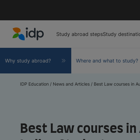
Study abroad steps
Study destinati
IDP Education
Why study abroad?
Where and what to study?
IDP Education
/
News and Articles
/
Best Law courses in Aus
Best Law courses in 