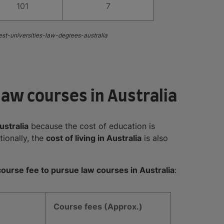
101
7
est-universities-law-degrees-australia
law courses in Australia
ustralia
because the cost of education is
ionally, the
cost of living in Australia
is also
ourse fee to pursue law courses in Australia
:
Course fees (Approx.)