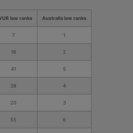
UR law ranks
Australia law ranks
7
1
18
2
41
5
38
4
20
3
55
6