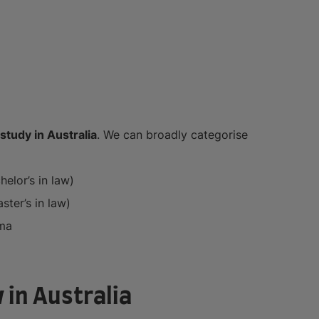
study in Australia
. We can broadly categorise
elor’s in law)
ter’s in law)
ma
 in Australia