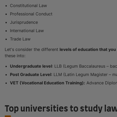
Constitutional Law
Professional Conduct
Jurisprudence
International Law
Trade Law
Let's consider the different
levels of education that you 
these into:
Undergraduate level
: LLB (Legum Baccalaureus – bach
Post Graduate Level
: LLM (Latin Legum Magister – mas
VET (Vocational Education Training):
Advance Diplo
Top universities to study law