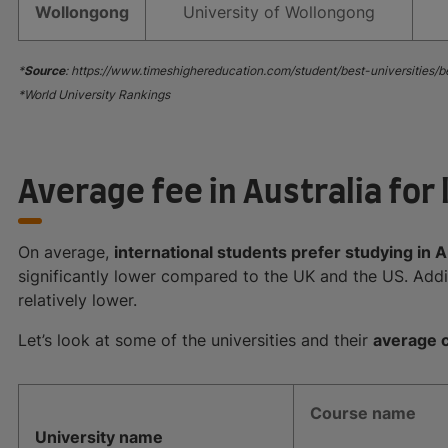
Wollongong
University of Wollongong
*
Source
: https://www.timeshighereducation.com/student/best-universities/b
*World University Rankings
Average fee in Australia for 
On average,
international students prefer studying in A
significantly lower compared to the UK and the US. Addit
relatively lower.
Let’s look at some of the universities and their
average c
Course name
University name