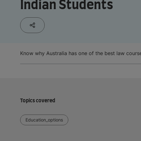
Indian Students
Know why Australia has one of the best law course
Topics covered
Education_options