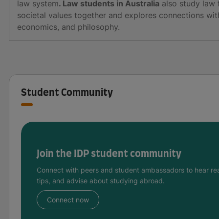
law system
. Law students in Australia
also study law f
societal values together and explores connections with 
economics, and philosophy.
Student Community
Join the IDP student community
Connect with peers and student ambassadors to hear rea
tips, and advise about studying abroad.
Connect now