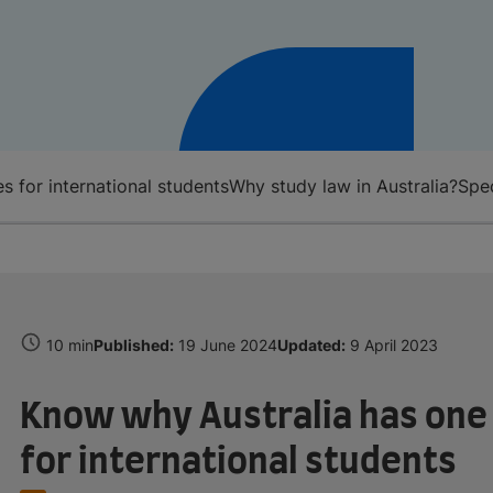
s for international students
Why study law in Australia?
Spec
10 min
Published:
19 June 2024
Updated:
9 April 2023
Know why Australia has one 
for international students