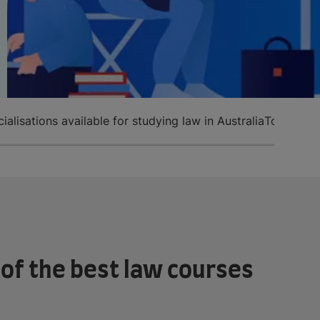
ialisations available for studying law in Australia
Top univer
of the best law courses