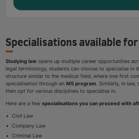
Specialisations available for
Studying law
opens up multiple career opportunities acro
legal terminology, students can choose to specialise in d
structure similar to the medical field, where one first 
specialisation through an
MS program
. Similarly, in law
then opt for various disciplines to specialise in.
Here are a few
specialisations you can proceed with af
Civil Law
Company Law
Criminal Law