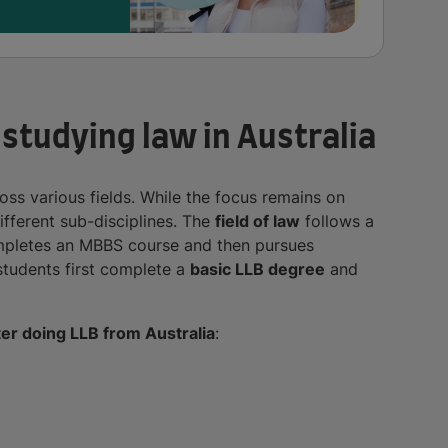
 studying law in Australia
ss various fields. While the focus remains on
ifferent sub-disciplines. The
field of law
follows a
completes an MBBS course and then pursues
, students first complete a
basic LLB degree
and
ter doing LLB from Australia
: