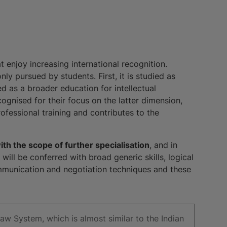
t enjoy increasing international recognition.
y pursued by students. First, it is studied as
ied as a broader education for intellectual
cognised for their focus on the latter dimension,
fessional training and contributes to the
th the scope of further specialisation
, and in
will be conferred with broad generic skills, logical
ommunication and negotiation techniques and these
Law System, which is almost similar to the Indian