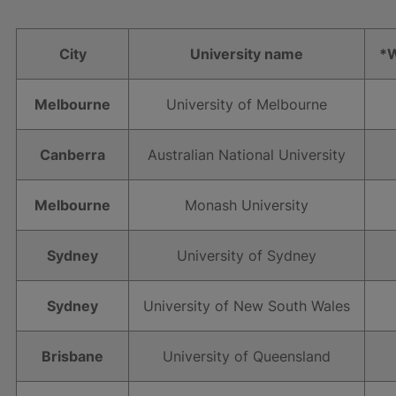
City
University name
*W
Melbourne
University of Melbourne
Canberra
Australian National University
Melbourne
Monash University
Sydney
University of Sydney
Sydney
University of New South Wales
Brisbane
University of Queensland