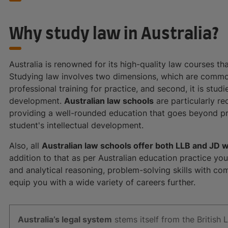
Why study law in Australia?
Australia is renowned for its high-quality law courses tha
Studying law involves two dimensions, which are commonl
professional training for practice, and second, it is stud
development.
Australian law schools
are particularly re
providing a well-rounded education that goes beyond pro
student's intellectual development.
Also, all
Australian law schools offer both LLB and JD wi
addition to that as per Australian education practice you 
and analytical reasoning, problem-solving skills with c
equip you with a wide variety of careers further.
Australia’s legal system
stems itself from the British 