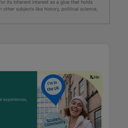
or its inherent interest as a glue that holds
other subjects like history, political science,
l experiences,