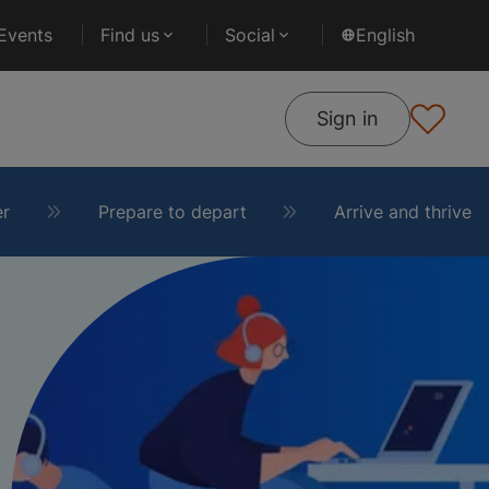
Events
Find us
Social
English
Sign in
er
Prepare to depart
Arrive and thrive