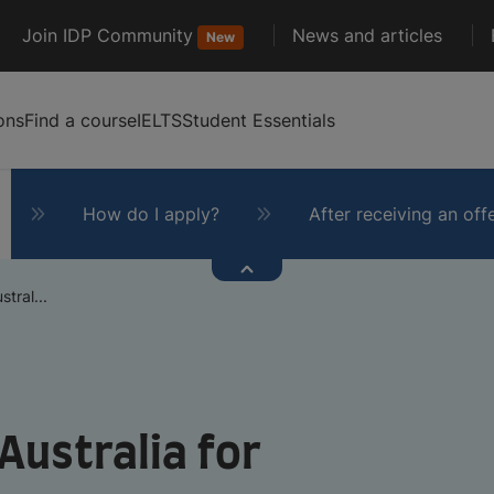
Join IDP Community
News and articles
New
ons
Find a course
IELTS
Student Essentials
How do I apply?
After receiving an off
tral...
Australia for