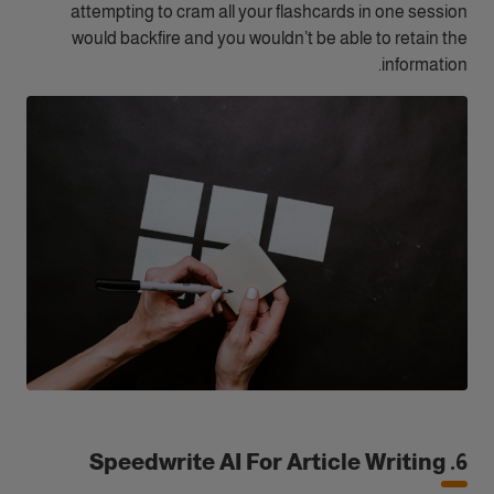
attempting to cram all your flashcards in one session
would backfire and you wouldn’t be able to retain the
information.
6. Speedwrite AI For Article Writing