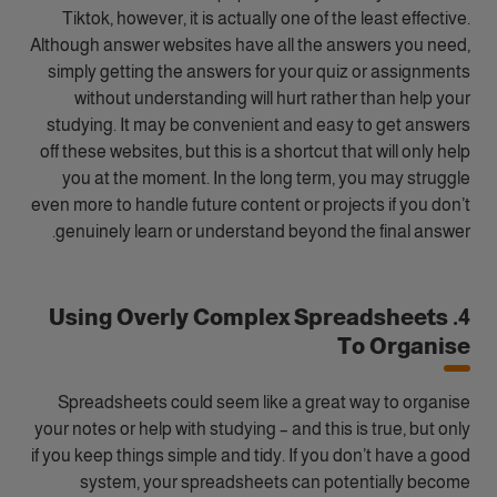
Tiktok, however, it is actually one of the least effective.
Although answer websites have all the answers you need,
simply getting the answers for your quiz or assignments
without understanding will hurt rather than help your
studying. It may be convenient and easy to get answers
off these websites, but this is a shortcut that will only help
you at the moment. In the long term, you may struggle
even more to handle future content or projects if you don’t
genuinely learn or understand beyond the final answer.
4. Using Overly Complex Spreadsheets
To Organise
Spreadsheets could seem like a great way to organise
your notes or help with studying – and this is true, but only
if you keep things simple and tidy. If you don’t have a good
system, your spreadsheets can potentially become