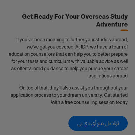
Get Ready For Your Overseas Study
Adventure
If you’ve been meaning to further your studies abroad,
we’ve got you covered. At IDP, we have a team of
education counsellors that can help you to better prepare
for your tests and curriculum with valuable advice as well
as offer tailored guidance to help you pursue your career
aspirations abroad.
On top of that, they’ll also assist you throughout your
application process to your dream university. Get started
with a free counselling session today!
تواصل مع آي دي بي