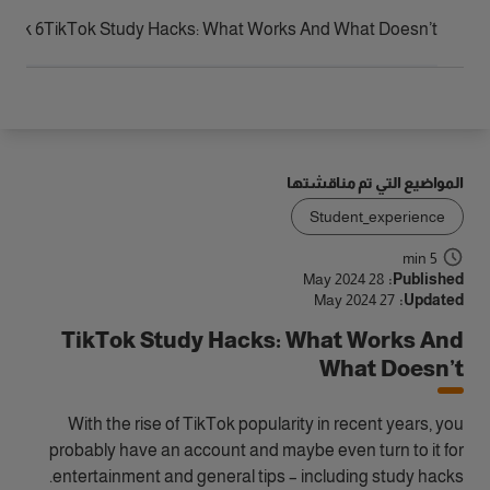
الوصول
6 TikTok Study Hacks That Don’t Work!
TikTok Study Hacks: What Works And What Doesn’t
المواضيع التي تم مناقشتها
Student_experience
5 min
28 May 2024
Published:
27 May 2024
Updated:
TikTok Study Hacks: What Works And
What Doesn’t
With the rise of TikTok popularity in recent years, you
probably have an account and maybe even turn to it for
entertainment and general tips – including study hacks.