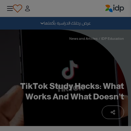
IDP Education
سقوط
عرض رحلتك الدراسية بأكملها
لماذا الدراسة بالخارج؟
News and Articles
/
IDP Education
أين وماذا أدرس؟
كيف يمكنني التقديم؟
TikTok Study Hacks: What
Works And What Doesn’t
بعد الحصول على عرض
الاستعداد للمغادرة