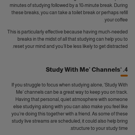
minutes of studying followed by a 10-minute break. During
these breaks, you can take a toilet break or perhaps refill
your coffee.
This is particularly effective because having much-needed
breaks in the midst of all that studying can help you to
reset your mind and you’ll be less likely to get distracted.
4. ‘Study With Me’ Channels
If you struggle to focus when studying alone, ‘Study With
Me’ channels can be a great way to keep you on track.
Having that personal, quiet atmosphere with someone
else studying along with you can also make you feel like
you’re doing this together with a friend. As some of these
study live streams are scheduled, it could also help bring
structure to your study time.