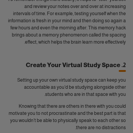
and review your notes over and over at increasing
intervals of time. For example, testing yourself when the
information is fresh in your mind and then doing so again a
few hours and even the morning after. This memory hack
brings about a memory phenomenon called the spacing
effect, which helps the brain learn more effectively.
2. Create Your Virtual Study Space
Setting up your own virtual study space can keep you
accountable as you’d be studying alongside other
students who are in that space with you.
Knowing that there are others in there with you could
motivate you to not procrastinate and the best part is that
you wouldn’t be able to physically speak to each other so
there are no distractions.