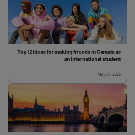
Top 12 ideas for making friends in Canada as
an International student
May 07, 2026