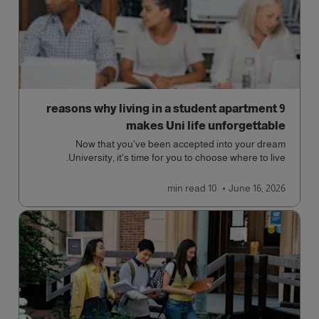
9 reasons why living in a student apartment
makes Uni life unforgettable
Now that you've been accepted into your dream
University, it's time for you to choose where to live.
read
10 min
June 16, 2026