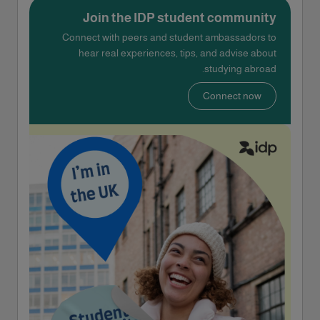
Join the IDP student community
Connect with peers and student ambassadors to
hear real experiences, tips, and advise about
studying abroad.
Connect now