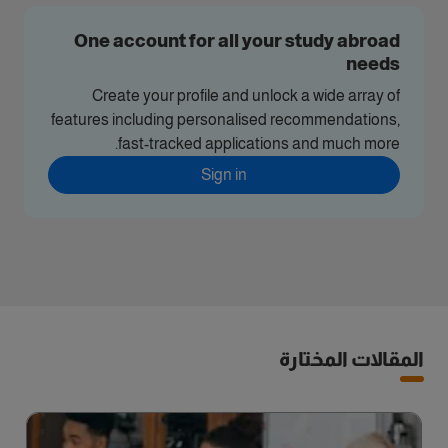
One account for all your study abroad
needs
Create your profile and unlock a wide array of
features including personalised recommendations,
fast-tracked applications and much more.
Sign in
المقالات المختارة