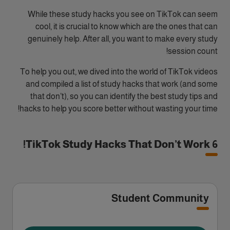
While these study hacks you see on TikTok can seem
cool, it is crucial to know which are the ones that can
genuinely help. After all, you want to make every study
session count!
To help you out, we dived into the world of TikTok videos
and compiled a list of study hacks that work (and some
that don’t), so you can identify the best study tips and
hacks to help you score better without wasting your time!
6 TikTok Study Hacks That Don’t Work!
Student Community