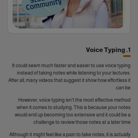
1. Voice Typing
It could seem much faster and easier to use voice typing
instead of taking notes while listening to your lectures.
After all, many videos that suggest it show how effortless it
can be.
However, voice typing isn’t the most effective method
when it comes to studying. This is because your notes
would end up becoming too extensive and it could be a
challenge to review those notes at a later time.
Although it might feel like a pain to take notes, it is actually