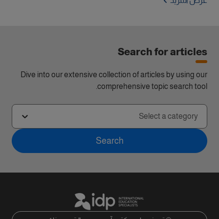
عرض المزيد
Search for articles
Dive into our extensive collection of articles by using our
comprehensive topic search tool.
Select a category
Search