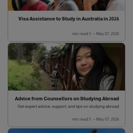
Visa Assistance to Study in Australia in 2026
read
5 min
May 07, 2026
Advice from Counsellors on Studying Abroad
Get expert advice, support, and tips on studying abroad
read
5 min
May 07, 2026