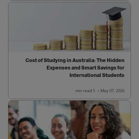
Cost of Studying in Australia: The Hidden
Expenses and Smart Savings for
International Students
read
5 min
May 07, 2026