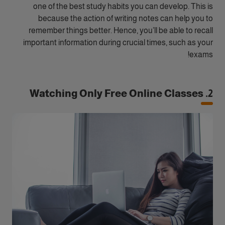
one of the best study habits you can develop. This is
because the action of writing notes can help you to
remember things better. Hence, you’ll be able to recall
important information during crucial times, such as your
exams!
2. Watching Only Free Online Classes