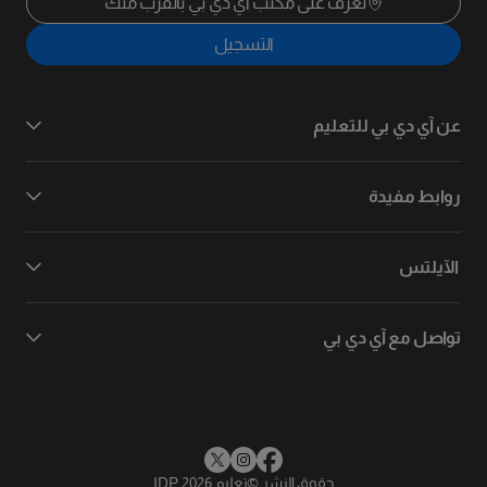
تعرف على مكتب آي دي بي بالقرب منك
التسجيل
عن آي دي بي للتعليم
روابط مفيدة
الآيلتس
تواصل مع آي دي بي
تعليم IDP 2026
©
حقوق النشر