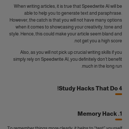
When writing articles, it is true that Speedwrite AI will be
able to help you to generate text and paraphrase.
However, the catch is that you will not have many options
when it comes to showcasing your creativity, tone and
style. Hence, this could make your article seem bland and
not get you a high score.
Also, as you will not pick up crucial writing skills if you
simply rely on Speedwrite AI, you definitely don’t benefit
much in the long run.
4 Study Hacks That Do!
1. Memory Hack
To remember things more clearly, it helps to “test” yourself