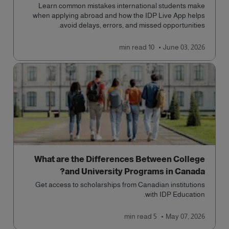
Learn common mistakes international students make
when applying abroad and how the IDP Live App helps
avoid delays, errors, and missed opportunities.
read
10 min
June 03, 2026
What are the Differences Between College
and University Programs in Canada?
Get access to scholarships from Canadian institutions
with IDP Education.
read
5 min
May 07, 2026