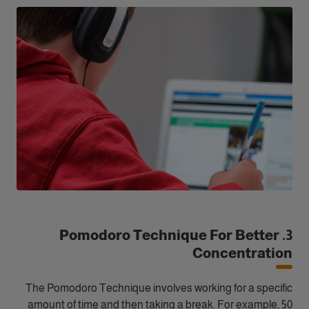
3. Pomodoro Technique For Better
Concentration
The Pomodoro Technique involves working for a specific
amount of time and then taking a break. For example, 50