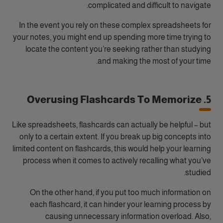
complicated and difficult to navigate.
In the event you rely on these complex spreadsheets for
your notes, you might end up spending more time trying to
locate the content you’re seeking rather than studying
and making the most of your time.
5. Overusing Flashcards To Memorize
Like spreadsheets, flashcards can actually be helpful – but
only to a certain extent. If you break up big concepts into
limited content on flashcards, this would help your learning
process when it comes to actively recalling what you’ve
studied.
On the other hand, if you put too much information on
each flashcard, it can hinder your learning process by
causing unnecessary information overload. Also,