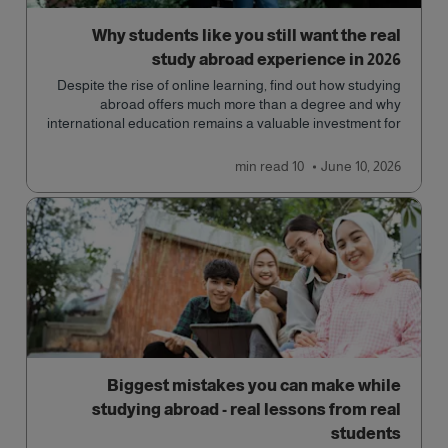
Why students like you still want the real
study abroad experience in 2026
Despite the rise of online learning, find out how studying
abroad offers much more than a degree and why
international education remains a valuable investment for
your future.
read
10 min
June 10, 2026
Biggest mistakes you can make while
studying abroad - real lessons from real
students