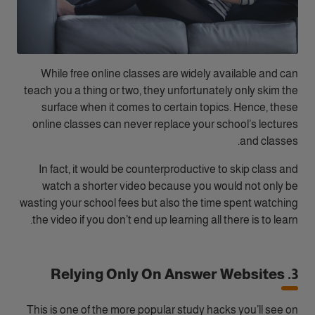
While free online classes are widely available and can
teach you a thing or two, they unfortunately only skim the
surface when it comes to certain topics. Hence, these
online classes can never replace your school’s lectures
and classes.
In fact, it would be counterproductive to skip class and
watch a shorter video because you would not only be
wasting your school fees but also the time spent watching
the video if you don’t end up learning all there is to learn.
3. Relying Only On Answer Websites
This is one of the more popular study hacks you’ll see on