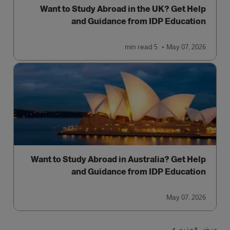
Want to Study Abroad in the UK? Get Help
and Guidance from IDP Education
read
5 min
May 07, 2026
Want to Study Abroad in Australia? Get Help
and Guidance from IDP Education
May 07, 2026