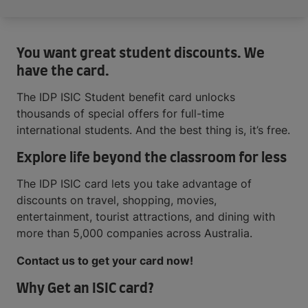
You want great student discounts. We
have the card.
The IDP ISIC Student benefit card unlocks
thousands of special offers for full-time
international students. And the best thing is, it’s free.
Explore life beyond the classroom for less
The IDP ISIC card lets you take advantage of
discounts on travel, shopping, movies,
entertainment, tourist attractions, and dining with
more than 5,000 companies across Australia.
Contact us to get your card now!
Why Get an ISIC card?