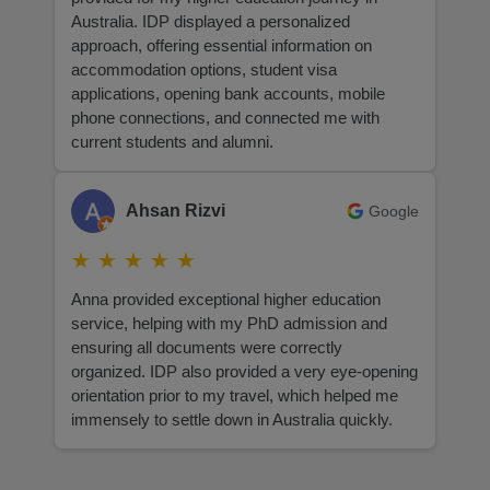
Australia. IDP displayed a personalized
approach, offering essential information on
accommodation options, student visa
applications, opening bank accounts, mobile
phone connections, and connected me with
current students and alumni.
Ahsan Rizvi
Google
★
★
★
★
★
Anna provided exceptional higher education
service, helping with my PhD admission and
ensuring all documents were correctly
organized. IDP also provided a very eye-opening
orientation prior to my travel, which helped me
immensely to settle down in Australia quickly.