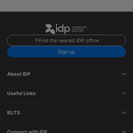
Find the nearest IDP office
Sign up
About IDP
Useful Links
IELTS
Connect with IDP