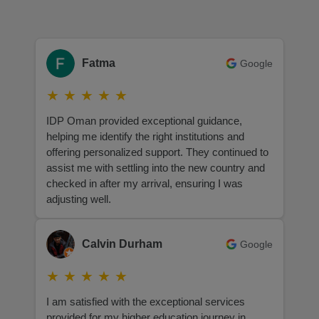
Fatma
Google
★
★
★
★
★
IDP Oman provided exceptional guidance,
helping me identify the right institutions and
offering personalized support. They continued to
assist me with settling into the new country and
checked in after my arrival, ensuring I was
adjusting well.
Calvin Durham
Google
★
★
★
★
★
I am satisfied with the exceptional services
provided for my higher education journey in