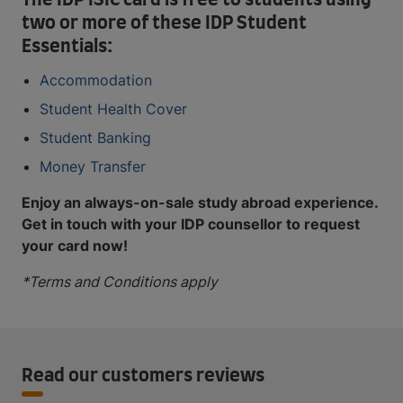
The IDP ISIC card is free to students using
two or more of these IDP Student
Essentials:
Accommodation
Student Health Cover
Student Banking
Money Transfer
Enjoy an always-on-sale study abroad experience.
Get in touch with your IDP counsellor to request
your card now!
*Terms and Conditions apply
Read our customers reviews