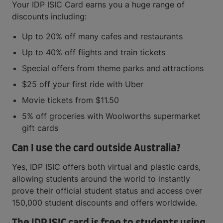
Your IDP ISIC Card earns you a huge range of
discounts including:
Up to 20% off many cafes and restaurants
Up to 40% off flights and train tickets
Special offers from theme parks and attractions
$25 off your first ride with Uber
Movie tickets from $11.50
5% off groceries with Woolworths supermarket
gift cards
Can I use the card outside Australia?
Yes, IDP ISIC offers both virtual and plastic cards,
allowing students around the world to instantly
prove their official student status and access over
150,000 student discounts and offers worldwide.