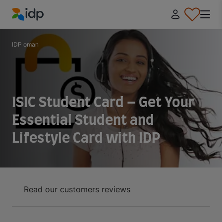
IDP Education
IDP oman
ISIC Student Card – Get Your
Essential Student and
Lifestyle Card with IDP
Read our customers reviews