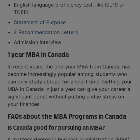
English language proficiency test, like
IELTS
or
TOEFL
Statement of Purpose
2 Recommendation Letters
Admission interview
1 year MBA in Canada
In recent years, the one-year MBA from Canada has
become increasingly popular among students who
can only study abroad for a short time. Getting your
MBA in Canada in just a year can give your career a
significant boost without putting undue stress on
your finances.
FAQs about the MBA Programs in Canada
Is Canada good for pursuing an MBA?
A master's degree in business administration (MBA)