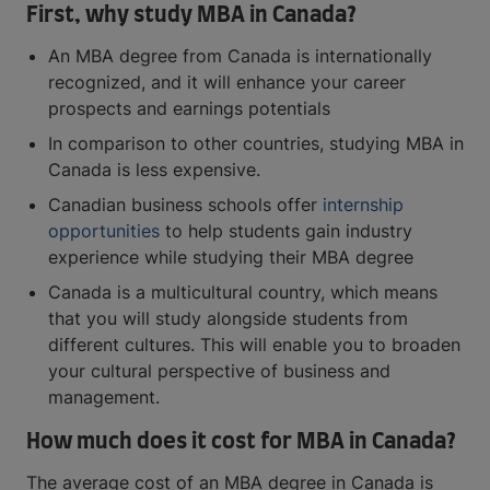
First, why study MBA in Canada?
An MBA degree from Canada is internationally
recognized, and it will enhance your career
prospects and earnings potentials
In comparison to other countries, studying MBA in
Canada is less expensive.
Canadian business schools offer
internship
opportunities
to help students gain industry
experience while studying their MBA degree
Canada is a multicultural country, which means
that you will study alongside students from
different cultures. This will enable you to broaden
your cultural perspective of business and
management.
How much does it cost for MBA in Canada?
The average cost of an MBA degree in Canada is