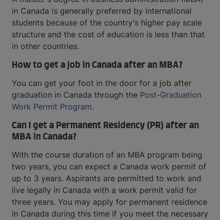
in Canada is generally preferred by international
students because of the country's higher pay scale
structure and the cost of education is less than that
in other countries.
How to get a job in Canada after an MBA?
You can get your foot in the door for a job after
graduation in Canada through the
Post-Graduation
Work Permit Program.
Can I get a Permanent Residency (PR) after an
MBA in Canada?
With the course duration of an MBA program being
two years, you can expect a Canada work permit of
up to 3 years. Aspirants are permitted to work and
live legally in Canada with a work permit valid for
three years. You may apply for permanent residence
in Canada during this time if you meet the necessary