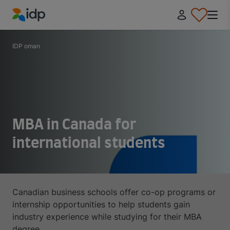
IDP Education
IDP oman
MBA in Canada for
international students
Canadian business schools offer co-op programs or
internship opportunities to help students gain
industry experience while studying for their MBA
degree.