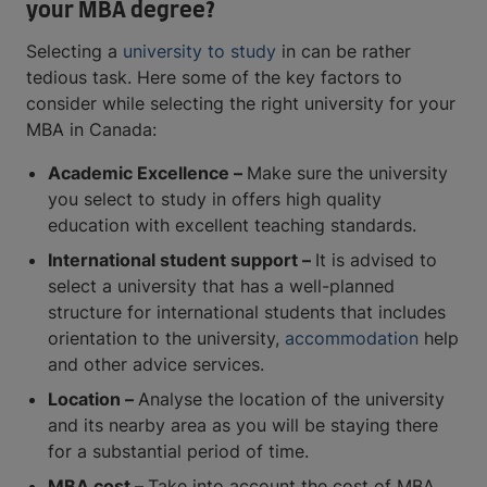
your MBA degree?
Selecting a
university to study
in can be rather
tedious task. Here some of the key factors to
consider while selecting the right university for your
MBA in Canada:
Academic Excellence –
Make sure the university
you select to study in offers high quality
education with excellent teaching standards.
International student support –
It is advised to
select a university that has a well-planned
structure for international students that includes
orientation to the university,
accommodation
help
and other advice services.
Location –
Analyse the location of the university
and its nearby area as you will be staying there
for a substantial period of time.
MBA cost –
Take into account the cost of MBA