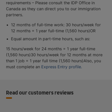
requirements – Please consult the IDP Office in
Canada as they can direct you to our immigration
partners.
12 months of full-time work: 30 hours/week for
12 months = 1 year full-time (1,560 hours)OR
Equal amount in part-time hours, such as:
15 hours/week for 24 months = 1 year full-time
(1,560 hours)30 hours/week for 12 months at more
than 1 job = 1 year full time (1,560 hours)Also, you
must complete an
Express Entry profile.
Read our customers reviews