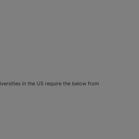
iversities in the US require the below from