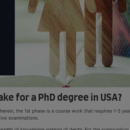
ake for a PhD degree in USA?
wherein, the 1st phase is a course work that requires 1-3 ye
ive examinations.
breadth of knowledge instead of depth. For the composition o