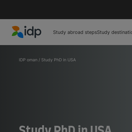
Study abroad steps
Study destinati
IDP Education
IDP oman
/
Study PhD in USA
Study PhD in USA