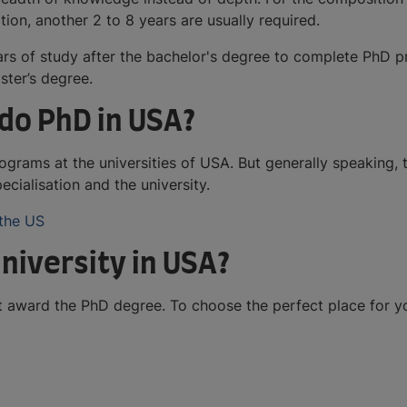
ion, another 2 to 8 years are usually required.
ears of study after the bachelor's degree to complete PhD p
ter’s degree.
do PhD in USA?
grams at the universities of USA. But generally speaking,
cialisation and the university.
 the US
niversity in USA?
hat award the PhD degree. To choose the perfect place for 