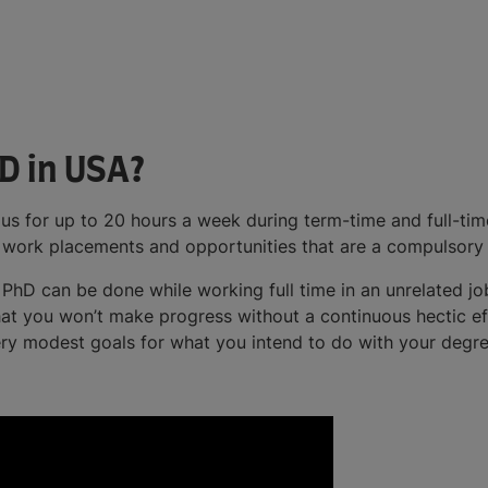
D in USA?
 for up to 20 hours a week during term-time and full-time
es work placements and opportunities that are a compulsory
PhD can be done while working full time in an unrelated job
 that you won’t make progress without a continuous hectic ef
very modest goals for what you intend to do with your degre