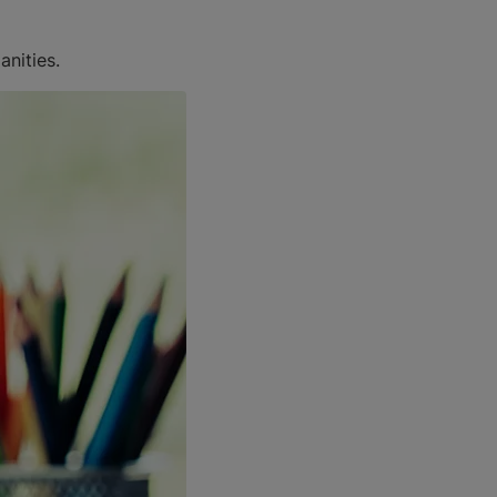
anities.