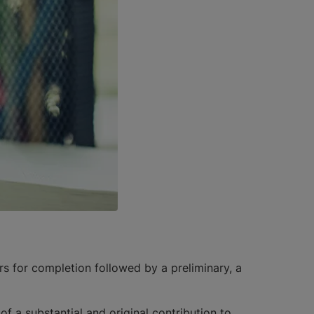
ars for completion followed by a preliminary, a
f a substantial and original contribution to