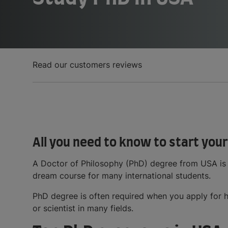
Read our customers reviews
All you need to know to start your
A Doctor of Philosophy (PhD) degree from USA is
dream course for many international students.
PhD degree is often required when you apply for h
or scientist in many fields.