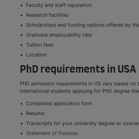
Faculty and staff reputation
Research facilities
Scholarships and funding options offered by the
Graduate employability rate
Tuition fees
Location
PhD requirements in USA
PhD admission requirements in US vary based on the
international students applying for PhD degree the
Completed application form
Resume
Transcripts for your university degree or course
Statement of Purpose