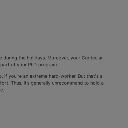
 during the holidays. Moreover, your Curricular
 part of your PhD program.
, if you’re an extreme hard-worker. But that's a
fort. Thus, it’s generally unrecommend to hold a
e.