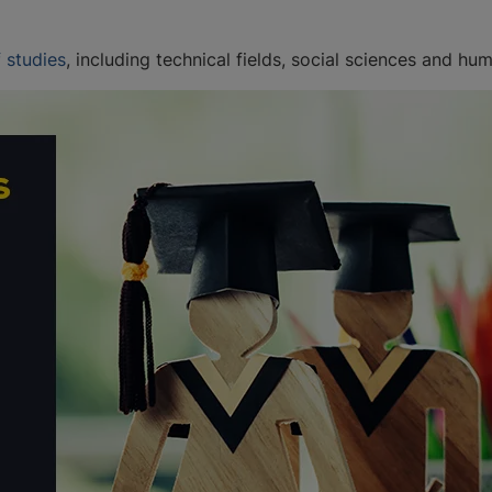
 studies
, including technical fields, social sciences and hum