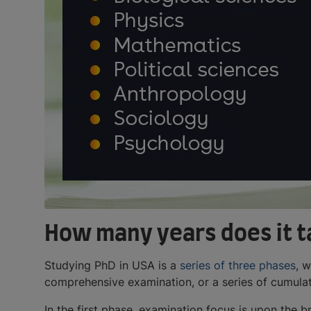
How many years does it t
Studying PhD in USA is a
series of three phases
, 
comprehensive examination, or a series of cumulat
In the first phase, examination focus is upon the 