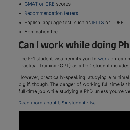
GMAT or GRE
scores
Recommendation letters
English language test, such as
IELTS
or TOEFL
Application fee
Can I work while doing Ph
The F-1 student visa permits you to
work
on-campus
Practical Training (CPT) as a PhD student includ
However, practically-speaking, studying a minimal 
big if, though. The danger of working full time is
full-time job while studying a PhD unless you’ve 
Read more about USA student visa