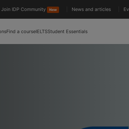
Join IDP Community
News and articles
Ev
New
ons
Find a course
IELTS
Student Essentials