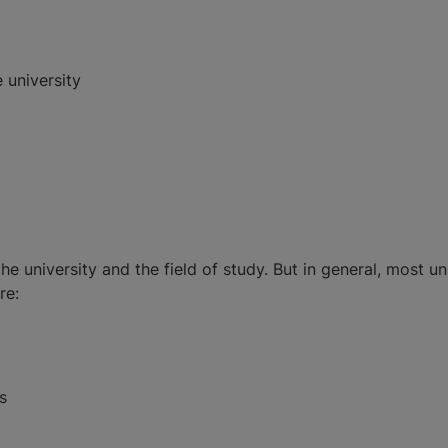
 university
 university and the field of study. But in general, most un
re:
s