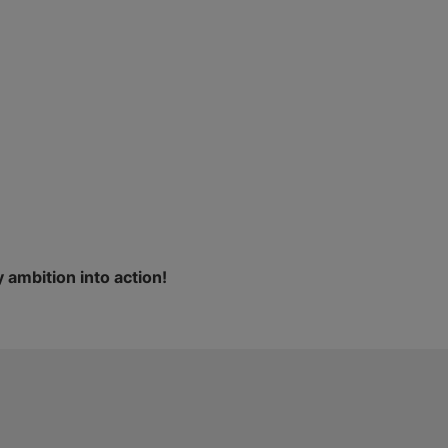
 ambition into action!