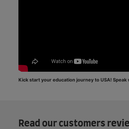
Kick start your education journey to USA! Speak 
Read our customers revi