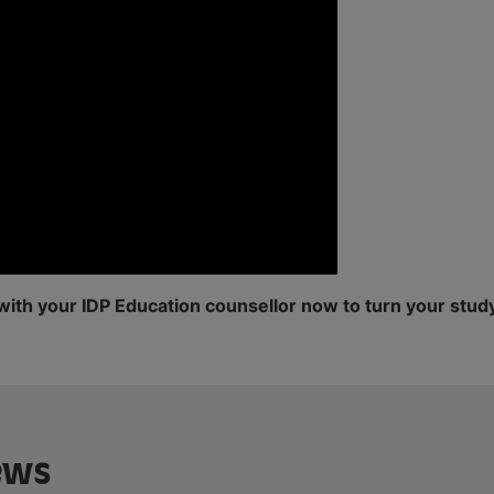
with your IDP Education counsellor now to turn your study
ews