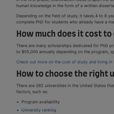
human knowledge in the form of a written dissertat
Depending on the field of study, it takes 4 to 8 y
complete PhD for students who already have a mas
How much does it cost to 
There are many scholarships dedicated for PhD pro
to $55,000 annually depending on the program, spe
Check out more on the cost of study and living in
How to choose the right u
There are 282 universities in the United States t
factors, such as:
Program availability
University ranking