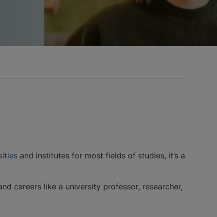
ities
and institutes for most fields of studies, it’s a
 careers like a university professor, researcher,