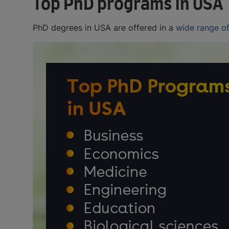
Top PhD programs in USA
PhD degrees in USA are offered in a
wide range of