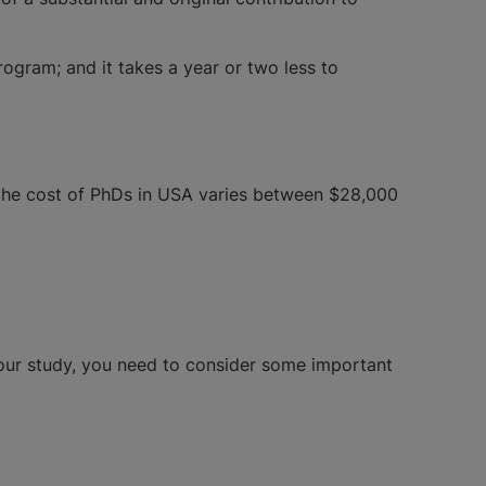
rogram; and it takes a year or two less to
 the cost of PhDs in USA varies between $28,000
your study, you need to consider some important