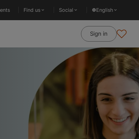
ents
Find us
Social
English
Sign in