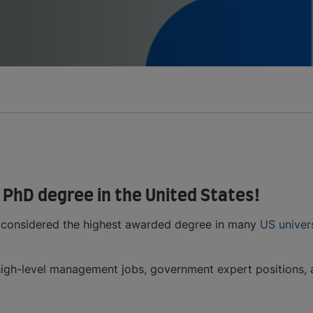
 PhD degree in the United States!
 considered the highest awarded degree in many
US univers
igh-level management jobs, government expert positions, and