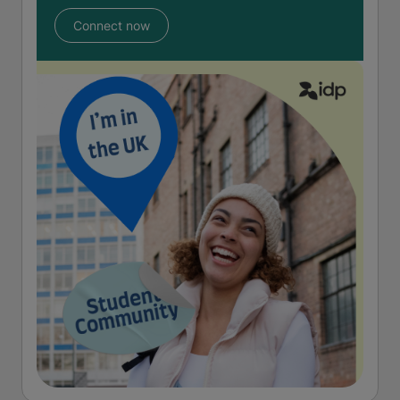
Connect now