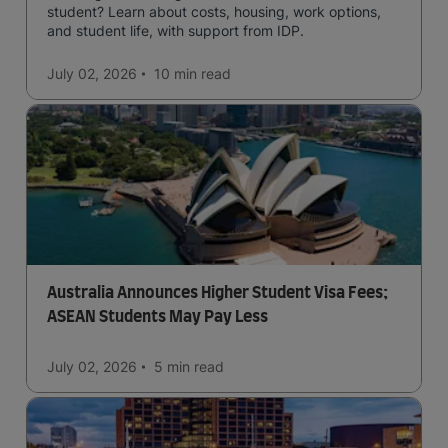
student? Learn about costs, housing, work options,
and student life, with support from IDP.
July 02, 2026
10 min
read
Australia Announces Higher Student Visa Fees;
ASEAN Students May Pay Less
July 02, 2026
5 min
read