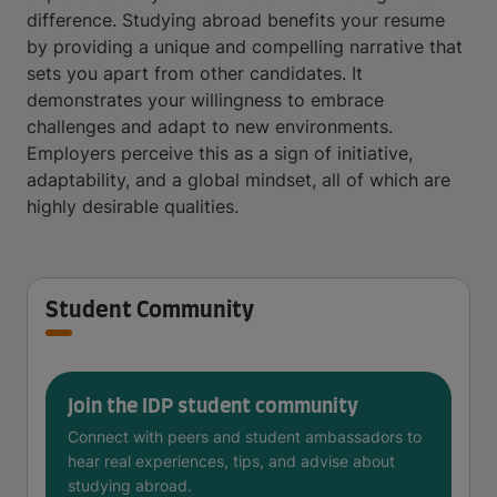
difference. Studying abroad benefits your resume
by providing a unique and compelling narrative that
sets you apart from other candidates. It
demonstrates your willingness to embrace
challenges and adapt to new environments.
Employers perceive this as a sign of initiative,
adaptability, and a global mindset, all of which are
highly desirable qualities.
Student Community
Join the IDP student community
Connect with peers and student ambassadors to
hear real experiences, tips, and advise about
studying abroad.