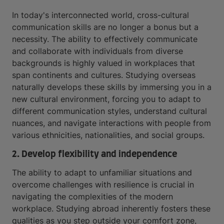
In today's interconnected world, cross-cultural
communication skills are no longer a bonus but a
necessity. The ability to effectively communicate
and collaborate with individuals from diverse
backgrounds is highly valued in workplaces that
span continents and cultures. Studying overseas
naturally develops these skills by immersing you in a
new cultural environment, forcing you to adapt to
different communication styles, understand cultural
nuances, and navigate interactions with people from
various ethnicities, nationalities, and social groups.
2. Develop flexibility and independence
The ability to adapt to unfamiliar situations and
overcome challenges with resilience is crucial in
navigating the complexities of the modern
workplace. Studying abroad inherently fosters these
qualities as you step outside your comfort zone,