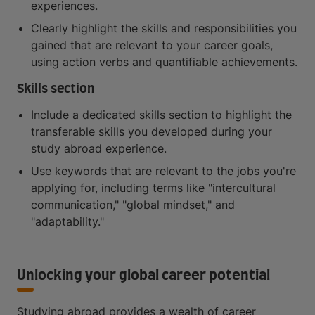
experiences.
Clearly highlight the skills and responsibilities you
gained that are relevant to your career goals,
using action verbs and quantifiable achievements.
Skills section
Include a dedicated skills section to highlight the
transferable skills you developed during your
study abroad experience.
Use keywords that are relevant to the jobs you're
applying for, including terms like "intercultural
communication," "global mindset," and
"adaptability."
Unlocking your global career potential
Studying abroad provides a wealth of career