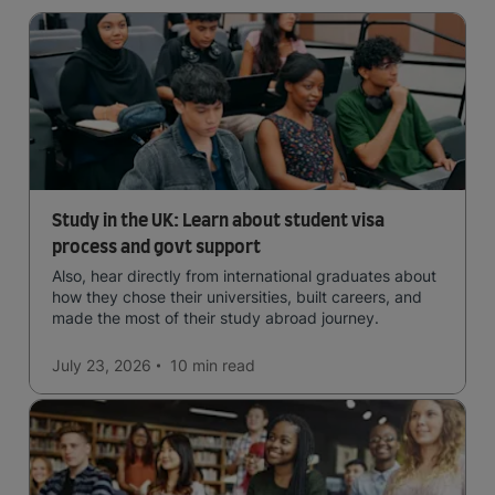
Study in the UK: Learn about student visa
process and govt support
Also, hear directly from international graduates about
how they chose their universities, built careers, and
made the most of their study abroad journey.
July 23, 2026
10 min
read