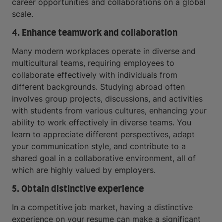
career opportunities and collaborations on a global
scale.
4. Enhance teamwork and collaboration
Many modern workplaces operate in diverse and
multicultural teams, requiring employees to
collaborate effectively with individuals from
different backgrounds. Studying abroad often
involves group projects, discussions, and activities
with students from various cultures, enhancing your
ability to work effectively in diverse teams. You
learn to appreciate different perspectives, adapt
your communication style, and contribute to a
shared goal in a collaborative environment, all of
which are highly valued by employers.
5. Obtain distinctive experience
In a competitive job market, having a distinctive
experience on your resume can make a significant