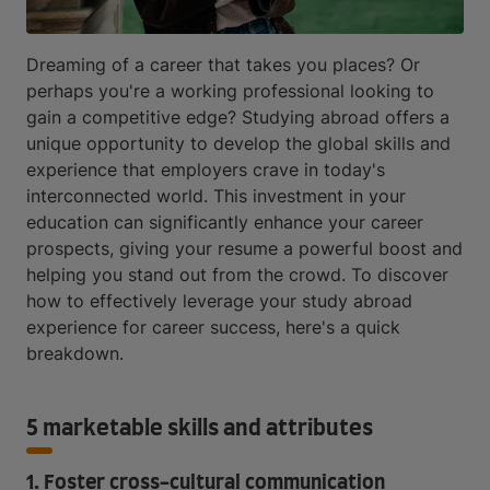
Dreaming of a career that takes you places? Or
perhaps you're a working professional looking to
gain a competitive edge? Studying abroad offers a
unique opportunity to develop the global skills and
experience that employers crave in today's
interconnected world. This investment in your
education can significantly enhance your career
prospects, giving your resume a powerful boost and
helping you stand out from the crowd. To discover
how to effectively leverage your study abroad
experience for career success, here's a quick
breakdown.
5 marketable skills and attributes
1. Foster cross-cultural communication