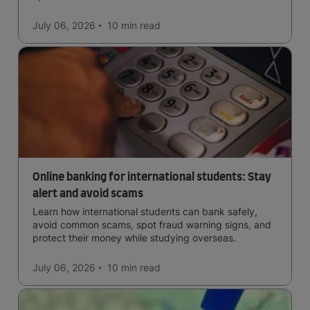
July 06, 2026
10 min
read
Online banking for international students: Stay
alert and avoid scams
Learn how international students can bank safely,
avoid common scams, spot fraud warning signs, and
protect their money while studying overseas.
July 06, 2026
10 min
read