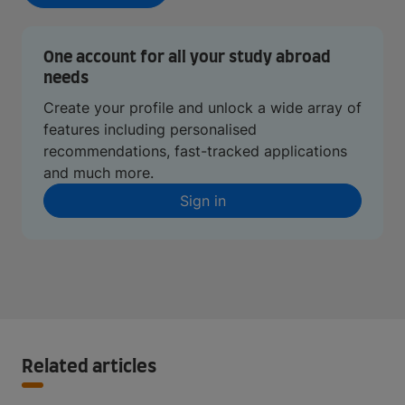
One account for all your study abroad
needs
Create your profile and unlock a wide array of
features including personalised
recommendations, fast-tracked applications
and much more.
Sign in
Related articles