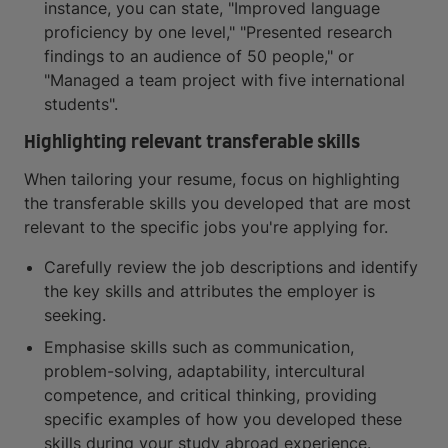
instance, you can state, "Improved language
proficiency by one level," "Presented research
findings to an audience of 50 people," or
"Managed a team project with five international
students".
Highlighting relevant transferable skills
When tailoring your resume, focus on highlighting
the transferable skills you developed that are most
relevant to the specific jobs you're applying for.
Carefully review the job descriptions and identify
the key skills and attributes the employer is
seeking.
Emphasise skills such as communication,
problem-solving, adaptability, intercultural
competence, and critical thinking, providing
specific examples of how you developed these
skills during your study abroad experience.