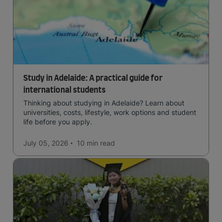
Study in Adelaide: A practical guide for
international students
Thinking about studying in Adelaide? Learn about
universities, costs, lifestyle, work options and student
life before you apply.
July 05, 2026
10 min
read