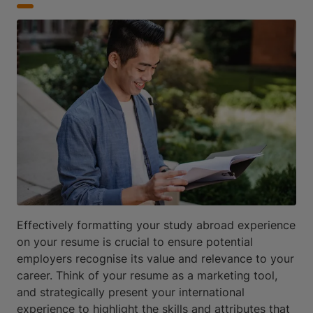
Effectively formatting your study abroad experience
on your resume is crucial to ensure potential
employers recognise its value and relevance to your
career. Think of your resume as a marketing tool,
and strategically present your international
experience to highlight the skills and attributes that