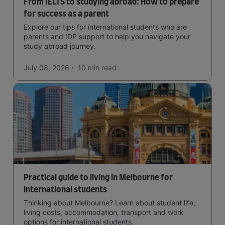
From IELTS to studying abroad: How to prepare
for success as a parent
Explore our tips for international students who are
parents and IDP support to help you navigate your
study abroad journey.
July 08, 2026
10 min
read
Practical guide to living in Melbourne for
international students
Thinking about Melbourne? Learn about student life,
living costs, accommodation, transport and work
options for international students.