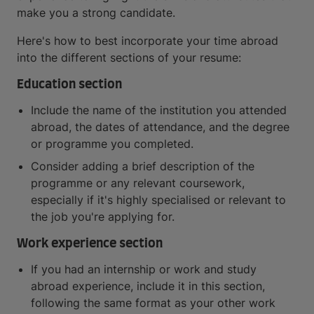
make you a strong candidate.
Here's how to best incorporate your time abroad
into the different sections of your resume:
Education section
Include the name of the institution you attended
abroad, the dates of attendance, and the degree
or programme you completed.
Consider adding a brief description of the
programme or any relevant coursework,
especially if it's highly specialised or relevant to
the job you're applying for.
Work experience section
If you had an internship or work and study
abroad experience, include it in this section,
following the same format as your other work