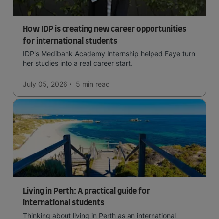
How IDP is creating new career opportunities
for international students
IDP's Medibank Academy Internship helped Faye turn
her studies into a real career start.
July 05, 2026
5 min
read
Living in Perth: A practical guide for
international students
Thinking about living in Perth as an international