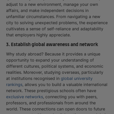
adjust to a new environment, manage your own
affairs, and make independent decisions in
unfamiliar circumstances. From navigating a new
city to solving unexpected problems, the experience
cultivates a sense of self-reliance and adaptability
that employers highly appreciate.
3. Establish global awareness and network
Why study abroad? Because it provides a unique
opportunity to expand your understanding of
different cultures, political systems, and economic
realities. Moreover, studying overseas, particularly
at institutions recognised in
global university
rankings
, allows you to build a valuable international
network. These prestigious schools often have
exclusive networks
, connecting you with peers,
professors, and professionals from around the
world. These connections can open doors to future