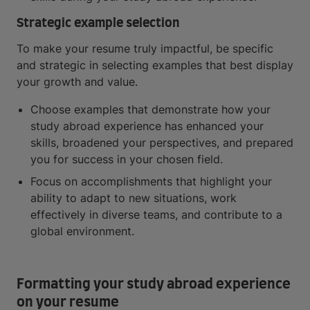
Strategic example selection
To make your resume truly impactful, be specific
and strategic in selecting examples that best display
your growth and value.
Choose examples that demonstrate how your
study abroad experience has enhanced your
skills, broadened your perspectives, and prepared
you for success in your chosen field.
Focus on accomplishments that highlight your
ability to adapt to new situations, work
effectively in diverse teams, and contribute to a
global environment.
Formatting your study abroad experience
on your resume