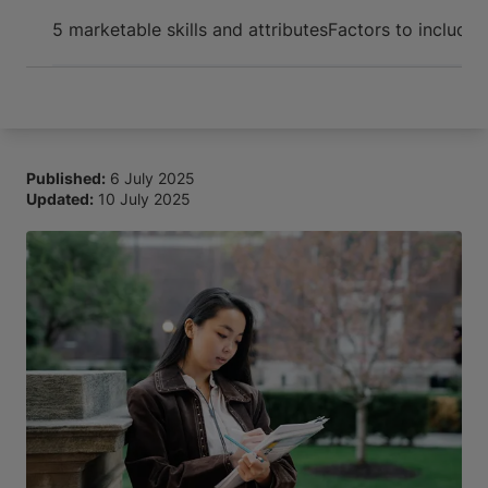
Arrive and thrive
5 marketable skills and attributes
Factors to include
Published:
6 July 2025
Updated:
10 July 2025