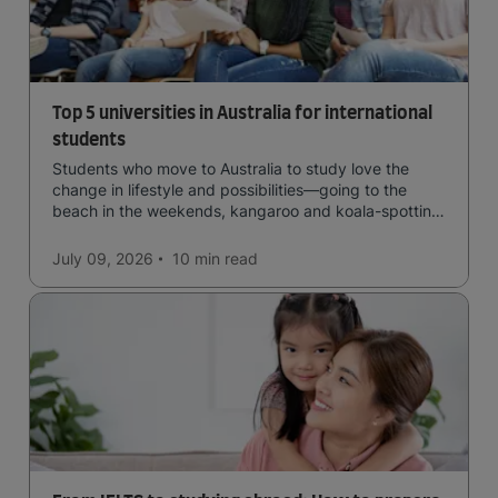
Top 5 universities in Australia for international
students
Students who move to Australia to study love the
change in lifestyle and possibilities—going to the
beach in the weekends, kangaroo and koala-spotting
in the forests, and in general a laid-back lifestyle with
easy to manage traffic and a high standard of living.
July 09, 2026
10 min
read