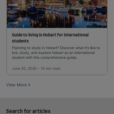
Guide to living in Hobart for international
students
Planning to study in Hobart? Discover what it’s like to
live, study, and explore Hobart as an international
student with this comprehensive guide.
June 30, 2026
10 min
read
View More
Search for articles