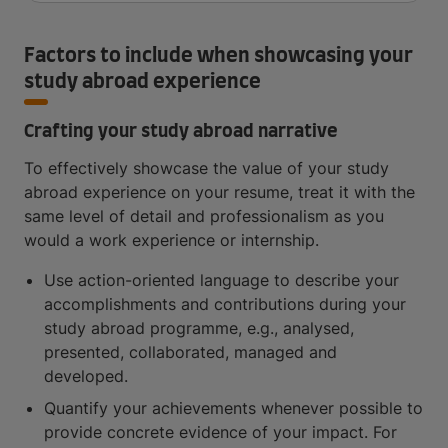
Factors to include when showcasing your
study abroad experience
Crafting your study abroad narrative
To effectively showcase the value of your study
abroad experience on your resume, treat it with the
same level of detail and professionalism as you
would a work experience or internship.
Use action-oriented language to describe your
accomplishments and contributions during your
study abroad programme, e.g., analysed,
presented, collaborated, managed and
developed.
Quantify your achievements whenever possible to
provide concrete evidence of your impact. For