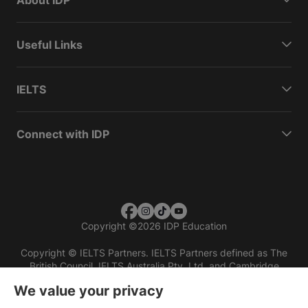
Useful Links
IELTS
Connect with IDP
Copyright
©
2026 IDP Education
Copyright © IELTS Partners. IELTS Partners defined as The
British Council, IELTS Australia Pty. Ltd. and Cambridge
English (part of Cambridge University Press & Assessment)
We value your privacy
Investors
Terms of use
Privacy policy
Disclaimer