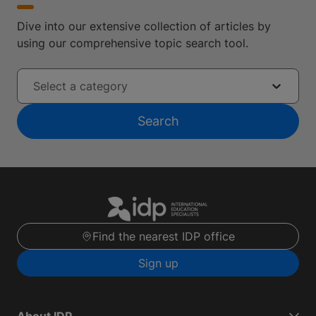
Dive into our extensive collection of articles by
using our comprehensive topic search tool.
Select a category
Search
Find the nearest IDP office
Sign up
About IDP