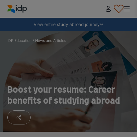
IDP Education
Collapse
View entire study abroad journey
Why study abroad?
IDP Education
/
News and Articles
Where and what to study?
How do I apply?
Boost your resume: Career
benefits of studying abroad
After receiving an offer
Prepare to depart