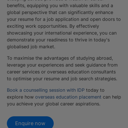
benefits, equipping you with valuable skills and a
global perspective that can significantly enhance
your resume for a job application and open doors to
exciting work opportunities. By effectively
showcasing your international experience, you can
demonstrate your readiness to thrive in today's
globalised job market.
To maximise the advantages of studying abroad,
leverage your experiences and seek guidance from
career services or overseas education consultants
to optimise your resume and job search strategies.
Book a counselling session with IDP
today to
explore how
overseas education placement
can help
you achieve your global career aspirations.
Enquire now