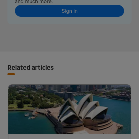
and much more.
Sign in
Related articles