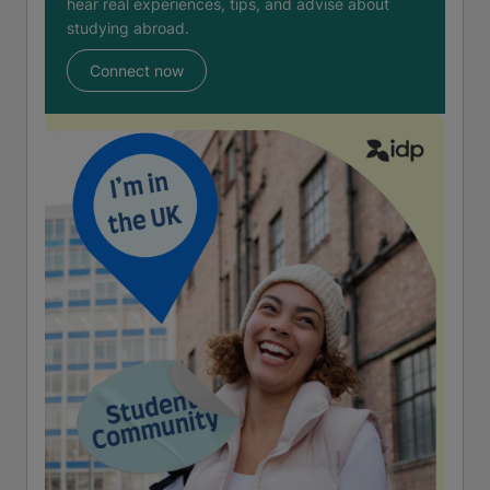
hear real experiences, tips, and advise about
studying abroad.
Connect now