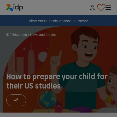
IDP Education
Collapse
View entire study abroad journey
Why study abroad?
IDP Education
/
News and Articles
Where and what to study?
How do I apply?
How to prepare your child for
their US studies
After receiving an offer
Prepare to depart