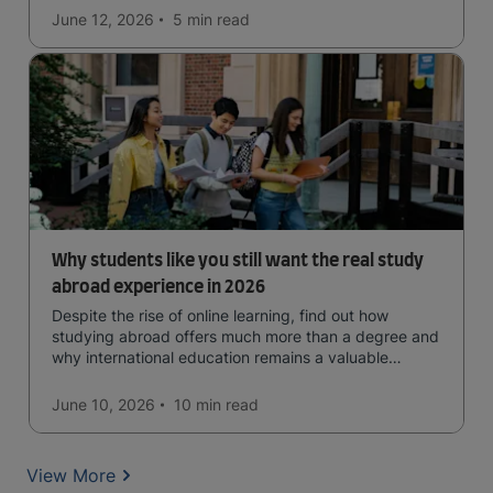
June 12, 2026
5 min
read
Why students like you still want the real study
abroad experience in 2026
Despite the rise of online learning, find out how
studying abroad offers much more than a degree and
why international education remains a valuable
investment for your future.
June 10, 2026
10 min
read
View More