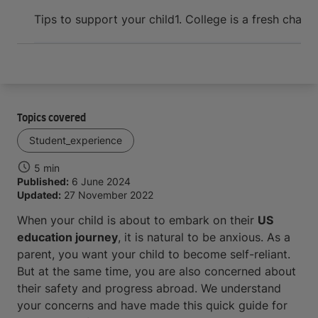
Arrive and thrive
Tips to support your child
1. College is a fresh chapt
Topics covered
Student_experience
5 min
Published:
6 June 2024
Updated:
27 November 2022
When your child is about to embark on their
US
education journey
, it is natural to be anxious. As a
parent, you want your child to become self-reliant.
But at the same time, you are also concerned about
their safety and progress abroad. We understand
your concerns and have made this quick guide for