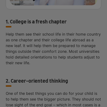
1. College is a fresh chapter
Help them see their school life in their home country
as one chapter and their college life abroad as a
new leaf. It will help them be prepared to manage
things outside their comfort zone. Most universities
hold detailed orientations to help students adjust to
their new life.
2. Career-oriented thinking
One of the best things you can do for your child is
to help them see the bigger picture. They should not
lose sight of the end goal – which in most cases is a