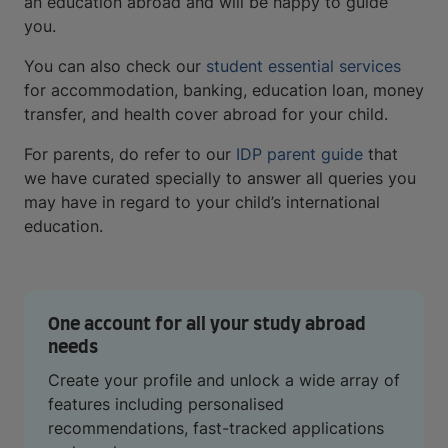
an education abroad and will be happy to guide
you.
You can also check our
student essential services
for accommodation, banking, education loan, money
transfer, and health cover abroad for your child.
For parents, do refer to our
IDP parent guide
that
we have curated specially to answer all queries you
may have in regard to your child’s international
education.
One account for all your study abroad
needs
Create your profile and unlock a wide array of
features including personalised
recommendations, fast-tracked applications