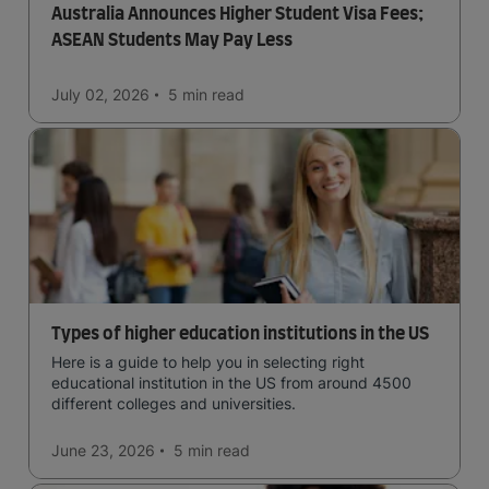
Australia Announces Higher Student Visa Fees;
ASEAN Students May Pay Less
July 02, 2026
5 min
read
Types of higher education institutions in the US
Here is a guide to help you in selecting right
educational institution in the US from around 4500
different colleges and universities.
June 23, 2026
5 min
read