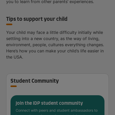
you to learn from other parents’ experiences.
Tips to support your child
Your child may face a little difficulty initially while
settling into a new country, as the way of living,
environment, people, cultures everything changes.
Here’s how you can make your child’s life easier in
the USA.
Student Community
Join the IDP student community
Connect with peers and student ambassadors to