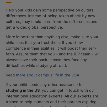
Help your kids gain some perspective on cultural
differences. Instead of being taken aback by new
cultures, they could learn from the differences and
get a wider, global perspective.
More important than anything else, make sure your
child sees that you trust them. If you show
confidence in their abilities, it will boost their self-
faith. Assure them that you – and the IDP team – will
always have their back in case they face any
difficulties while studying abroad.
Read more about campus life in the USA
If your child needs any other assistance for
studying in the US
, you can get in touch with our
international education experts. All our experts are
trained to help students and their parents aspiring