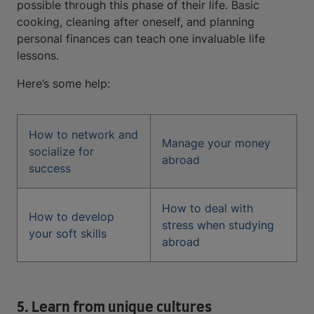
possible through this phase of their life. Basic
cooking, cleaning after oneself, and planning
personal finances can teach one invaluable life
lessons.
Here’s some help:
How to network and
Manage your money
socialize for
abroad
success
How to deal with
How to develop
stress when studying
your soft skills
abroad
5. Learn from unique cultures