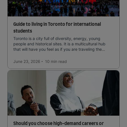
Guide to living in Toronto for international
students
Toronto is a city full of diversity, energy, young
people and historical sites. It is a multicultural hub
that will have you feel as if you are traveling the
world.
June 23, 2026
10 min
read
Should you choose high-demand careers or