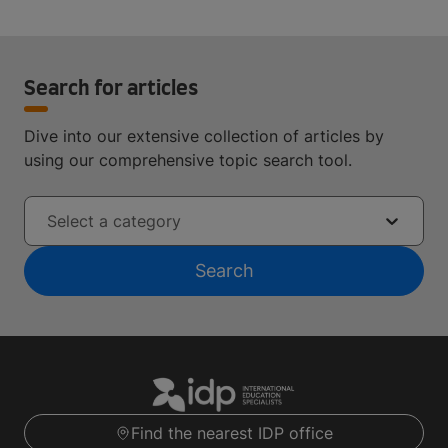
Search for articles
Dive into our extensive collection of articles by
using our comprehensive topic search tool.
Select a category
Search
Find the nearest IDP office