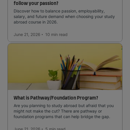
follow your passion?
Discover how to balance passion, employability,
salary, and future demand when choosing your study
abroad course in 2026.
June 21, 2026
10 min
read
What is Pathway/Foundation Program?
Are you planning to study abroad but afraid that you
might not make the cut? There are pathway or
foundation programs that can help bridge the gap.
June 21, 2026
5 min
read