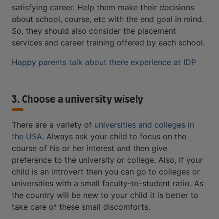
satisfying career. Help them make their decisions
about school, course, etc with the end goal in mind.
So, they should also consider the placement
services and career training offered by each school.
Happy parents talk about there experience at IDP
3. Choose a university wisely
There are a variety of
universities and colleges in
the USA
. Always ask your child to focus on the
course of his or her interest and then give
preference to the university or college. Also, if your
child is an introvert then you can go to colleges or
universities with a small faculty-to-student ratio. As
the country will be new to your child it is better to
take care of these small discomforts.