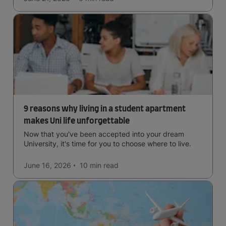
9 reasons why living in a student apartment
makes Uni life unforgettable
Now that you've been accepted into your dream
University, it's time for you to choose where to live.
June 16, 2026
10 min
read