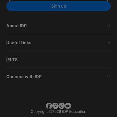
Sign up
About IDP
Useful Links
IELTS
Connect with IDP
Copyright
©
2026 IDP Education