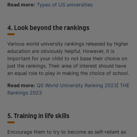
Read more:
Types of US universities
4. Look beyond the rankings
Various world university rankings released by higher
education are obviously helpful. However, it is
important for your child to not base their choice on
just the rankings. Their area of interest should have
an equal role to play in making the choice of school.
Read more:
QS World University Ranking 2023
|
THE
Rankings 2023
5. Training in life skills
Encourage them to try to become as self-reliant as