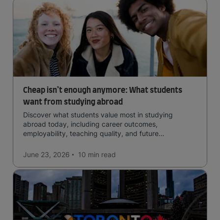
Cheap isn’t enough anymore: What students
want from studying abroad
Discover what students value most in studying
abroad today, including career outcomes,
employability, teaching quality, and future
opportunities.
June 23, 2026
10 min
read