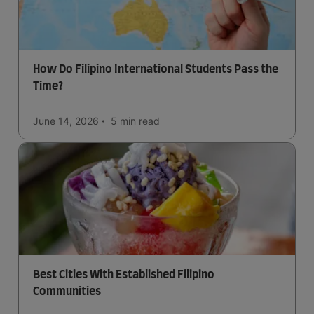
How Do Filipino International Students Pass the
Time?
June 14, 2026
5 min
read
Best Cities With Established Filipino
Communities