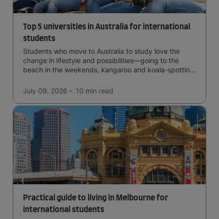
Top 5 universities in Australia for international
students
Students who move to Australia to study love the
change in lifestyle and possibilities—going to the
beach in the weekends, kangaroo and koala-spotting
in the forests, and in general a laid-back lifestyle with
easy to manage traffic and a high standard of living.
July 09, 2026
10 min
read
Practical guide to living in Melbourne for
international students