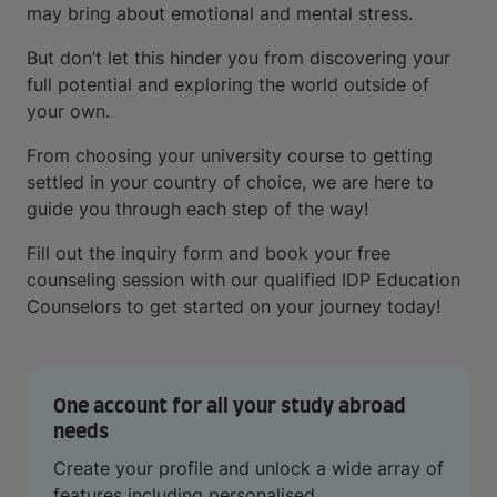
may bring about emotional and mental stress.
But don’t let this hinder you from discovering your
full potential and exploring the world outside of
your own.
From choosing your university course to getting
settled in your country of choice, we are here to
guide you through each step of the way!
Fill out the inquiry form and book your free
counseling session with our qualified IDP Education
Counselors to get started on your journey today!
One account for all your study abroad
needs
Create your profile and unlock a wide array of
features including personalised