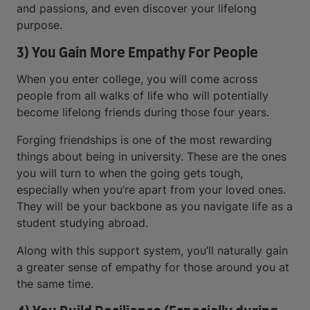
and passions, and even discover your lifelong
purpose.
3) You Gain More Empathy For People
When you enter college, you will come across
people from all walks of life who will potentially
become lifelong friends during those four years.
Forging friendships is one of the most rewarding
things about being in university. These are the ones
you will turn to when the going gets tough,
especially when you’re apart from your loved ones.
They will be your backbone as you navigate life as a
student studying abroad.
Along with this support system, you’ll naturally gain
a greater sense of empathy for those around you at
the same time.