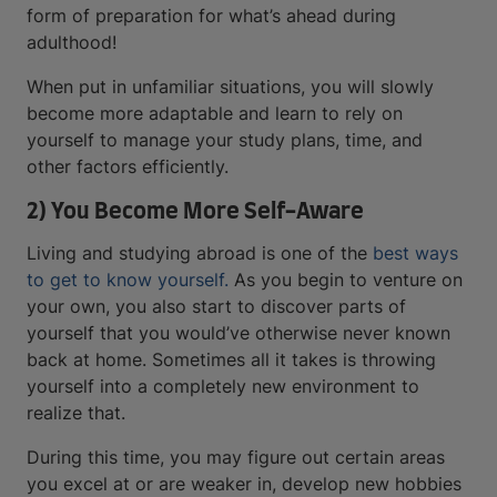
form of preparation for what’s ahead during
adulthood!
When put in unfamiliar situations, you will slowly
become more adaptable and learn to rely on
yourself to manage your study plans, time, and
other factors efficiently.
2) You Become More Self-Aware
Living and studying abroad is one of the
best ways
to get to know yourself.
As you begin to venture on
your own, you also start to discover parts of
yourself that you would’ve otherwise never known
back at home. Sometimes all it takes is throwing
yourself into a completely new environment to
realize that.
During this time, you may figure out certain areas
you excel at or are weaker in, develop new hobbies