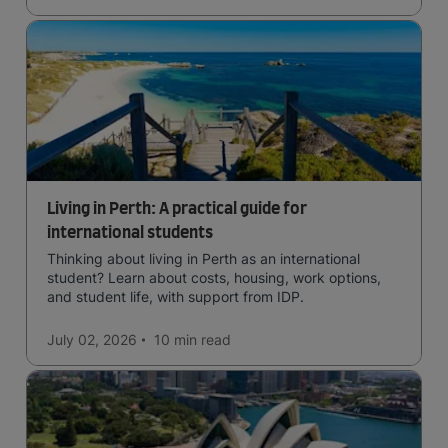
Living in Perth: A practical guide for
international students
Thinking about living in Perth as an international
student? Learn about costs, housing, work options,
and student life, with support from IDP.
July 02, 2026
10 min
read