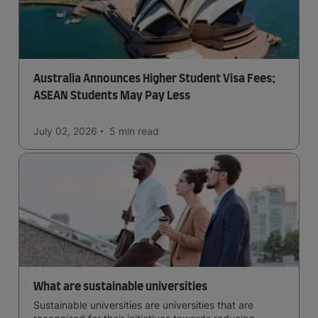
Australia Announces Higher Student Visa Fees;
ASEAN Students May Pay Less
July 02, 2026
5 min
read
What are sustainable universities
Sustainable universities are universities that are