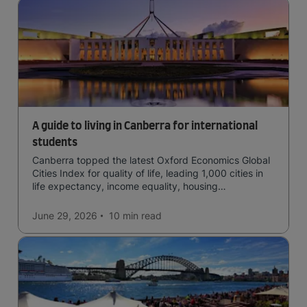
A guide to living in Canberra for international
students
Canberra topped the latest Oxford Economics Global
Cities Index for quality of life, leading 1,000 cities in
life expectancy, income equality, housing
affordability, cultural access, and safety.
June 29, 2026
10 min
read