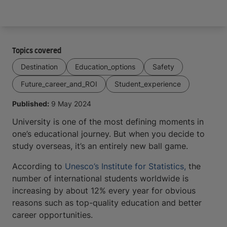
Arrive and thrive
Topics covered
Destination
Education_options
Safety
Future_career_and_ROI
Student_experience
Published:
9 May 2024
University is one of the most defining moments in
one’s educational journey. But when you decide to
study overseas, it’s an entirely new ball game.
According to
Unesco’s Institute for Statistics,
the
number of international students worldwide is
increasing by about 12% every year for obvious
reasons such as top-quality education and better
career opportunities.