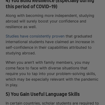
4) You Build Resilience (Especially during
this period of COVID-19)
Along with becoming more independent, studying
abroad will surely boost your confidence and
resilience as well.
Studies have consistently proven
that graduated
international students have claimed an increase in
self-confidence in their capabilities attributed to
studying abroad.
When you aren’t with family members, you may
come face to face with diverse situations that
require you to tap into your problem-solving skills,
which may be especially relevant with the pandemic
in play.
5) You Gain Useful Language Skills
In certain countries, scholar students are required to