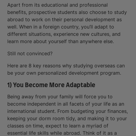
Apart from its educational and professional
benefits, prospective students also choose to study
abroad to work on their personal development as
well. When in a foreign country, you’ll adapt to
different situations, experience new cultures, and
learn more about yourself than anywhere else.
Still not convinced?
Here are 8 key reasons why studying overseas can
be your own personalized development program.
1) You Become More Adaptable
Being away from your family will force you to
become independent in all facets of your life as an
international student. From budgeting your finances,
keeping your dorm room tidy, and making it to your
classes on time, expect to learn a myriad of
essential life skills while abroad. Think of it as a