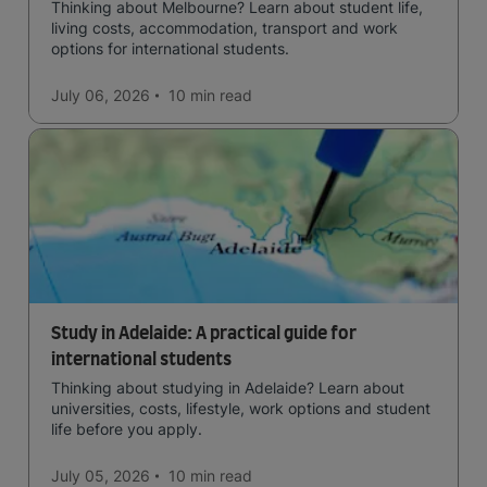
Thinking about Melbourne? Learn about student life,
living costs, accommodation, transport and work
options for international students.
July 06, 2026
10 min
read
Study in Adelaide: A practical guide for
international students
Thinking about studying in Adelaide? Learn about
universities, costs, lifestyle, work options and student
life before you apply.
July 05, 2026
10 min
read