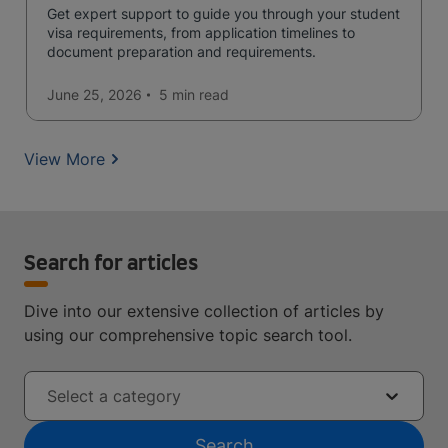
Get expert support to guide you through your student
visa requirements, from application timelines to
document preparation and requirements.
June 25, 2026
5 min
read
View More
Search for articles
Dive into our extensive collection of articles by
using our comprehensive topic search tool.
Select a category
Search