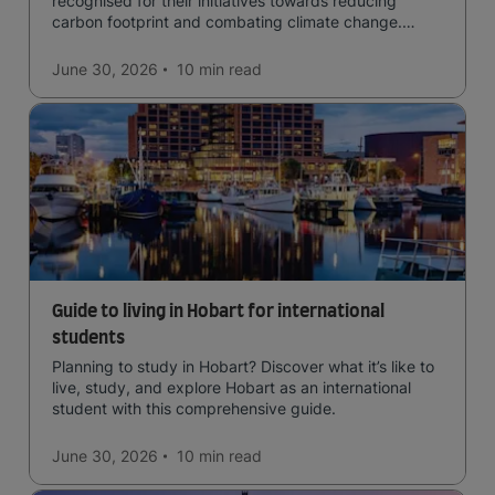
recognised for their initiatives towards reducing
carbon footprint and combating climate change.
Read now and learn more!
June 30, 2026
10 min
read
Guide to living in Hobart for international
students
Planning to study in Hobart? Discover what it’s like to
live, study, and explore Hobart as an international
student with this comprehensive guide.
June 30, 2026
10 min
read