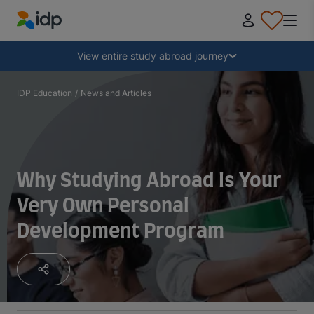
IDP Education
Collapse
View entire study abroad journey
Why study abroad?
IDP Education
/
News and Articles
Where and what to study?
Why Studying Abroad Is Your
How do I apply?
Very Own Personal
Development Program
After receiving an offer
Prepare to depart