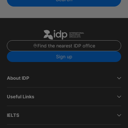
Find the nearest IDP office
Sign up
About IDP
Useful Links
IELTS