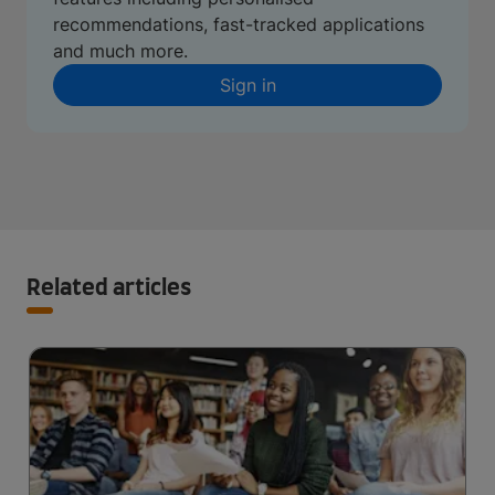
recommendations, fast-tracked applications
and much more.
Sign in
Related articles