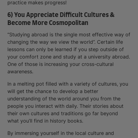
practice makes progress!
6) You Appreciate Difficult Cultures &
Become More Cosmopolitan
“Studying abroad is the single most effective way of
changing the way we view the world”. Certain life
lessons can only be learned if you step outside of
your comfort zone and study at a university abroad.
One of those is increasing your cross-cultural
awareness.
In a melting pot filled with a variety of cultures, you
will get the chance to develop a better
understanding of the world around you from the
people you interact with daily. Their stories about
their own cultures and traditions go far beyond
what you’ll find in history books.
By immersing yourself in the local culture and