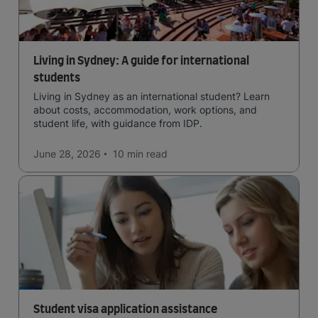
Living in Sydney: A guide for international
students
Living in Sydney as an international student? Learn
about costs, accommodation, work options, and
student life, with guidance from IDP.
June 28, 2026
10 min
read
Student visa application assistance