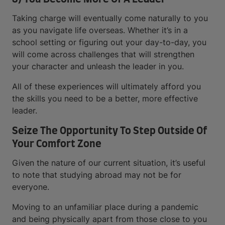
Taking charge will eventually come naturally to you
as you navigate life overseas. Whether it’s in a
school setting or figuring out your day-to-day, you
will come across challenges that will strengthen
your character and unleash the leader in you.
All of these experiences will ultimately afford you
the skills you need to be a better, more effective
leader.
Seize The Opportunity To Step Outside Of
Your Comfort Zone
Given the nature of our current situation, it’s useful
to note that studying abroad may not be for
everyone.
Moving to an unfamiliar place during a pandemic
and being physically apart from those close to you