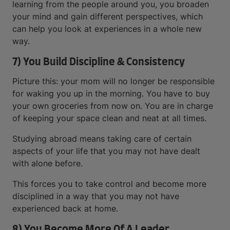
learning from the people around you, you broaden
your mind and gain different perspectives, which
can help you look at experiences in a whole new
way.
7) You Build Discipline & Consistency
Picture this: your mom will no longer be responsible
for waking you up in the morning. You have to buy
your own groceries from now on. You are in charge
of keeping your space clean and neat at all times.
Studying abroad means taking care of certain
aspects of your life that you may not have dealt
with alone before.
This forces you to take control and become more
disciplined in a way that you may not have
experienced back at home.
8) You Become More Of A Leader