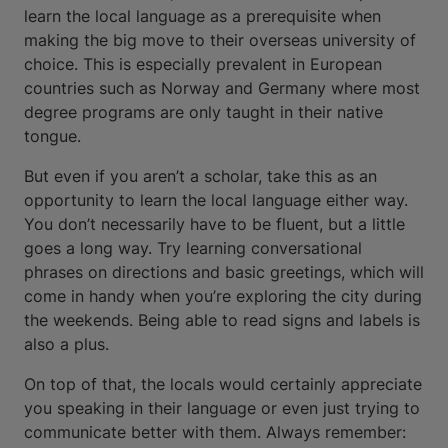
learn the local language as a prerequisite when
making the big move to their overseas university of
choice. This is especially prevalent in European
countries such as Norway and Germany where most
degree programs are only taught in their native
tongue.
But even if you aren’t a scholar, take this as an
opportunity to learn the local language either way.
You don’t necessarily have to be fluent, but a little
goes a long way. Try learning conversational
phrases on directions and basic greetings, which will
come in handy when you’re exploring the city during
the weekends. Being able to read signs and labels is
also a plus.
On top of that, the locals would certainly appreciate
you speaking in their language or even just trying to
communicate better with them. Always remember: