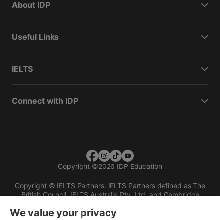
About IDP
Useful Links
IELTS
Connect with IDP
Copyright
©
2026 IDP Education
Copyright © IELTS Partners. IELTS Partners defined as The
British Council, IELTS Australia Pty. Ltd. and Cambridge
English (part of Cambridge University Press & Assessment)
We value your privacy