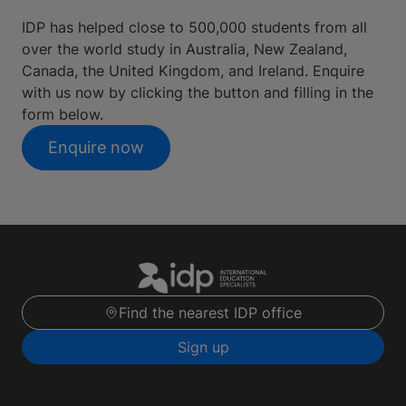
IDP has helped close to 500,000 students from all
over the world study in Australia, New Zealand,
Canada, the United Kingdom, and Ireland. Enquire
with us now by clicking the button and filling in the
form below.
Enquire now
Find the nearest IDP office
Sign up