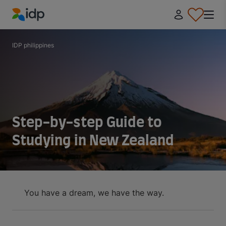
IDP Education
IDP philippines
Step-by-step Guide to
Studying in New Zealand
You have a dream, we have the way.