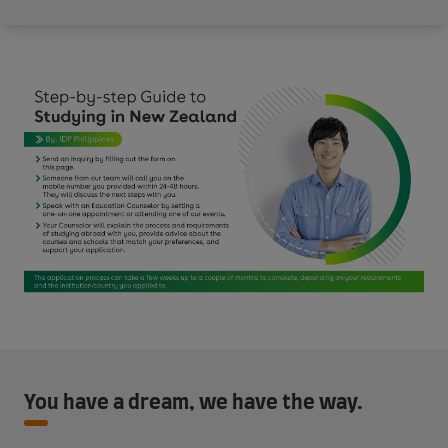
You have a dream, we have the way.