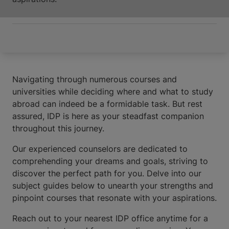
Navigating through numerous courses and
universities while deciding where and what to study
abroad can indeed be a formidable task. But rest
assured, IDP is here as your steadfast companion
throughout this journey.
Our experienced counselors are dedicated to
comprehending your dreams and goals, striving to
discover the perfect path for you. Delve into our
subject guides below to unearth your strengths and
pinpoint courses that resonate with your aspirations.
Reach out to your nearest IDP office anytime for a