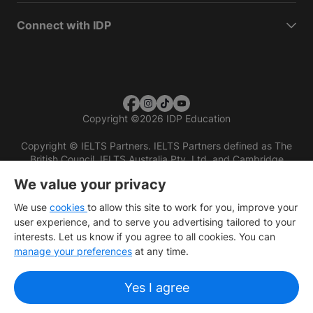
Connect with IDP
Copyright
©
2026 IDP Education
Copyright © IELTS Partners. IELTS Partners defined as The
British Council, IELTS Australia Pty. Ltd. and Cambridge
English (part of Cambridge University Press & Assessment)
We value your privacy
Investors
Terms of use
Privacy policy
Disclaimer
We use
cookies
to allow this site to work for you, improve your
user experience, and to serve you advertising tailored to your
interests. Let us know if you agree to all cookies. You can
manage your preferences
at any time.
Yes I agree