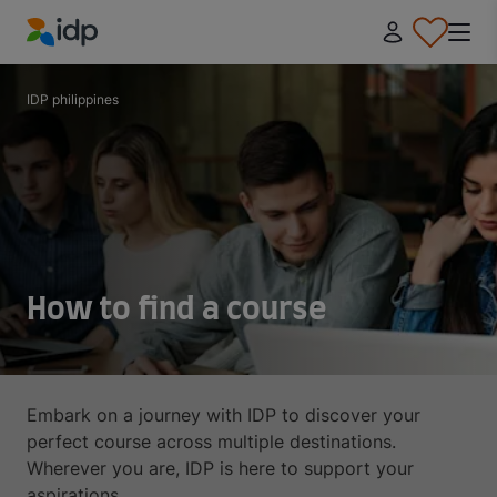
IDP Education
IDP philippines
How to find a course
Embark on a journey with IDP to discover your
perfect course across multiple destinations.
Wherever you are, IDP is here to support your
aspirations.