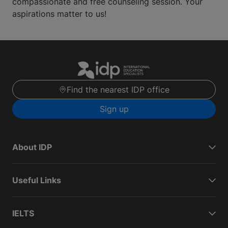
compassionate and free counseling session. Your
aspirations matter to us!
Find the nearest IDP office
Sign up
About IDP
Useful Links
IELTS