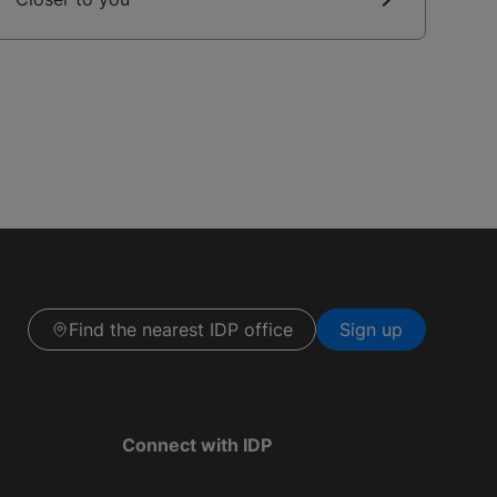
Find the nearest IDP office
Sign up
Connect with IDP