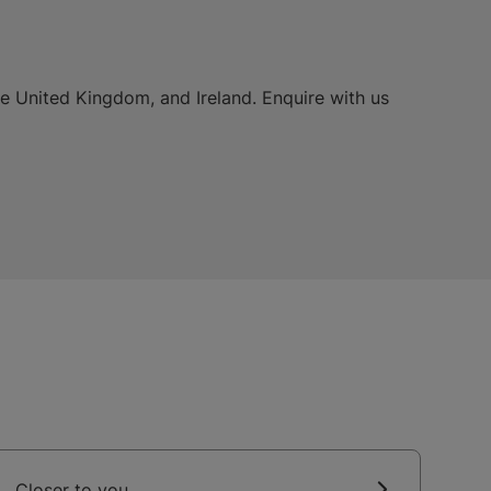
he United Kingdom, and Ireland. Enquire with us
Closer to you