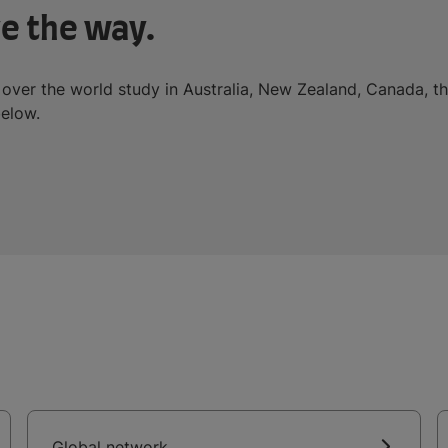
e the way.
 over the world study in Australia, New Zealand, Canada, t
below.
Global network