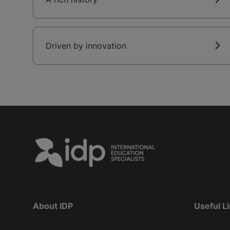
Driven by innovation
About IDP
Useful L