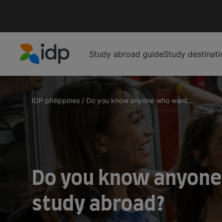
Study abroad guide
Study destinati
IDP Education
IDP philippines
/
Do you know anyone who want...
Do you know anyone
study abroad?