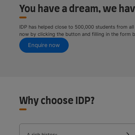
You have a dream, we hav
IDP has helped close to 500,000 students from all
now by clicking the button and filling in the form 
Enquire now
Why choose IDP?
A rich history