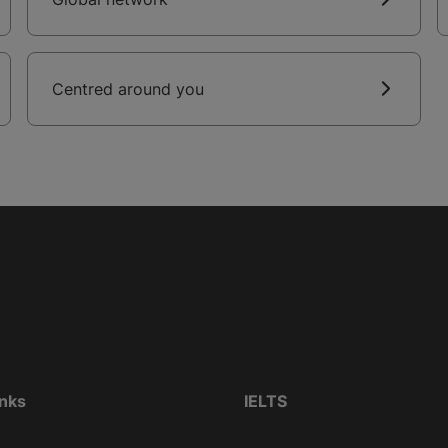
Centred around you
inks
IELTS