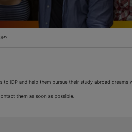
DP?
ds to IDP and help them pursue their study abroad dreams w
 contact them as soon as possible.