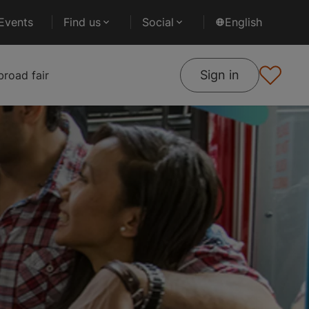
Events
Find us
Social
English
Sign in
road fair