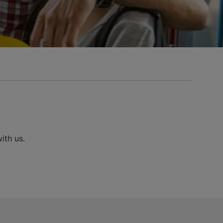
ith us.