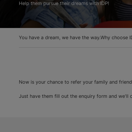
Help them pursue their dreams with IDP!
You have a dream, we have the way.
Why choose I
Now is your chance to refer your family and frien
Just have them fill out the enquiry form and we'll