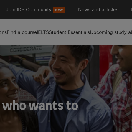
Join IDP Community
News and articles
New
ons
Find a course
IELTS
Student Essentials
Upcoming study ab
 who wants to