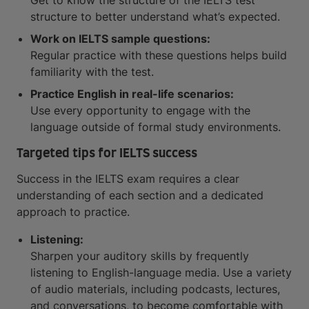
Get to know the structure of the IELTS test
structure to better understand what’s expected.
Work on IELTS sample questions:
Regular practice with these questions helps build
familiarity with the test.
Practice English in real-life scenarios:
Use every opportunity to engage with the
language outside of formal study environments.
Targeted tips for IELTS success
Success in the IELTS exam requires a clear
understanding of each section and a dedicated
approach to practice.
Listening:
Sharpen your auditory skills by frequently
listening to English-language media. Use a variety
of audio materials, including podcasts, lectures,
and conversations, to become comfortable with