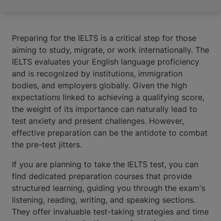
Preparing for the IELTS is a critical step for those
aiming to study, migrate, or work internationally. The
IELTS evaluates your English language proficiency
and is recognized by institutions, immigration
bodies, and employers globally. Given the high
expectations linked to achieving a qualifying score,
the weight of its importance can naturally lead to
test anxiety and present challenges. However,
effective preparation can be the antidote to combat
the pre-test jitters.
If you are planning to take the IELTS test, you can
find dedicated preparation courses that provide
structured learning, guiding you through the exam's
listening, reading, writing, and speaking sections.
They offer invaluable test-taking strategies and time