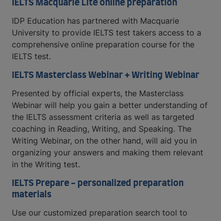
IELTS Macquarie Lite online preparation
IDP Education has partnered with Macquarie
University to provide IELTS test takers access to a
comprehensive online preparation course for the
IELTS test.
IELTS Masterclass Webinar + Writing Webinar
Presented by official experts, the Masterclass
Webinar will help you gain a better understanding of
the IELTS assessment criteria as well as targeted
coaching in Reading, Writing, and Speaking. The
Writing Webinar, on the other hand, will aid you in
organizing your answers and making them relevant
in the Writing test.
IELTS Prepare - personalized preparation
materials
Use our customized preparation search tool to