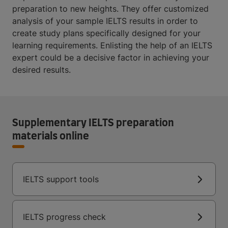
preparation to new heights. They offer customized
analysis of your sample IELTS results in order to
create study plans specifically designed for your
learning requirements. Enlisting the help of an IELTS
expert could be a decisive factor in achieving your
desired results.
Supplementary IELTS preparation
materials online
IELTS support tools
IELTS progress check