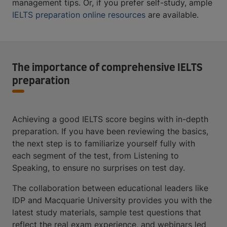
management tips. Or, if you prefer self-study, ample
IELTS preparation online resources
are available.
The importance of comprehensive IELTS
preparation
Achieving a good IELTS score begins with in-depth
preparation. If you have been reviewing the basics,
the next step is to familiarize yourself fully with
each segment of the test, from Listening to
Speaking, to ensure no surprises on test day.
The collaboration between educational leaders like
IDP and Macquarie University provides you with the
latest study materials, sample test questions that
reflect the real exam experience, and webinars led