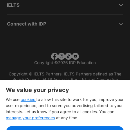
IELTS
Connect with IDP
Copyright
©
2026 IDP Education
Copyright © IELTS Partners. IELTS Partners defined as The
British Council, IELTS Australia Pty. Ltd. and Cambridge
English (part of Cambridge University Press & Assessment)
We value your privacy
Investors
Terms of use
Privacy policy
Disclaimer
We use
cookies
to allow this site to work for you, improve your
user experience, and to serve you advertising tailored to your
interests. Let us know if you agree to all cookies. You can
manage your preferences
at any time.