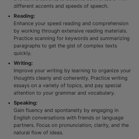
different accents and speeds of speech.
Reading:
Enhance your speed reading and comprehension
by working through extensive reading materials.
Practice scanning for keywords and summarizing
paragraphs to get the gist of complex texts
quickly.
Writing:
Improve your writing by learning to organize your
thoughts clearly and coherently. Practice writing
essays on a variety of topics, and pay special
attention to your grammar and vocabulary.
Speaking:
Gain fluency and spontaneity by engaging in
English conversations with friends or language
partners. Focus on pronunciation, clarity, and the
natural flow of ideas.