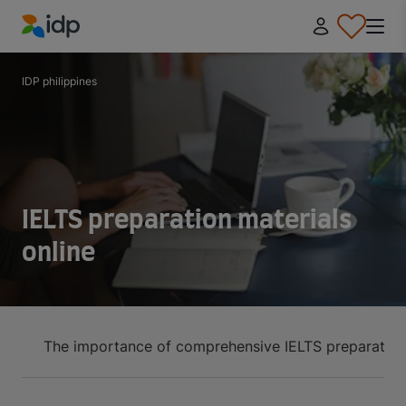
IDP Education
IDP philippines
IELTS preparation materials
online
The importance of comprehensive IELTS preparation