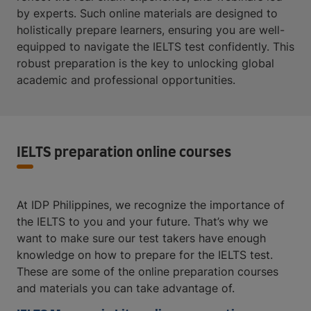
by experts. Such online materials are designed to
holistically prepare learners, ensuring you are well-
equipped to navigate the IELTS test confidently. This
robust preparation is the key to unlocking global
academic and professional opportunities.
IELTS preparation online courses
At IDP Philippines, we recognize the importance of
the IELTS to you and your future. That’s why we
want to make sure our test takers have enough
knowledge on how to prepare for the IELTS test.
These are some of the online preparation courses
and materials you can take advantage of.