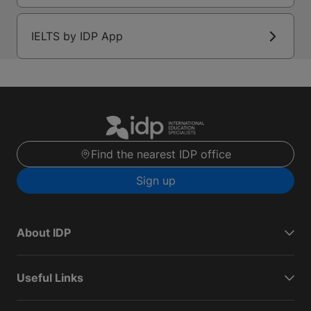
IELTS by IDP App
Find the nearest IDP office
Sign up
About IDP
Useful Links