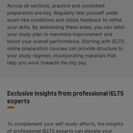
Across all sections, practice and consistent
preparation are key. Regularly test yourself under
exam-like conditions and utilize feedback to refine
your skills. By addressing these areas, you can tailor
your study plan to maximize improvement and
boost your overall performance. Starting with IELTS
online preparation courses can provide structure to
your study regimen, incorporating materials that
help you work towards the big day.
Exclusive insights from professional IELTS
experts
To complement your self-study efforts, the insights
of professional IELTS experts can elevate your