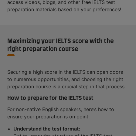
access videos, blogs, and other free IELTS test
preparation materials based on your preferences!
Maximizing your IELTS score with the
right preparation course
Securing a high score in the IELTS can open doors
to numerous opportunities, and choosing the right
preparation course is a crucial step in that process.
How to prepare for the IELTS test
For non-native English speakers, here’s how to
ensure your preparation is on point:
Understand the test format: