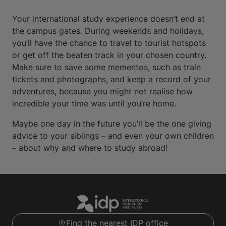
Your international study experience doesn’t end at
the campus gates. During weekends and holidays,
you’ll have the chance to travel to tourist hotspots
or get off the beaten track in your chosen country.
Make sure to save some mementos, such as train
tickets and photographs, and keep a record of your
adventures, because you might not realise how
incredible your time was until you’re home.
Maybe one day in the future you’ll be the one giving
advice to your siblings – and even your own children
– about why and where to study abroad!
Find the nearest IDP office