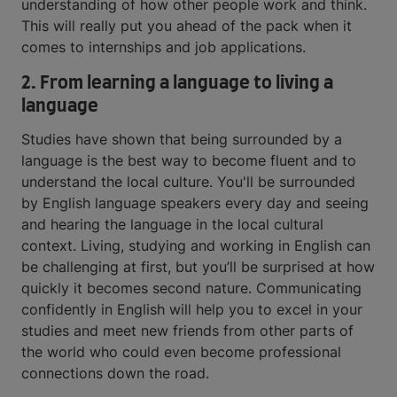
understanding of how other people work and think.
This will really put you ahead of the pack when it
comes to internships and job applications.
2. From learning a language to living a
language
Studies have shown that being surrounded by a
language is the best way to become fluent and to
understand the local culture. You'll be surrounded
by English language speakers every day and seeing
and hearing the language in the local cultural
context. Living, studying and working in English can
be challenging at first, but you’ll be surprised at how
quickly it becomes second nature. Communicating
confidently in English will help you to excel in your
studies and meet new friends from other parts of
the world who could even become professional
connections down the road.