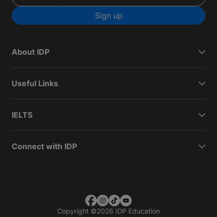
Sign up
About IDP
Useful Links
IELTS
Connect with IDP
Copyright
©
2026 IDP Education