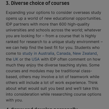
3. Diverse choice of courses
Expanding your options to consider overseas study
opens up a world of new educational opportunities.
IDP partners with more than 600 high-quality
universities and schools across the world; whatever
you are looking for – from a course that is highly
ranked for research to a unique study environment –
we can help find the best fit for you. Students who
come to
study in Australia
,
Canada
,
New Zealand
,
the
UK
or the
USA
with IDP often comment on how
much they enjoy the diverse teaching styles. Some
courses and modules may be traditional class-
based, others may involve a lot of teamwork while
others will include a lot of work experience. Think
about what would suit you best and we’ll take this
into consideration while researching course options
with you.