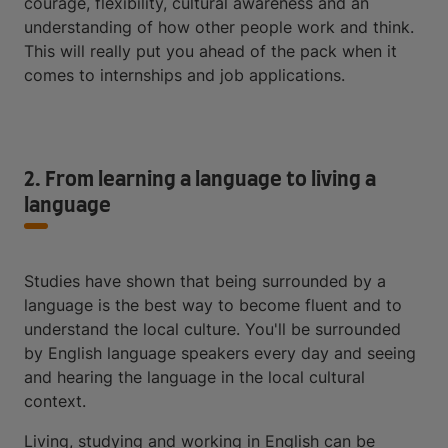
courage, flexibility, cultural awareness and an
understanding of how other people work and think.
This will really put you ahead of the pack when it
comes to internships and job applications.
2. From learning a language to living a
language
Studies have shown that being surrounded by a
language is the best way to become fluent and to
understand the local culture. You'll be surrounded
by English language speakers every day and seeing
and hearing the language in the local cultural
context.
Living, studying and working in English can be