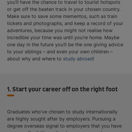
you’ll have the chance to travel to tourist hotspots
or get off the beaten track in your chosen country.
Make sure to save some mementos, such as train
tickets and photographs, and keep a record of your
adventures, because you might not realise how
incredible your time was until you’re home. Maybe
one day in the future you’ll be the one giving advice
to your siblings – and even your own children –
about why and where to
study abroad
!
1. Start your career off on the right foot
Graduates who’ve chosen to study internationally
are highly sought after by employers. Pursuing a
degree overseas signal to employers that you have