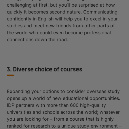
challenging at first, but you’ll be surprised at how
quickly it becomes second nature. Communicating
confidently in English will help you to excel in your
studies and meet new friends from other parts of
the world who could even become professional
connections down the road.
3. Diverse choice of courses
Expanding your options to consider overseas study
opens up a world of new educational opportunities.
IDP partners with more than 600 high-quality
universities and schools across the world; whatever
you are looking for – from a course that is highly
ranked for research to a unique study environment –