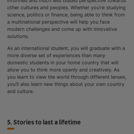
informed and much less biased perspective towards
other cultures and peoples. Whether you’re studying
science, politics or finance, being able to think from
a multinational perspective will help you face
modern challenges and come up with innovative
solutions.
As an international student, you will graduate with a
more diverse set of experiences than many
domestic students in your home country that will
allow you to think more openly and creatively. As
you learn to view the world through different lenses,
you’ll also learn new things about your own country
and culture.
5. Stories to last a lifetime