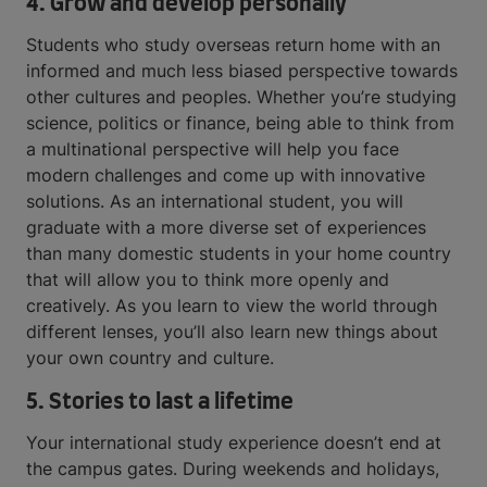
4. Grow and develop personally
Students who study overseas return home with an
informed and much less biased perspective towards
other cultures and peoples. Whether you’re studying
science, politics or finance, being able to think from
a multinational perspective will help you face
modern challenges and come up with innovative
solutions. As an international student, you will
graduate with a more diverse set of experiences
than many domestic students in your home country
that will allow you to think more openly and
creatively. As you learn to view the world through
different lenses, you’ll also learn new things about
your own country and culture.
5. Stories to last a lifetime
Your international study experience doesn’t end at
the campus gates. During weekends and holidays,