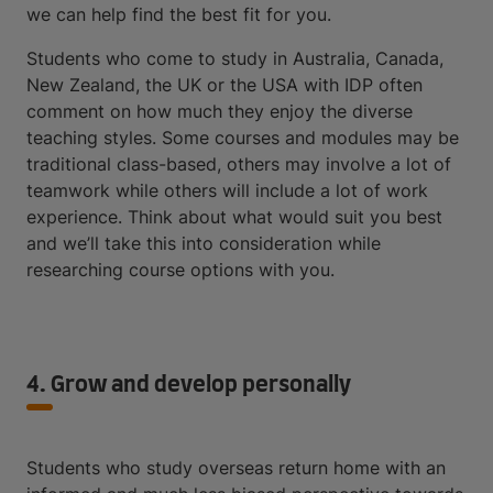
we can help find the best fit for you.
Students who come to study in Australia, Canada,
New Zealand, the UK or the USA with IDP often
comment on how much they enjoy the diverse
teaching styles. Some courses and modules may be
traditional class-based, others may involve a lot of
teamwork while others will include a lot of work
experience. Think about what would suit you best
and we’ll take this into consideration while
researching course options with you.
4. Grow and develop personally
Students who study overseas return home with an