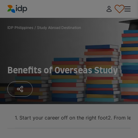
IDP Education
IDP Philippines
/
Study Abroad Destination
Benefits of Overseas Study
1. Start your career off on the right foot
2. From lear