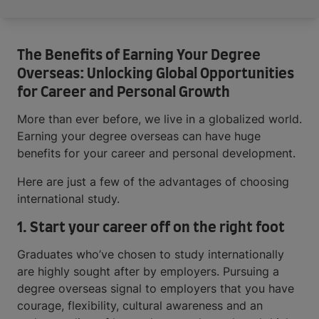
The Benefits of Earning Your Degree
Overseas: Unlocking Global Opportunities
for Career and Personal Growth
More than ever before, we live in a globalized world.
Earning your degree overseas can have huge
benefits for your career and personal development.
Here are just a few of the advantages of choosing
international study.
1. Start your career off on the right foot
Graduates who’ve chosen to study internationally
are highly sought after by employers. Pursuing a
degree overseas signal to employers that you have
courage, flexibility, cultural awareness and an