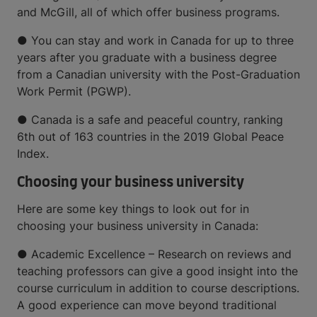
and McGill, all of which offer business programs.
● You can stay and work in Canada for up to three
years after you graduate with a business degree
from a Canadian university with the Post-Graduation
Work Permit (PGWP).
● Canada is a safe and peaceful country, ranking
6th out of 163 countries in the 2019 Global Peace
Index.
Choosing your business university
Here are some key things to look out for in
choosing your business university in Canada:
● Academic Excellence – Research on reviews and
teaching professors can give a good insight into the
course curriculum in addition to course descriptions.
A good experience can move beyond traditional