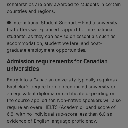
scholarships are only awarded to students in certain
countries and regions.
● International Student Support – Find a university
that offers well-planned support for international
students, as they can advise on essentials such as
accommodation, student welfare, and post-
graduate employment opportunities.
Admission requirements for Canadian
universities
Entry into a Canadian university typically requires a
Bachelor's degree from a recognized university or
an equivalent diploma or certificate depending on
the course applied for. Non-native speakers will also
require an overall IELTS (Academic) band score of
6.5, with no individual sub-score less than 6.0 as
evidence of English language proficiency.