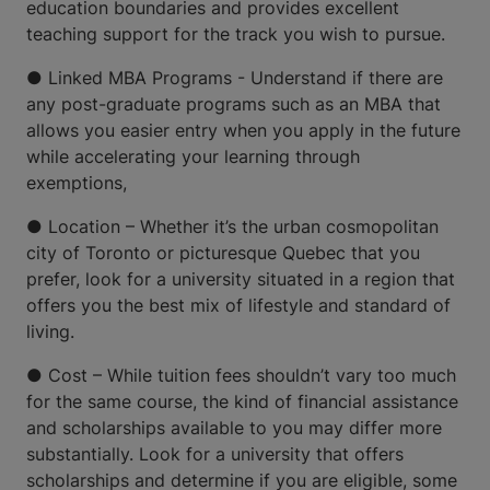
education boundaries and provides excellent
teaching support for the track you wish to pursue.
● Linked MBA Programs - Understand if there are
any post-graduate programs such as an MBA that
allows you easier entry when you apply in the future
while accelerating your learning through
exemptions,
● Location – Whether it’s the urban cosmopolitan
city of Toronto or picturesque Quebec that you
prefer, look for a university situated in a region that
offers you the best mix of lifestyle and standard of
living.
● Cost – While tuition fees shouldn’t vary too much
for the same course, the kind of financial assistance
and scholarships available to you may differ more
substantially. Look for a university that offers
scholarships and determine if you are eligible, some