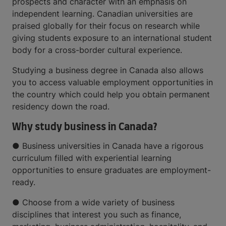
prospects and character with an emphasis on
independent learning. Canadian universities are
praised globally for their focus on research while
giving students exposure to an international student
body for a cross-border cultural experience.
Studying a business degree in Canada also allows
you to access valuable employment opportunities in
the country which could help you obtain permanent
residency down the road.
Why study business in Canada?
● Business universities in Canada have a rigorous
curriculum filled with experiential learning
opportunities to ensure graduates are employment-
ready.
● Choose from a wide variety of business
disciplines that interest you such as finance,