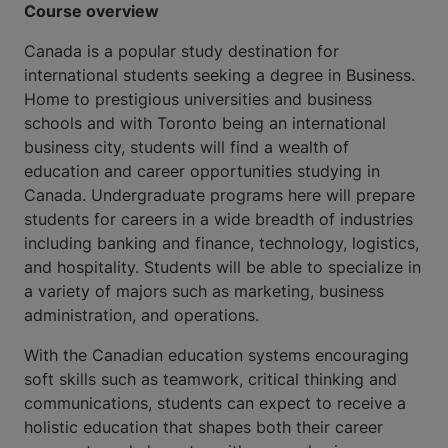
Course overview
Canada is a popular study destination for
international students seeking a degree in Business.
Home to prestigious universities and business
schools and with Toronto being an international
business city, students will find a wealth of
education and career opportunities studying in
Canada. Undergraduate programs here will prepare
students for careers in a wide breadth of industries
including banking and finance, technology, logistics,
and hospitality. Students will be able to specialize in
a variety of majors such as marketing, business
administration, and operations.
With the Canadian education systems encouraging
soft skills such as teamwork, critical thinking and
communications, students can expect to receive a
holistic education that shapes both their career