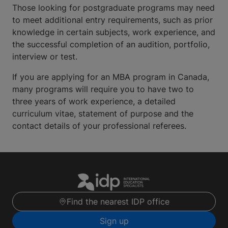
Those looking for postgraduate programs may need
to meet additional entry requirements, such as prior
knowledge in certain subjects, work experience, and
the successful completion of an audition, portfolio,
interview or test.
If you are applying for an MBA program in Canada,
many programs will require you to have two to
three years of work experience, a detailed
curriculum vitae, statement of purpose and the
contact details of your professional referees.
Find the nearest IDP office
Sign up