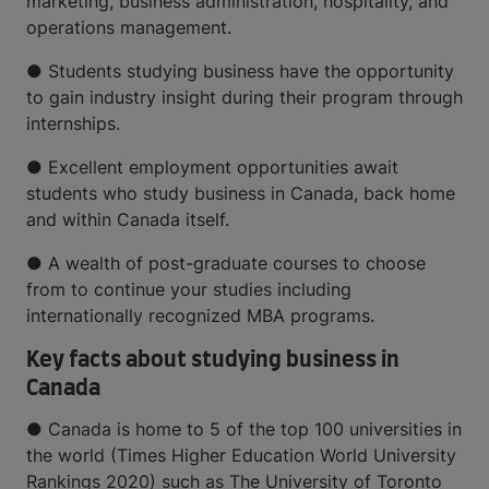
marketing, business administration, hospitality, and
operations management.
● Students studying business have the opportunity
to gain industry insight during their program through
internships.
● Excellent employment opportunities await
students who study business in Canada, back home
and within Canada itself.
● A wealth of post-graduate courses to choose
from to continue your studies including
internationally recognized MBA programs.
Key facts about studying business in
Canada
● Canada is home to 5 of the top 100 universities in
the world (Times Higher Education World University
Rankings 2020) such as The University of Toronto