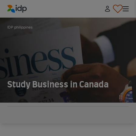
IDP Education
IDP philippines
Study Business in Canada