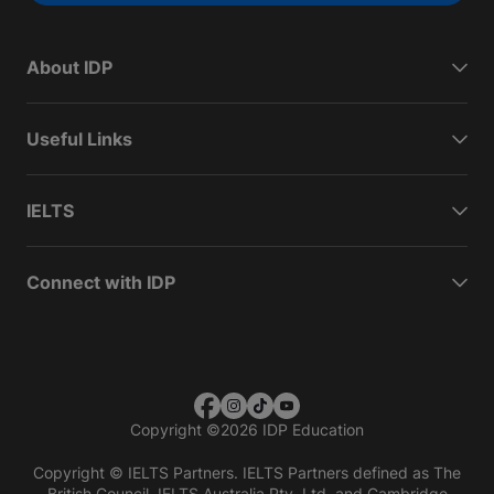
About IDP
Useful Links
IELTS
Connect with IDP
Copyright
©
2026 IDP Education
Copyright © IELTS Partners. IELTS Partners defined as The
British Council, IELTS Australia Pty. Ltd. and Cambridge