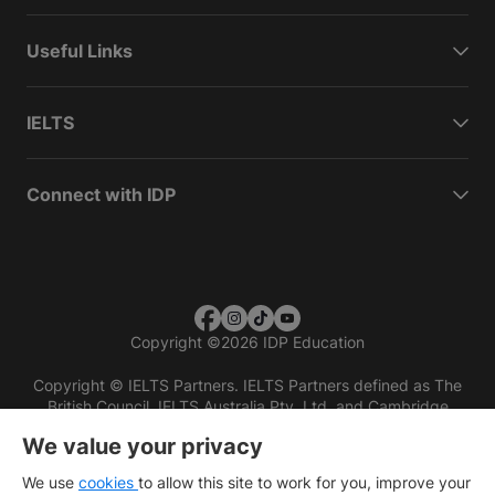
Useful Links
IELTS
Connect with IDP
Copyright
©
2026 IDP Education
Copyright © IELTS Partners. IELTS Partners defined as The
British Council, IELTS Australia Pty. Ltd. and Cambridge
English (part of Cambridge University Press & Assessment)
We value your privacy
Investors
Terms of use
Privacy policy
Disclaimer
We use
cookies
to allow this site to work for you, improve your