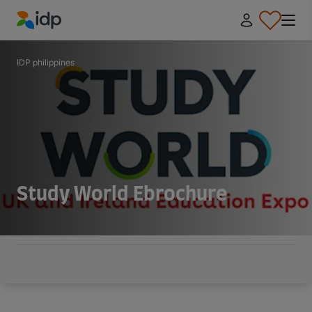
IDP Education
IDP philippines
Study World Ebrochure