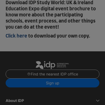
Download IDP Study World: UK & Ireland
Education Expo digital event brochure to
know more about the participating
schools, event process, and other things
you can do at the event!
Click here
to download your own copy.
Find the nearest IDP office
Sign up
About IDP