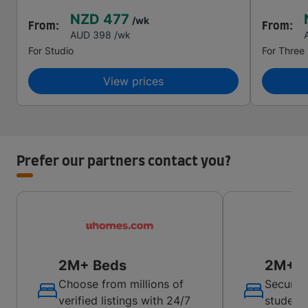
NZD 477
/wk
From:
From:
AUD 398
/wk
For
Studio
For
Three
View prices
Prefer our partners contact you?
2M+ Beds
2M+ B
Choose from millions of
Secure 
verified listings with 24/7
student