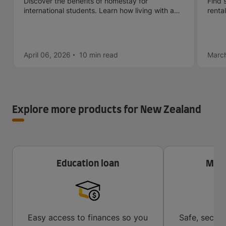
Discover the benefits of homestay for
Find 
international students. Learn how living with a
renta
host family can boost your cultural, language,
check
and personal experience abroad.
April 06, 2026
10 min
read
March
Explore more products for New Zealand
Education loan
Mone
Easy access to finances so you
Safe, secur