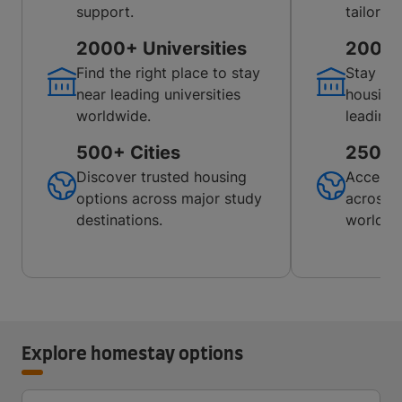
support.
tailored
2000+ Universities
200+ U
Find the right place to stay
Stay co
near leading universities
housing
worldwide.
leading 
500+ Cities
250+ C
Discover trusted housing
Access 
options across major study
across p
destinations.
worldwi
Explore homestay options