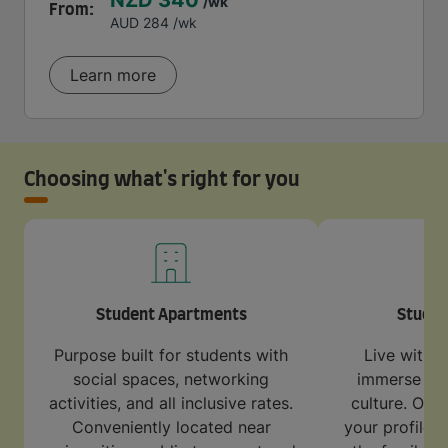
NZD 340
/wk
From:
AUD 284
/wk
Learn more
Choosing what's right for you
Student Apartments
Stude
Purpose built for students with
Live with a
social spaces, networking
immerse your
activities, and all inclusive rates.
culture. Our 
Conveniently located near
your profile 