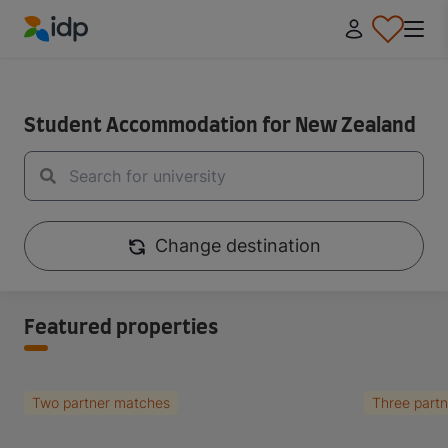
IDP Education
IDP Educaiton
/
Student Essentials
Student Accommodation for New Zealand
Change destination
Featured properties
Two partner matches
Three part