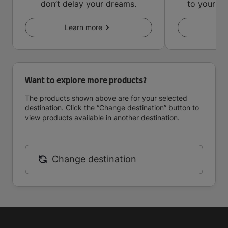
don’t delay your dreams.
to your in
key
Learn more
Le
Want to explore more products?
The products shown above are for your selected
destination. Click the “Change destination” button to
view products available in another destination.
Change destination