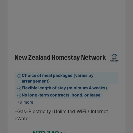
New Zealand Homestay Network
Choice of meal packages (varies by
arrangement)
Flexible length of stay (minimum 4 weeks)
No long-term contracts, bond, or lease
+9 more
•
Gas
•
Electricity
•
Unlimited WiFi / Internet
•
Water