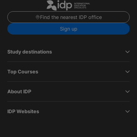
Find the nearest IDP office
Sign up
Study destinations
Top Courses
About IDP
IDP Websites