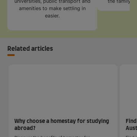
universities, public transport and
the family w
amenities to make settling in
easier.
Related articles
Why choose a homestay for studying
Find
abroad?
Aust
sca