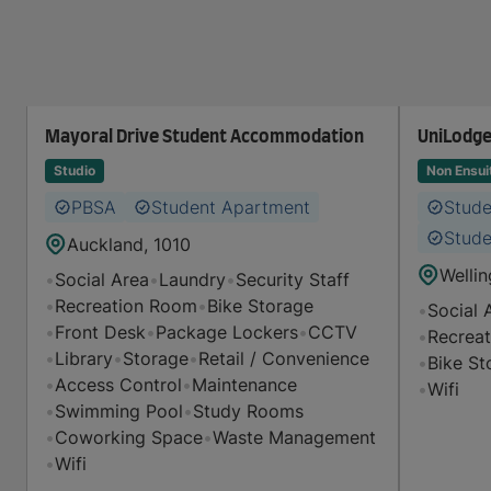
Mayoral Drive Student Accommodation
UniLodge
Studio
Non Ensui
PBSA
Student Apartment
Stud
Stude
Auckland, 1010
Wellin
•
Social Area
•
Laundry
•
Security Staff
•
Recreation Room
•
Bike Storage
•
Social 
•
Front Desk
•
Package Lockers
•
CCTV
•
Recrea
•
Library
•
Storage
•
Retail / Convenience
•
Bike St
•
Access Control
•
Maintenance
•
Wifi
•
Swimming Pool
•
Study Rooms
•
Coworking Space
•
Waste Management
•
Wifi