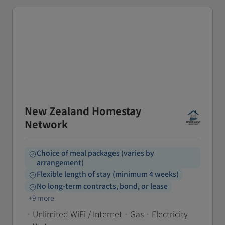
New Zealand Homestay
Network
Choice of meal packages (varies by
arrangement)
Flexible length of stay (minimum 4 weeks)
No long-term contracts, bond, or lease
+9 more
•
Unlimited WiFi / Internet
•
Gas
•
Electricity