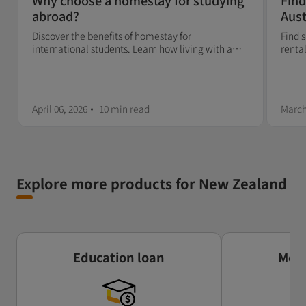
Why choose a homestay for studying
Find
abroad?
Aust
sca
Discover the benefits of homestay for
Find 
international students. Learn how living with a
rental
host family can boost your cultural, language, and
check
personal experience abroad.
April 06, 2026
10 min
read
March
Explore more products for New Zealand
Education loan
Mone