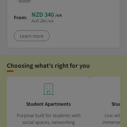
•
Water
NZD 340
/wk
From:
AUD 284
/wk
Learn more
Choosing what's right for you
Student Apartments
Studen
Purpose built for students with
Live with a
social spaces, networking
immerse your