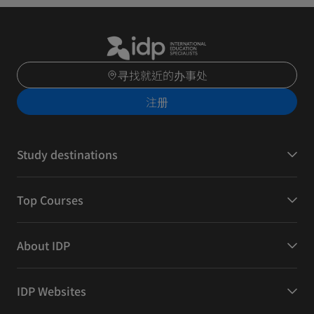
寻找就近的办事处
注册
Study destinations
Top Courses
About IDP
IDP Websites