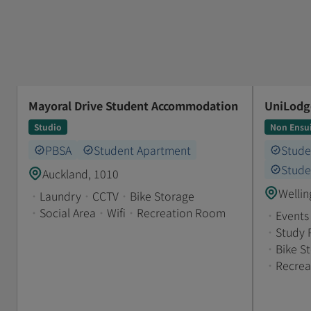
Mayoral Drive Student Accommodation
UniLodge
Studio
Non Ensu
PBSA
Student Apartment
Stud
Stude
Auckland, 1010
Wellin
•
Laundry
•
CCTV
•
Bike Storage
•
Social Area
•
Wifi
•
Recreation Room
•
Events
•
Study
•
Bike S
•
Recre