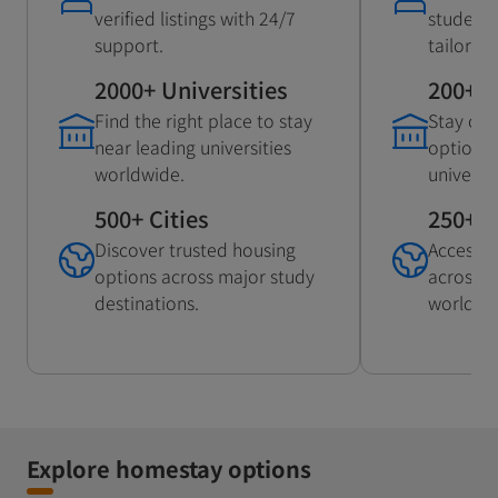
verified listings with 24/7
student
support.
tailored
2000+ Universities
200+ U
Find the right place to stay
Stay con
near leading universities
options 
worldwide.
universit
500+ Cities
250+ C
Discover trusted housing
Access 
options across major study
across p
destinations.
worldwi
Explore homestay options