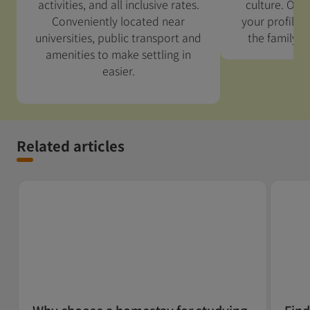
activities, and all inclusive rates.
culture. Our 
Conveniently located near
your profile 
universities, public transport and
the family w
amenities to make settling in
easier.
Related articles