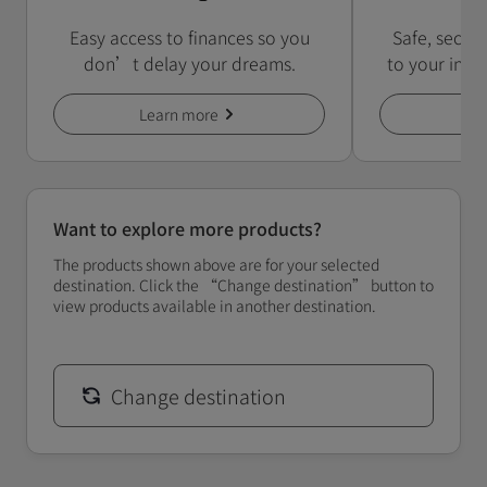
Easy access to finances so you
Safe, secur
don’t delay your dreams.
to your inst
Learn more
Le
Want to explore more products?
The products shown above are for your selected
destination. Click the “Change destination” button to
view products available in another destination.
Change destination