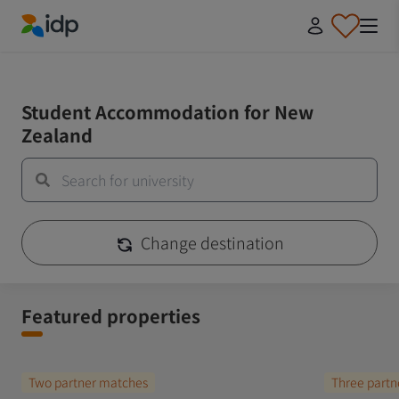
IDP Education
IDP Educaiton
/
Student Essentials
Student Accommodation for New
Zealand
Change destination
Featured properties
Two partner matches
Three partn