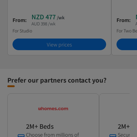
NZD 477
/wk
From:
From:
AUD 398
/wk
For
Studio
For
Two B
View prices
Prefer our partners contact you?
2M+ Beds
2M+ B
Choose from millions of
Secure c