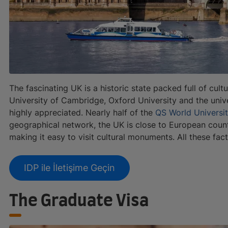
The fascinating UK is a historic state packed full of cultu
University of Cambridge, Oxford University and the univer
highly appreciated. Nearly half of the
QS World Universi
geographical network, the UK is close to European countr
making it easy to visit cultural monuments. All these fa
IDP ile İletişime Geçin
The Graduate Visa