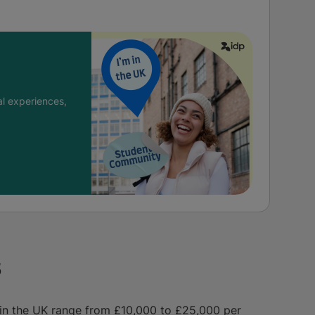
l experiences,
s
s in the UK range from £10,000 to £25,000 per