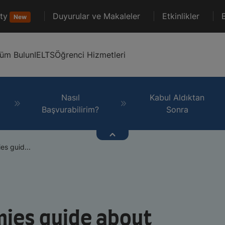
ty
Duyurular ve Makaleler
Etkinlikler
New
lüm Bulun
IELTS
Öğrenci Hizmetleri
Nasıl
Kabul Aldıktan
Başvurabilirim?
Sonra
s guid...
ies guide about