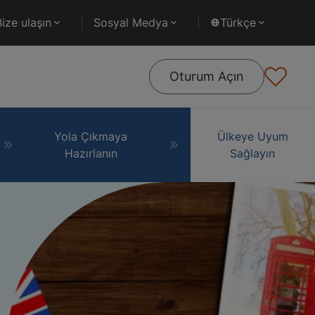
Bize ulaşın
Sosyal Medya
Türkçe
Oturum Açın
Yola Çıkmaya
Ülkeye Uyum
Hazırlanın
Sağlayın