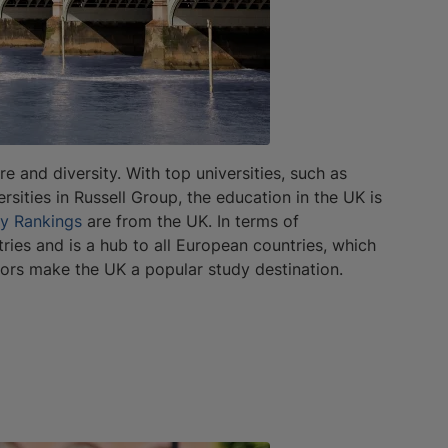
re and diversity. With top universities, such as
sities in Russell Group, the education in the UK is
ty Rankings
are from the UK. In terms of
ies and is a hub to all European countries, which
ctors make the UK a popular study destination.