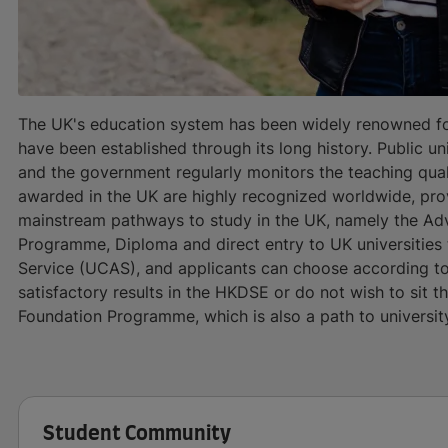
The UK's education system has been widely renowned for
have been established through its long history. Public un
and the government regularly monitors the teaching qualit
awarded in the UK are highly recognized worldwide, prov
mainstream pathways to study in the UK, namely the Ad
Programme, Diploma and direct entry to UK universities 
Service (UCAS), and applicants can choose according to
satisfactory results in the HKDSE or do not wish to sit t
Foundation Programme, which is also a path to universit
Student Community