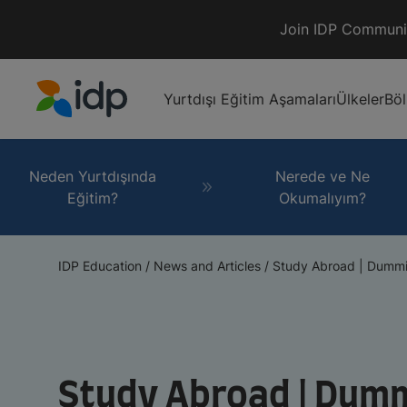
Join IDP Communi
Yurtdışı Eğitim Aşamaları
Ülkeler
Bö
IDP Education
Neden Yurtdışında
Nerede ve Ne
Eğitim?
Okumalıyım?
IDP Education
/
News and Articles
/
Study Abroad | Dummie
Study Abroad | Dumm