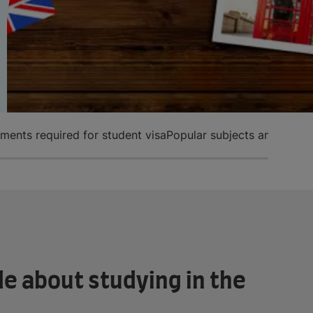
ents required for student visa
Popular subjects and entry
e about studying in the