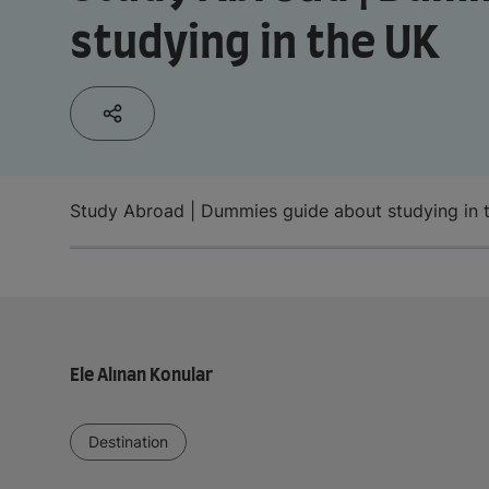
studying in the UK
Study Abroad | Dummies guide about studying in 
Ele Alınan Konular
Destination