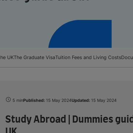
the UK
The Graduate Visa
Tuition Fees and Living Costs
Docum
5 min
Published:
15 May 2024
Updated:
15 May 2024
Study Abroad | Dummies guid
UK