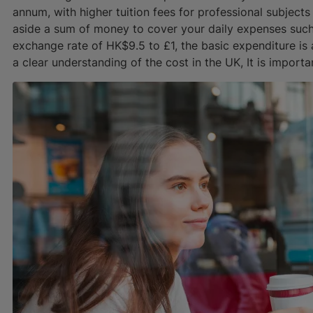
annum, with higher tuition fees for professional subjects
aside a sum of money to cover your daily expenses such
exchange rate of HK$9.5 to £1, the basic expenditure 
a clear understanding of the cost in the UK, It is importa