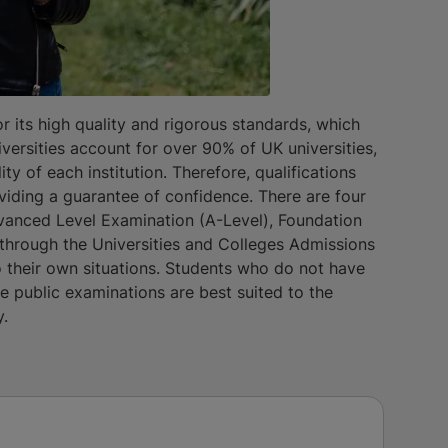
 its high quality and rigorous standards, which
iversities account for over 90% of UK universities,
y of each institution. Therefore, qualifications
iding a guarantee of confidence. There are four
vanced Level Examination (A-Level), Foundation
through the Universities and Colleges Admissions
 their own situations. Students who do not have
he public examinations are best suited to the
y.