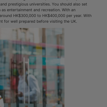
 and prestigious universities. You should also set
 as entertainment and recreation. With an
is around HK$300,000 to HK$400,000 per year. With
nt for well prepared before visiting the UK.