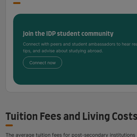
Join the IDP student community
Connect with peers and student ambassadors to hear rea
tips, and advise about studying abroad.
Connect now
Tuition Fees and Living Cost
The average tuition fees for post-secondary institution