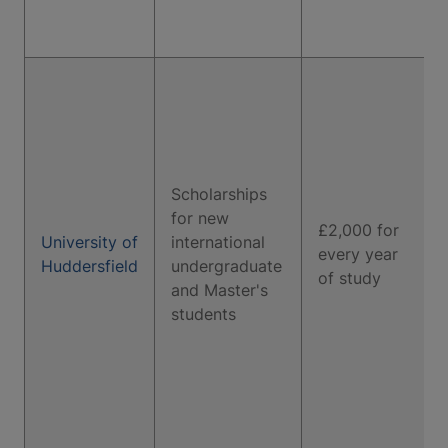
Scholarships
for new
£2,000 for
University of
international
every year
Huddersfield
undergraduate
of study
and Master's
students