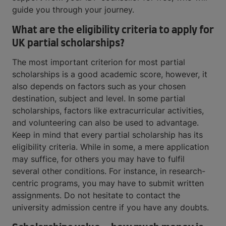
guide you through your journey.
What are the eligibility criteria to apply for
UK partial scholarships?
The most important criterion for most partial
scholarships is a good academic score, however, it
also depends on factors such as your chosen
destination, subject and level. In some partial
scholarships, factors like extracurricular activities,
and volunteering can also be used to advantage.
Keep in mind that every partial scholarship has its
eligibility criteria. While in some, a mere application
may suffice, for others you may have to fulfil
several other conditions. For instance, in research-
centric programs, you may have to submit written
assignments. Do not hesitate to contact the
university admission centre if you have any doubts.