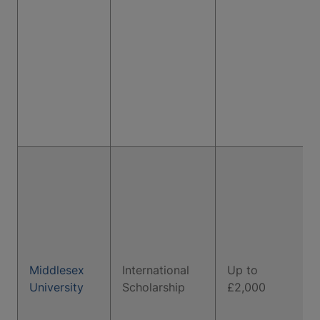
Middlesex
International
Up to
University
Scholarship
£2,000