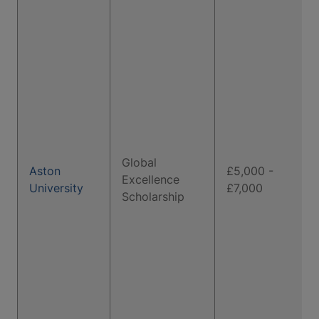
Global
Aston
£5,000 -
Excellence
University
£7,000
Scholarship