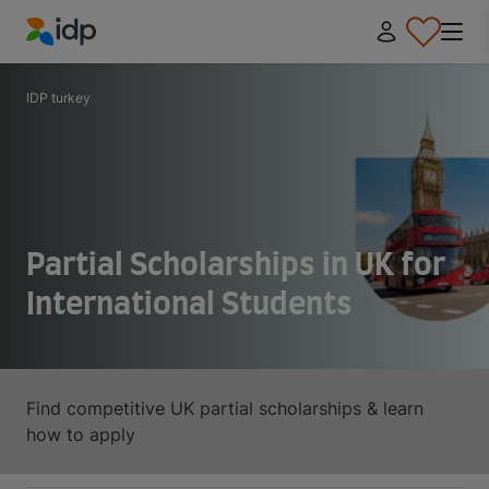
IDP Education
IDP turkey
Partial Scholarships in UK for
International Students
Find competitive UK partial scholarships & learn
how to apply