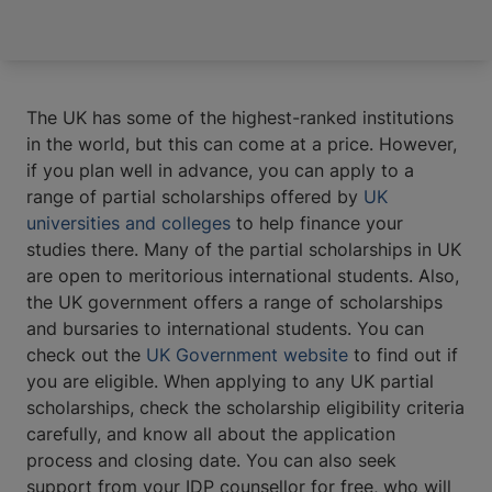
The UK has some of the highest-ranked institutions
in the world, but this can come at a price. However,
if you plan well in advance, you can apply to a
range of partial scholarships offered by
UK
universities and colleges
to help finance your
studies there. Many of the partial scholarships in UK
are open to meritorious international students. Also,
the UK government offers a range of scholarships
and bursaries to international students. You can
check out the
UK Government website
to find out if
you are eligible. When applying to any UK partial
scholarships, check the scholarship eligibility criteria
carefully, and know all about the application
process and closing date. You can also seek
support from your IDP counsellor for free, who will