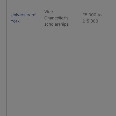
Vice-
University of
£5,000 to
Chancellor's
York
£15,000
scholarships