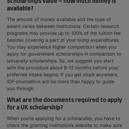
Scholarships value – how much money is
available?
The amount of money available and the type of
award varies between institutions. Certain research
programs may provide up to 100% of the tuition fee
besides covering a part of your living expenditures.
You may experience higher competition when you
apply for government scholarships in comparison to
university scholarships. So, we suggest you start
with the procedure about 8-12 months before your
preferred intake begins. If you get stuck anywhere,
IDP counsellors will be more than happy to guide
you through.
What are the documents required to apply
for a UK scholarship?
When you’re applying for a scholarship, you have to
check the granting institution’s website to make sure