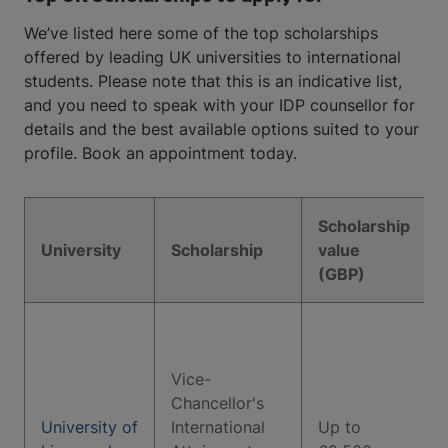
We’ve listed here some of the top scholarships
offered by leading UK universities to international
students. Please note that this is an indicative list,
and you need to speak with your IDP counsellor for
details and the best available options suited to your
profile. Book an appointment today.
Scholarship
University
Scholarship
value
(GBP)
Vice-
Chancellor's
University of
International
Up to