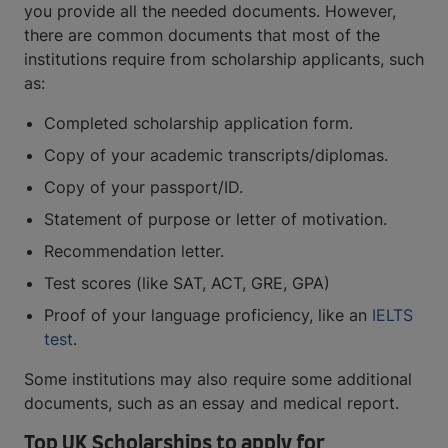
you provide all the needed documents. However,
there are common documents that most of the
institutions require from scholarship applicants, such
as:
Completed scholarship application form.
Copy of your academic transcripts/diplomas.
Copy of your passport/ID.
Statement of purpose or letter of motivation.
Recommendation letter.
Test scores (like SAT, ACT, GRE, GPA)
Proof of your language proficiency, like an
IELTS
test
.
Some institutions may also require some additional
documents, such as an essay and medical report.
Top UK Scholarships to apply for