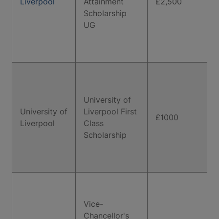
Liverpool
Attainment
£2,500
Scholarship
UG
University of
University of
Liverpool First
£1000
Liverpool
Class
Scholarship
Vice-
Chancellor's