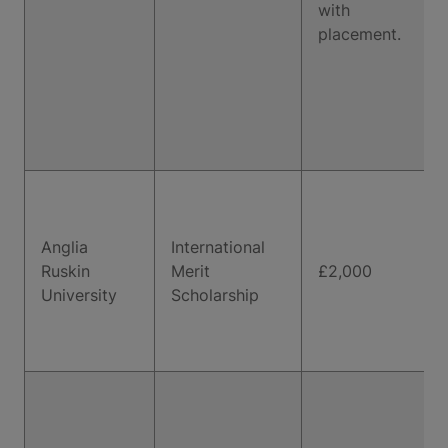
with
placement.
Anglia
International
Ruskin
Merit
£2,000
University
Scholarship