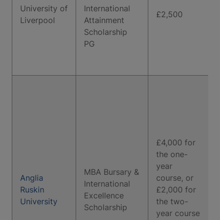
University of
International
£2,500
Liverpool
Attainment
Scholarship
PG
£4,000 for
the one-
year
MBA Bursary &
Anglia
course, or
International
Ruskin
£2,000 for
Excellence
University
the two-
Scholarship
year course