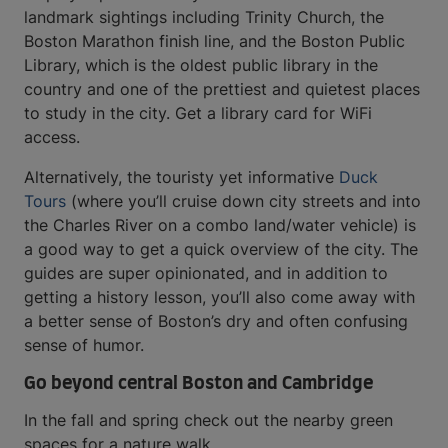
landmark sightings including Trinity Church, the
Boston Marathon finish line, and the Boston Public
Library, which is the oldest public library in the
country and one of the prettiest and quietest places
to study in the city. Get a library card for WiFi
access.
Alternatively, the touristy yet informative
Duck
Tours
(where you’ll cruise down city streets and into
the Charles River on a combo land/water vehicle) is
a good way to get a quick overview of the city. The
guides are super opinionated, and in addition to
getting a history lesson, you’ll also come away with
a better sense of Boston’s dry and often confusing
sense of humor.
Go beyond central Boston and Cambridge
In the fall and spring check out the nearby green
spaces for a nature walk.