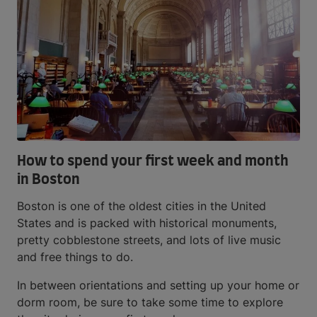
How to spend your first week and month
in Boston
Boston is one of the oldest cities in the United
States and is packed with historical monuments,
pretty cobblestone streets, and lots of live music
and free things to do.
In between orientations and setting up your home or
dorm room, be sure to take some time to explore