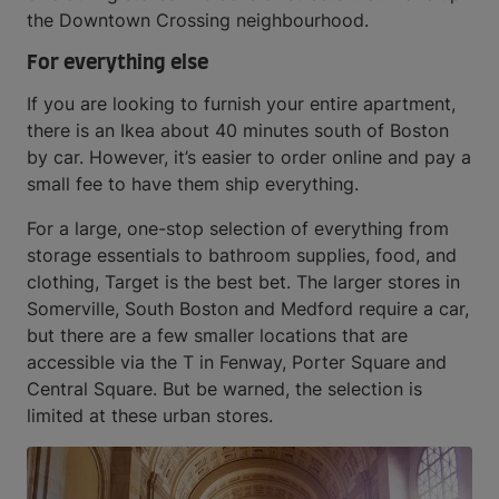
the Downtown Crossing neighbourhood.
For everything else
If you are looking to furnish your entire apartment,
there is an Ikea about 40 minutes south of Boston
by car. However, it’s easier to order online and pay a
small fee to have them ship everything.
For a large, one-stop selection of everything from
storage essentials to bathroom supplies, food, and
clothing, Target is the best bet. The larger stores in
Somerville, South Boston and Medford require a car,
but there are a few smaller locations that are
accessible via the T in Fenway, Porter Square and
Central Square. But be warned, the selection is
limited at these urban stores.