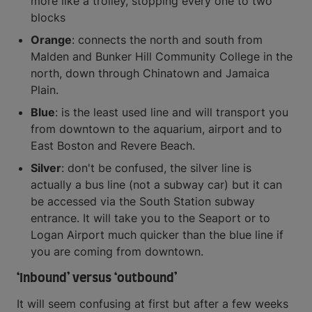
more like a trolley, stopping every one to two
blocks
Orange
: connects the north and south from
Malden and Bunker Hill Community College in the
north, down through Chinatown and Jamaica
Plain.
Blue
: is the least used line and will transport you
from downtown to the aquarium, airport and to
East Boston and Revere Beach.
Silver
: don't be confused, the silver line is
actually a bus line (not a subway car) but it can
be accessed via the South Station subway
entrance. It will take you to the Seaport or to
Logan Airport much quicker than the blue line if
you are coming from downtown.
‘Inbound’ versus ‘outbound’
It will seem confusing at first but after a few weeks