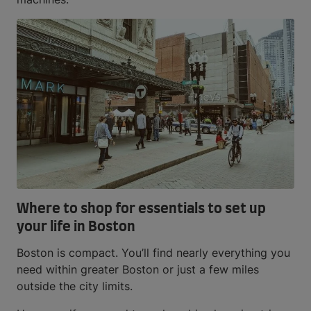
Where to shop for essentials to set up
your life in Boston
Boston is compact. You’ll find nearly everything you
need within greater Boston or just a few miles
outside the city limits.