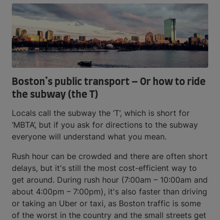
Boston’s public transport – Or how to ride
the subway (the T)
Locals call the subway the ‘T’, which is short for
‘MBTA’, but if you ask for directions to the subway
everyone will understand what you mean.
Rush hour can be crowded and there are often short
delays, but it's still the most cost-efficient way to
get around. During rush hour (7:00am – 10:00am and
about 4:00pm – 7:00pm), it's also faster than driving
or taking an Uber or taxi, as Boston traffic is some
of the worst in the country and the small streets get