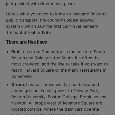
jam-packed with slow-moving cars.
Here's what you need to know to navigate Boston’s
public transport, the country's oldest subway
system – which saw the first car travel beneath
Tremont Street in 1897.
There are five lines
Red
: runs from Cambridge in the north to South
Boston and Quincy in the South. It's often the
most crowded, and the line to take if you want to
reach Harvard Square or the many restaurants in
Somerville.
Green
: has four branches that run below and
above ground, heading west to Fenway Park,
Boston University, Boston College, Brookline and
Newton. All stops west of Kenmore Square are
located outside, where the train cars operate