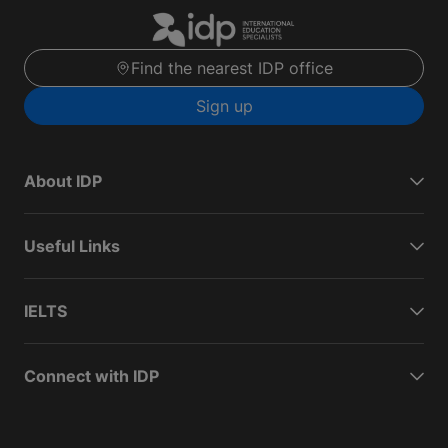
Find the nearest IDP office
Sign up
About IDP
Useful Links
IELTS
Connect with IDP