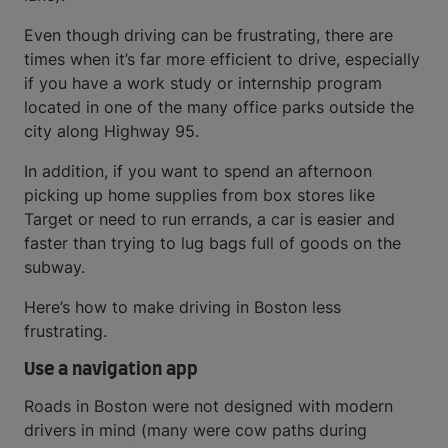
Even though driving can be frustrating, there are
times when it’s far more efficient to drive, especially
if you have a work study or internship program
located in one of the many office parks outside the
city along Highway 95.
In addition, if you want to spend an afternoon
picking up home supplies from box stores like
Target or need to run errands, a car is easier and
faster than trying to lug bags full of goods on the
subway.
Here’s how to make driving in Boston less
frustrating.
Use a navigation app
Roads in Boston were not designed with modern
drivers in mind (many were cow paths during