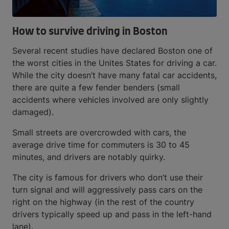
How to survive driving in Boston
Several recent studies have declared Boston one of
the worst cities in the Unites States for driving a car.
While the city doesn’t have many fatal car accidents,
there are quite a few fender benders (small
accidents where vehicles involved are only slightly
damaged).
Small streets are overcrowded with cars, the
average drive time for commuters is 30 to 45
minutes, and drivers are notably quirky.
The city is famous for drivers who don’t use their
turn signal and will aggressively pass cars on the
right on the highway (in the rest of the country
drivers typically speed up and pass in the left-hand
lane).