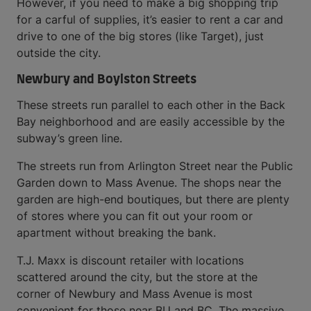
However, if you need to make a big shopping trip
for a carful of supplies, it’s easier to rent a car and
drive to one of the big stores (like Target), just
outside the city.
Newbury and Boylston Streets
These streets run parallel to each other in the Back
Bay neighborhood and are easily accessible by the
subway’s green line.
The streets run from Arlington Street near the Public
Garden down to Mass Avenue. The shops near the
garden are high-end boutiques, but there are plenty
of stores where you can fit out your room or
apartment without breaking the bank.
T.J. Maxx is discount retailer with locations
scattered around the city, but the store at the
corner of Newbury and Mass Avenue is most
convenient for those near BU and BC. The massive