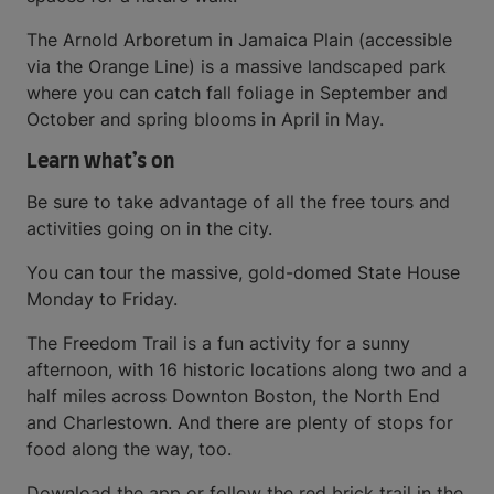
The Arnold Arboretum in Jamaica Plain (accessible
via the Orange Line) is a massive landscaped park
where you can catch fall foliage in September and
October and spring blooms in April in May.
Learn what’s on
Be sure to take advantage of all the free tours and
activities going on in the city.
You can tour the massive, gold-domed State House
Monday to Friday.
The Freedom Trail is a fun activity for a sunny
afternoon, with 16 historic locations along two and a
half miles across Downton Boston, the North End
and Charlestown. And there are plenty of stops for
food along the way, too.
Download the app or follow the red brick trail in the