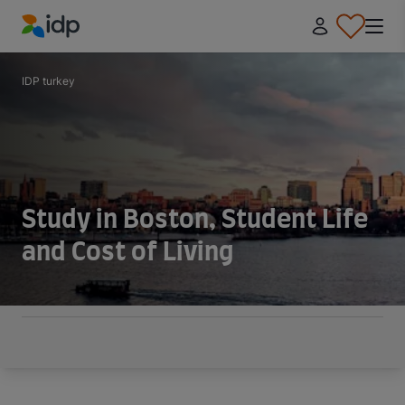
IDP Education
IDP turkey
Study in Boston, Student Life
and Cost of Living