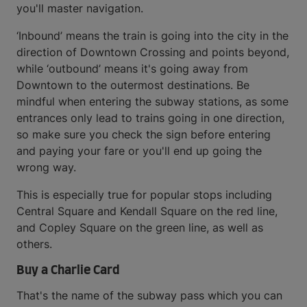
you'll master navigation.
‘Inbound’ means the train is going into the city in the
direction of Downtown Crossing and points beyond,
while ‘outbound’ means it's going away from
Downtown to the outermost destinations. Be
mindful when entering the subway stations, as some
entrances only lead to trains going in one direction,
so make sure you check the sign before entering
and paying your fare or you'll end up going the
wrong way.
This is especially true for popular stops including
Central Square and Kendall Square on the red line,
and Copley Square on the green line, as well as
others.
Buy a Charlie Card
That's the name of the subway pass which you can