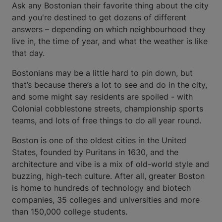
Ask any Bostonian their favorite thing about the city
and you're destined to get dozens of different
answers – depending on which neighbourhood they
live in, the time of year, and what the weather is like
that day.
Bostonians may be a little hard to pin down, but
that’s because there’s a lot to see and do in the city,
and some might say residents are spoiled - with
Colonial cobblestone streets, championship sports
teams, and lots of free things to do all year round.
Boston is one of the oldest cities in the United
States, founded by Puritans in 1630, and the
architecture and vibe is a mix of old-world style and
buzzing, high-tech culture. After all, greater Boston
is home to hundreds of technology and biotech
companies, 35 colleges and universities and more
than 150,000 college students.