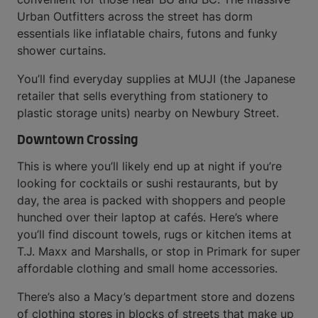
Urban Outfitters across the street has dorm
essentials like inflatable chairs, futons and funky
shower curtains.
You’ll find everyday supplies at MUJI (the Japanese
retailer that sells everything from stationery to
plastic storage units) nearby on Newbury Street.
Downtown Crossing
This is where you’ll likely end up at night if you’re
looking for cocktails or sushi restaurants, but by
day, the area is packed with shoppers and people
hunched over their laptop at cafés. Here’s where
you’ll find discount towels, rugs or kitchen items at
T.J. Maxx and Marshalls, or stop in Primark for super
affordable clothing and small home accessories.
There’s also a Macy’s department store and dozens
of clothing stores in blocks of streets that make up