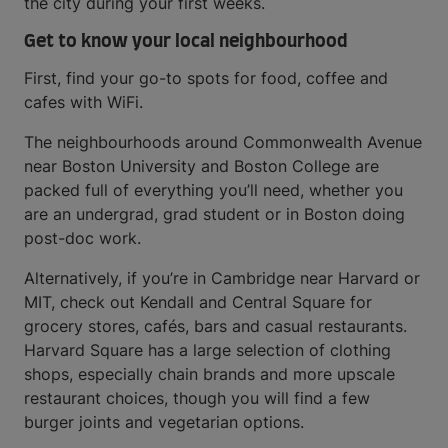
the city during your first weeks.
Get to know your local neighbourhood
First, find your go-to spots for food, coffee and
cafes with WiFi.
The neighbourhoods around Commonwealth Avenue
near Boston University and Boston College are
packed full of everything you’ll need, whether you
are an undergrad, grad student or in Boston doing
post-doc work.
Alternatively, if you’re in Cambridge near Harvard or
MIT, check out Kendall and Central Square for
grocery stores, cafés, bars and casual restaurants.
Harvard Square has a large selection of clothing
shops, especially chain brands and more upscale
restaurant choices, though you will find a few
burger joints and vegetarian options.