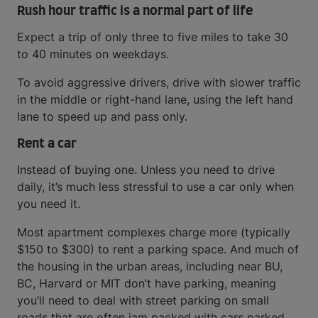
Rush hour traffic is a normal part of life
Expect a trip of only three to five miles to take 30
to 40 minutes on weekdays.
To avoid aggressive drivers, drive with slower traffic
in the middle or right-hand lane, using the left hand
lane to speed up and pass only.
Rent a car
Instead of buying one. Unless you need to drive
daily, it’s much less stressful to use a car only when
you need it.
Most apartment complexes charge more (typically
$150 to $300) to rent a parking space. And much of
the housing in the urban areas, including near BU,
BC, Harvard or MIT don’t have parking, meaning
you’ll need to deal with street parking on small
roads that are often jam packed with cars parked