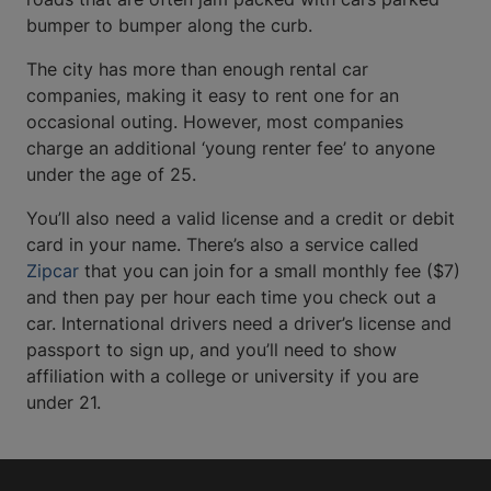
bumper to bumper along the curb.
The city has more than enough rental car
companies, making it easy to rent one for an
occasional outing. However, most companies
charge an additional ‘young renter fee’ to anyone
under the age of 25.
You’ll also need a valid license and a credit or debit
card in your name. There’s also a service called
Zipcar
that you can join for a small monthly fee ($7)
and then pay per hour each time you check out a
car. International drivers need a driver’s license and
passport to sign up, and you’ll need to show
affiliation with a college or university if you are
under 21.