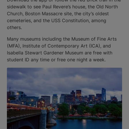
sidewalk to see Paul Revere’s house, the Old North
Church, Boston Massacre site, the city’s oldest
cemeteries, and the USS Constitution, among
others.
Many museums including the Museum of Fine Arts
(MFA), Institute of Contemporary Art (ICA), and
Isabella Stewart Gardener Museum are free with
student ID any time or free one night a week.