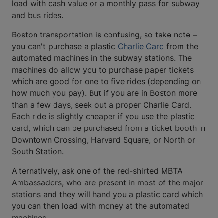
load with cash value or a monthly pass for subway
and bus rides.
Boston transportation is confusing, so take note –
you can't purchase a plastic
Charlie Card
from the
automated machines in the subway stations. The
machines do allow you to purchase paper tickets
which are good for one to five rides (depending on
how much you pay). But if you are in Boston more
than a few days, seek out a proper Charlie Card.
Each ride is slightly cheaper if you use the plastic
card, which can be purchased from a ticket booth in
Downtown Crossing, Harvard Square, or North or
South Station.
Alternatively, ask one of the red-shirted MBTA
Ambassadors, who are present in most of the major
stations and they will hand you a plastic card which
you can then load with money at the automated
machines.