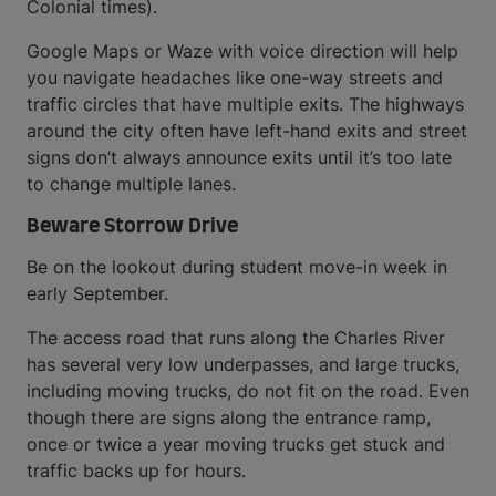
Colonial times).
Google Maps or Waze with voice direction will help
you navigate headaches like one-way streets and
traffic circles that have multiple exits. The highways
around the city often have left-hand exits and street
signs don’t always announce exits until it’s too late
to change multiple lanes.
Beware Storrow Drive
Be on the lookout during student move-in week in
early September.
The access road that runs along the Charles River
has several very low underpasses, and large trucks,
including moving trucks, do not fit on the road. Even
though there are signs along the entrance ramp,
once or twice a year moving trucks get stuck and
traffic backs up for hours.