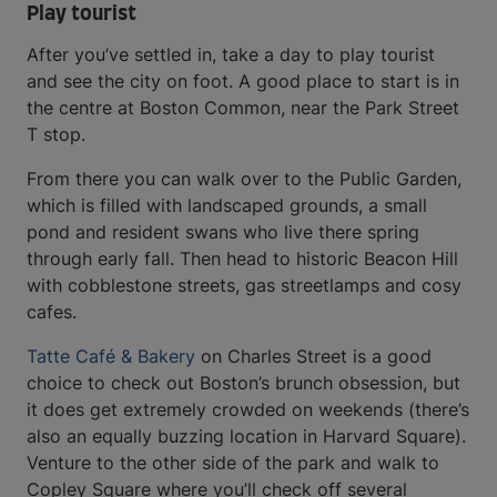
Play tourist
After you’ve settled in, take a day to play tourist
and see the city on foot. A good place to start is in
the centre at Boston Common, near the Park Street
T stop.
From there you can walk over to the Public Garden,
which is filled with landscaped grounds, a small
pond and resident swans who live there spring
through early fall. Then head to historic Beacon Hill
with cobblestone streets, gas streetlamps and cosy
cafes.
Tatte Café & Bakery
on Charles Street is a good
choice to check out Boston’s brunch obsession, but
it does get extremely crowded on weekends (there’s
also an equally buzzing location in Harvard Square).
Venture to the other side of the park and walk to
Copley Square where you’ll check off several