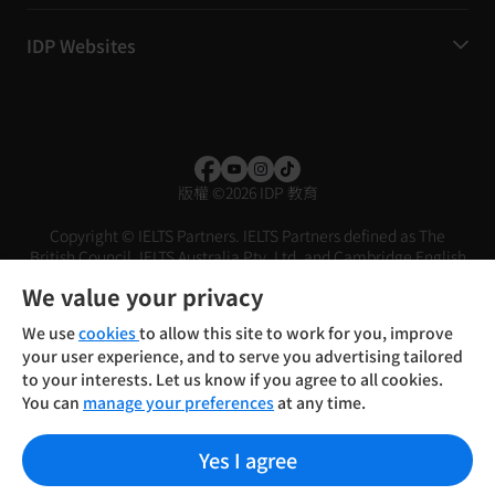
IDP Websites
版權
©
2026 IDP 教育
Copyright © IELTS Partners. IELTS Partners defined as The
British Council, IELTS Australia Pty. Ltd. and Cambridge English
(part of Cambridge University Press & Assessment)
We value your privacy
投資人
使用條款
隱私權政策
免責聲明
We use
cookies
to allow this site to work for you, improve
your user experience, and to serve you advertising tailored
to your interests. Let us know if you agree to all cookies.
You can
manage your preferences
at any time.
Yes I agree