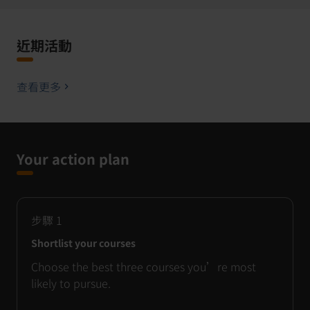
近期活動
查看更多
Your action plan
步驟
1
Shortlist your courses
Choose the best three courses you’re most
likely to pursue.