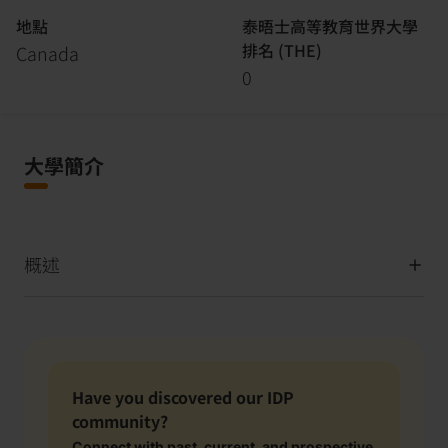
地點
泰晤士高等教育世界大學
排名 (THE)
Canada
0
大學簡介
概述
Have you discovered our IDP
community?
Connect with past, current, and prospective