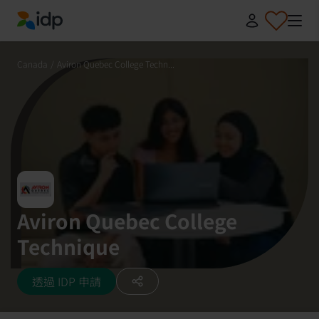
IDP Education
Canada
/
Aviron Quebec College Techn...
Aviron Quebec College
Technique
透過 IDP 申請