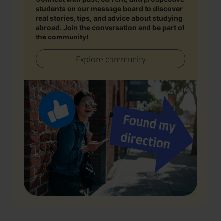
students on our message board to discover
real stories, tips, and advice about studying
abroad. Join the conversation and be part of
the community!
Explore community