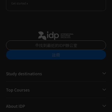
Get started
找到最近的IDP辦公室
註冊
Study destinations
Top Courses
About IDP