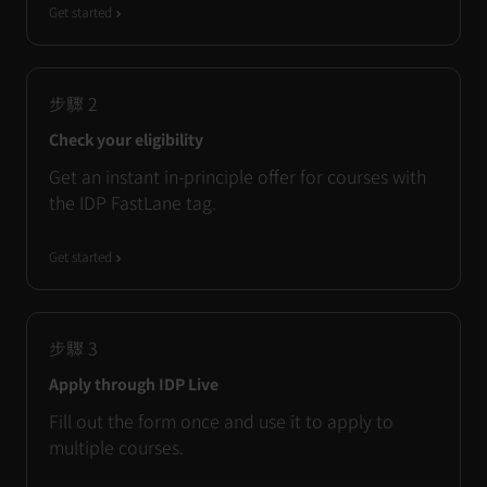
Get started
步驟
2
Check your eligibility
Get an instant in-principle offer for courses with
the IDP FastLane tag.
Get started
步驟
3
Apply through IDP Live
Fill out the form once and use it to apply to
multiple courses.