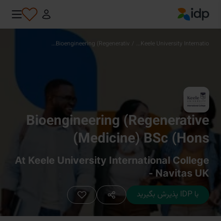
IDP Education
Bioengineering (Regenerativ...
/
Keele University Internatio...
Bioengineering (Regenerative
Medicine) BSc (Hons)
At Keele University International College
- Navitas UK
با IDP پذیرش بگیرید