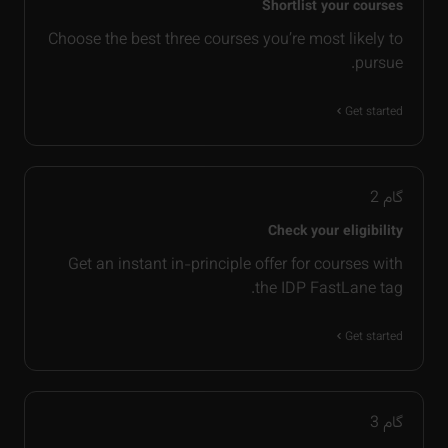
Shortlist your courses
Choose the best three courses you’re most likely to
pursue.
Get started
2
گام
Check your eligibility
Get an instant in-principle offer for courses with
the IDP FastLane tag.
Get started
3
گام