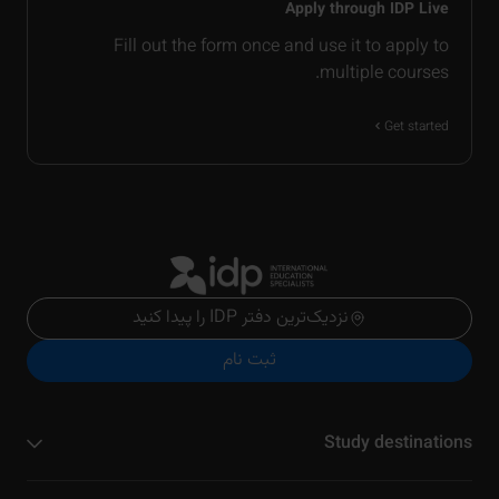
Apply through IDP Live
Fill out the form once and use it to apply to
multiple courses.
Get started
نزدیک‌ترین دفتر IDP را پیدا کنید
ثبت نام
Study destinations