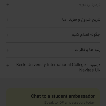
درباره ی دوره
تاریخ شروع و هزینه ها
چگونه اقدام کنیم
رتبه ها و نظرات
درمورد Keele University International College -
Navitas UK
Chat to a student ambassador
Speak to IDP ambassadors today!