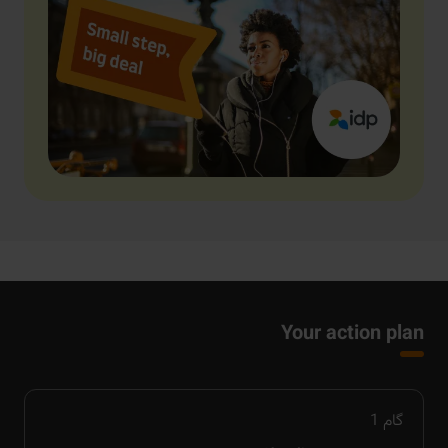
Your action plan
1
گام