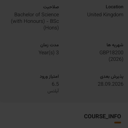
صلاحیت
Location
Bachelor of Science
United Kingdom
(with Honours) - BSc
(Hons)
مدت زمان
شهریه ها
3 Year(s)
GBP18200
)
2026
(
امتیاز ورود
پذیرش بعدی
6.5
28.09.2026
آیلتس
COURSE_INFO