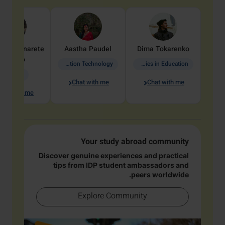
dine
Penarete
Aastha
Paudel
Dima
Tokarenko
Vaquiro
Information Technology
Academic Studies in Education
Geology
Chat with me
Chat with me
hat with me
Your study abroad community
Discover genuine experiences and practical
tips from IDP student ambassadors and
peers worldwide.
Explore Community