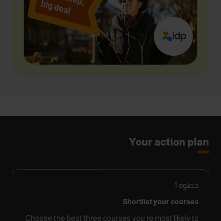
Your action plan
1
خطوة
Shortlist your courses
Choose the best three courses you’re most likely to