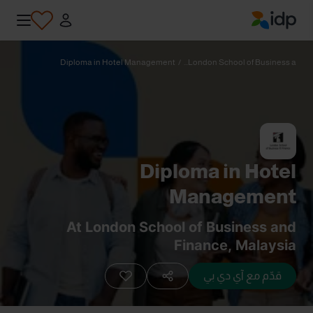
IDP Education
Diploma in Hotel Management
/
London School of Business a...
Diploma in Hotel
Management
At London School of Business and
Finance, Malaysia
قدّم مع آي دي بي