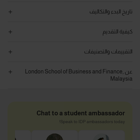
تاريخ البدء والتكاليف
كيفية التقديم
التقييمات والتصنيفات
عن London School of Business and Finance,
Malaysia
Chat to a student ambassador
Speak to IDP ambassadors today!