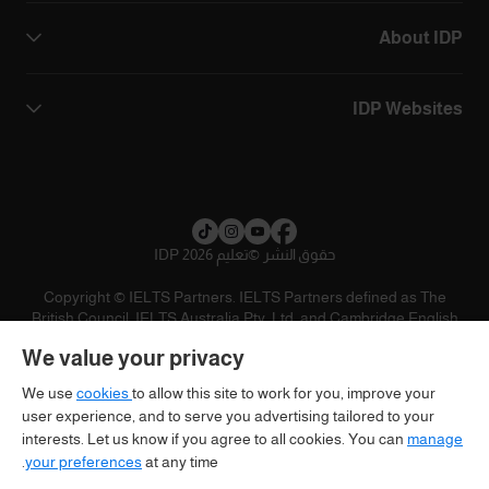
About IDP
IDP Websites
تعليم IDP 2026
©
حقوق النشر
Copyright © IELTS Partners. IELTS Partners defined as The
British Council, IELTS Australia Pty. Ltd. and Cambridge English
(part of Cambridge University Press & Assessment)
We value your privacy
تنويه
سياسية الخصوصية
شروط الاستخدام
المستثمرين
We use
cookies
to allow this site to work for you, improve your
user experience, and to serve you advertising tailored to your
interests. Let us know if you agree to all cookies. You can
manage
your preferences
at any time.