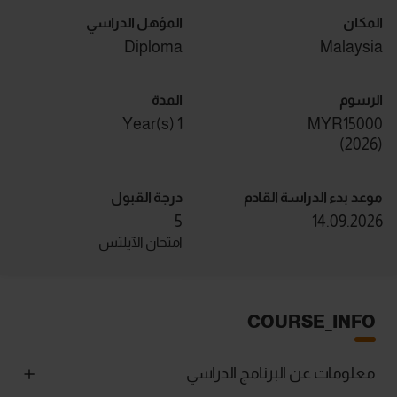
المؤهل الدراسي
المكان
Diploma
Malaysia
المدة
الرسوم
1 Year(s)
MYR15000
)
2026
(
درجة القبول
موعد بدء الدراسة القادم
5
14.09.2026
امتحان الآيلتس
COURSE_INFO
معلومات عن البرنامج الدراسي