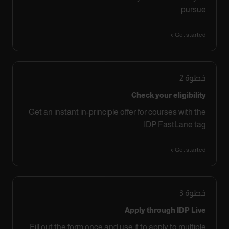
pursue.
Get started
2
خطوة
Check your eligibility
Get an instant in-principle offer for courses with the
IDP FastLane tag.
Get started
3
خطوة
Apply through IDP Live
Fill out the form once and use it to apply to multiple