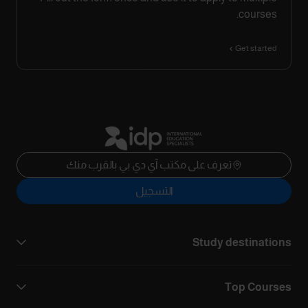
courses.
Get started
تعرف على مكتب آي دي بي بالقرب منك
التسجيل
Study destinations
Top Courses