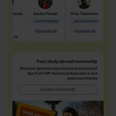
dine
Penarete
Aastha
Paudel
Dima
Tokarenko
Vaquiro
Information Technology
Academic Studies in Education
Geology
Chat with me
Chat with me
hat with me
Your study abroad community
Discover genuine experiences and practical
tips from IDP student ambassadors and
peers worldwide.
Explore Community