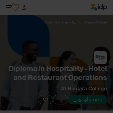
IDP Education
Diploma in Hospitality - Ho...
/
Niagara College
Diploma in Hospitality - Hotel
and Restaurant Operations
(Co-op) (P0415)
At Niagara College
قدّم مع آي دي بي