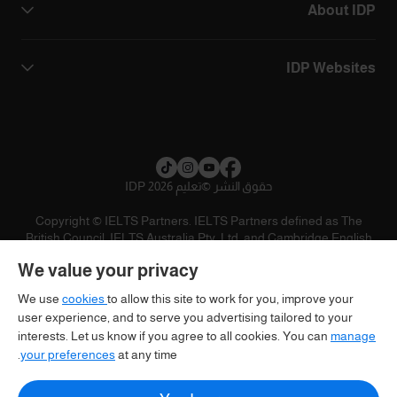
About IDP
IDP Websites
تعليم IDP 2026
©
حقوق النشر
Copyright © IELTS Partners. IELTS Partners defined as The
British Council, IELTS Australia Pty. Ltd. and Cambridge English
(part of Cambridge University Press & Assessment)
We value your privacy
تنويه
سياسية الخصوصية
شروط الاستخدام
المستثمرين
We use
cookies
to allow this site to work for you, improve your
user experience, and to serve you advertising tailored to your
interests. Let us know if you agree to all cookies. You can
manage
your preferences
at any time.