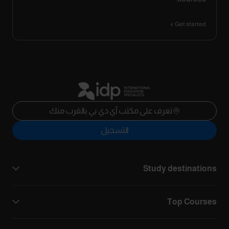
Get started
تعرف على مكتب آي دي بي بالقرب منك
التسجيل
Study destinations
Top Courses