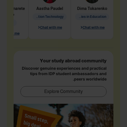
dine
Penarete
Aastha
Paudel
Dima
Tokarenko
Vaquiro
Information Technology
Academic Studies in Education
Geology
Chat with me
Chat with me
hat with me
Your study abroad community
Discover genuine experiences and practical
tips from IDP student ambassadors and
peers worldwide.
Explore Community