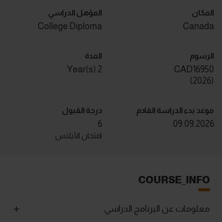
المؤهل الدراسي
المكان
College Diploma
Canada
المدة
الرسوم
2 Year(s)
CAD16950
)
2026
(
درجة القبول
موعد بدء الدراسة القادم
6
09.09.2026
امتحان الآيلتس
COURSE_INFO
معلومات عن البرنامج الدراسي