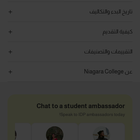
تاريخ البدء والتكاليف
كيفية التقديم
التقييمات والتصنيفات
عن Niagara College
Chat to a student ambassador
Speak to IDP ambassadors today!