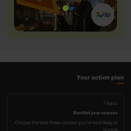
Your action plan
1
خطوة
Shortlist your courses
Choose the best three courses you’re most likely to
pursue.