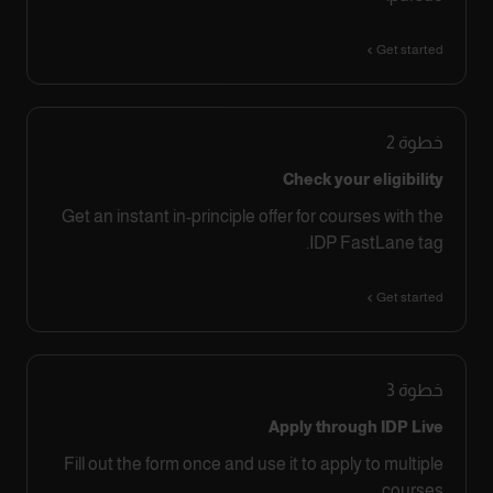
Get started
2
خطوة
Check your eligibility
Get an instant in-principle offer for courses with the
IDP FastLane tag.
Get started
3
خطوة
Apply through IDP Live
Fill out the form once and use it to apply to multiple
courses.