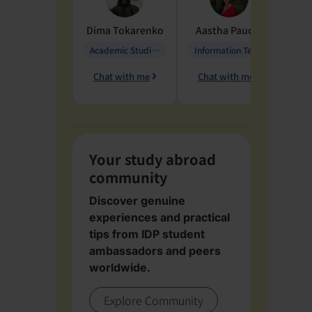
Dima
Tokarenko
Aastha
Paudel
Pen
Academic Studies in Education
Information Technology
Chat with me
Chat with me
Ch
Your study abroad
community
Discover genuine
experiences and practical
tips from IDP student
ambassadors and peers
worldwide.
Explore Community