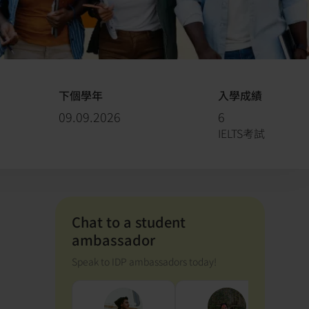
下個學年
入學成績
09.09.2026
6
IELTS考試
Chat to a student
ambassador
Speak to IDP ambassadors today!