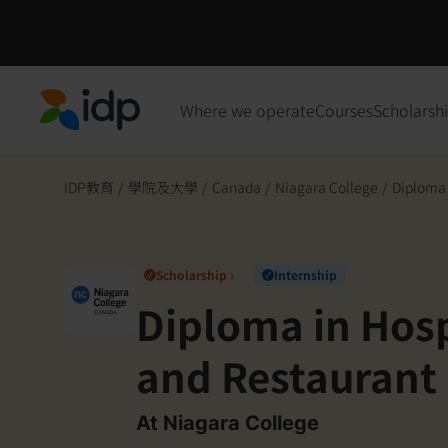
Where we operate
Courses
Scholarsh
IDP Education
IDP教育
/
學院及大學
/
Canada
/
Niagara College
/
Diploma i
Scholarship ›
Internship
✓
✓
Diploma in Hospi
and Restaurant 
op) (P0415)
At Niagara College