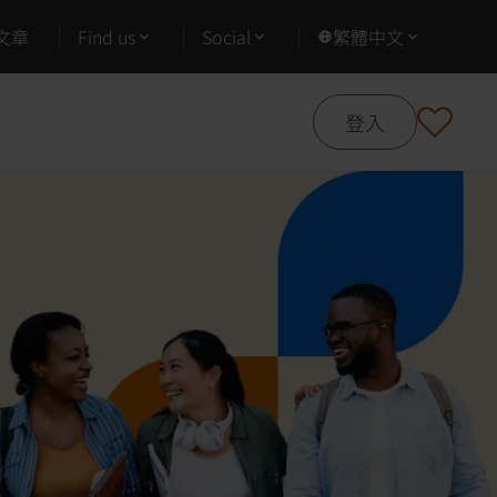
文章
Find us
Social
繁體中文
登入