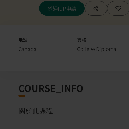
透過IDP申請
地點
資格
Canada
College Diploma
COURSE_INFO
關於此課程