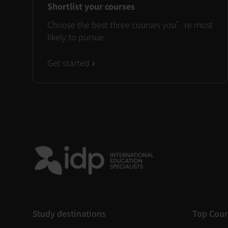
Shortlist your courses
Choose the best three courses you’re most
likely to pursue.
Get started
Study destinations
Top Cour