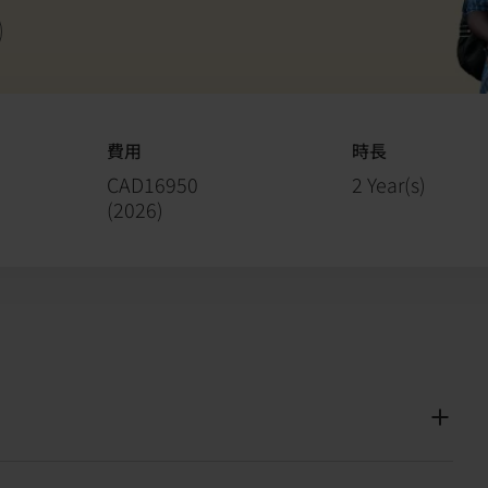
費用
時長
CAD16950
2 Year(s)
(
2026
)