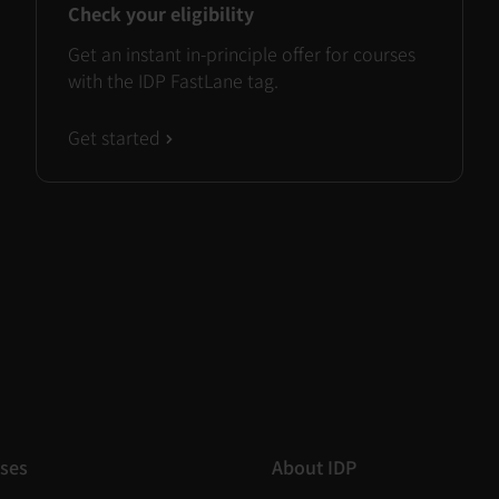
Check your eligibility
Get an instant in-principle offer for courses
with the IDP FastLane tag.
Get started
ses
About IDP