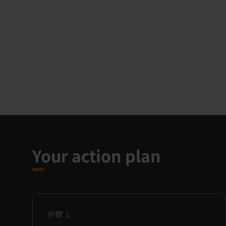
Your action plan
步驟
1