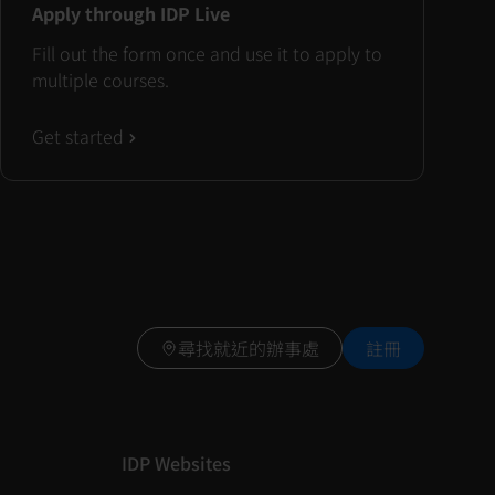
Apply through IDP Live
Fill out the form once and use it to apply to
multiple courses.
Get started
尋找就近的辦事處
註冊
IDP Websites