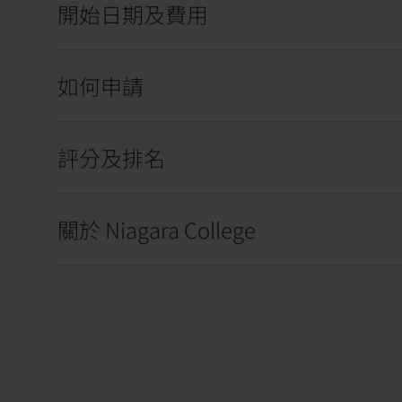
開始日期及費用
如何申請
評分及排名
關於 Niagara College