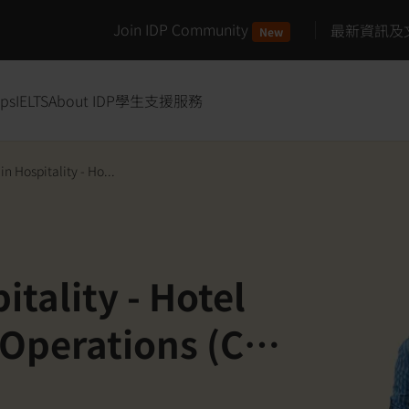
Join IDP Community
最新資訊及
New
ips
IELTS
About IDP
學生支援服務
n Hospitality - Ho...
tality - Hotel
Operations (Co-