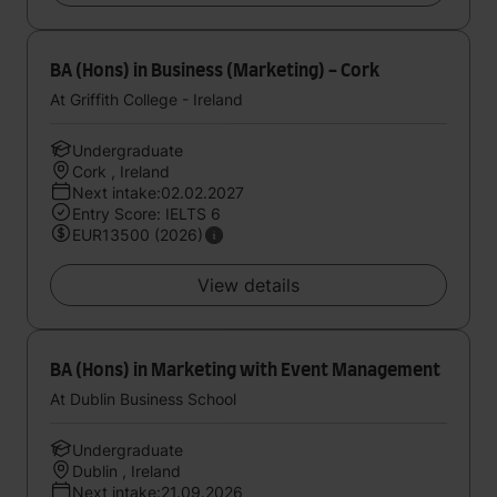
BA (Hons) in Business (Marketing) - Cork
At Griffith College - Ireland
Undergraduate
Cork , Ireland
Next intake:02.02.2027
Entry Score: IELTS 6
EUR13500 (2026)
View details
BA (Hons) in Marketing with Event Management
At Dublin Business School
Undergraduate
Dublin , Ireland
Next intake:21.09.2026