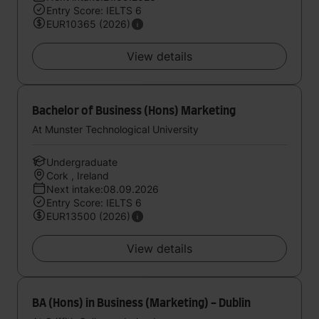
Entry Score: IELTS 6
EUR10365 (2026)
View details
Bachelor of Business (Hons) Marketing
At Munster Technological University
Undergraduate
Cork , Ireland
Next intake:08.09.2026
Entry Score: IELTS 6
EUR13500 (2026)
View details
BA (Hons) in Business (Marketing) - Dublin