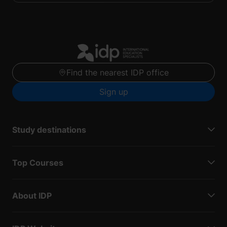
Find the nearest IDP office
Sign up
Study destinations
Top Courses
About IDP