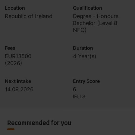
Location
Qualification
Republic of Ireland
Degree - Honours
Bachelor (Level 8
NFQ)
Fees
Duration
EUR13500
4 Year(s)
(
2026
)
Next intake
Entry Score
14.09.2026
6
IELTS
Recommended for you