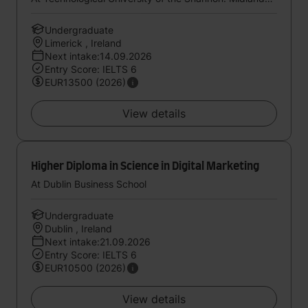
Undergraduate
Limerick , Ireland
Next intake:14.09.2026
Entry Score: IELTS 6
EUR13500 (2026)
View details
Higher Diploma in Science in Digital Marketing
At Dublin Business School
Undergraduate
Dublin , Ireland
Next intake:21.09.2026
Entry Score: IELTS 6
EUR10500 (2026)
View details