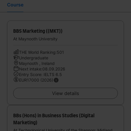
Course
BBS Marketing ((MKT))
At Maynooth University
THE World Ranking:501
Undergraduate
Maynooth , Ireland
Next intake:08.09.2026
Entry Score: IELTS 6.5
EUR17000 (2026)
View details
BBs (Hons) in Business Studies (Digital
Marketing)
At Technological University of the Shannon: Midlands Midwest