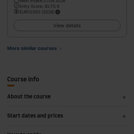
Next intake:21.09.2026
Entry Score: IELTS 6
EUR10350 (2026)
View details
More similar courses
Course info
About the course
Start dates and prices