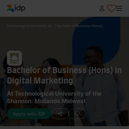
IDP Education
Technological University of...
/
Bachelor of Business (Hons)...
Bachelor of Business (Hons) in
Digital Marketing
At Technological University of the
Shannon: Midlands Midwest
Apply with IDP