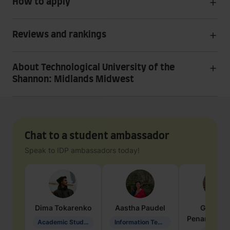
How to apply
Reviews and rankings
About Technological University of the
Shannon: Midlands Midwest
Chat to a student ambassador
Speak to IDP ambassadors today!
Dima
Tokarenko
Aastha
Paudel
Geraldi
Penarete Va
Academic Studies in Education
Information Technology