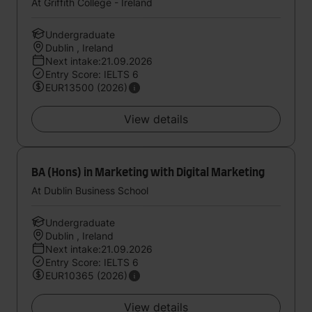
At Griffith College - Ireland
Undergraduate
Dublin , Ireland
Next intake:21.09.2026
Entry Score: IELTS 6
EUR13500 (2026)
View details
BA (Hons) in Marketing with Digital Marketing
At Dublin Business School
Undergraduate
Dublin , Ireland
Next intake:21.09.2026
Entry Score: IELTS 6
EUR10365 (2026)
View details