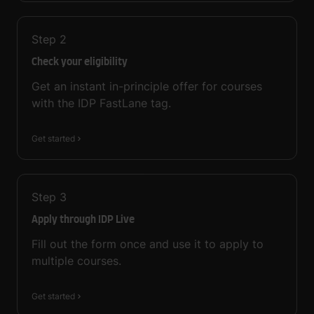
Step
2
Check your eligibility
Get an instant in-principle offer for courses
with the IDP FastLane tag.
Get started
Step
3
Apply through IDP Live
Fill out the form once and use it to apply to
multiple courses.
Get started