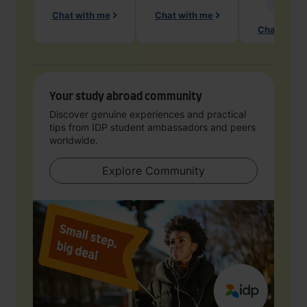
Geology
Chat with me
Chat with me
Chat with 
Your study abroad community
Discover genuine experiences and practical
tips from IDP student ambassadors and peers
worldwide.
Explore Community