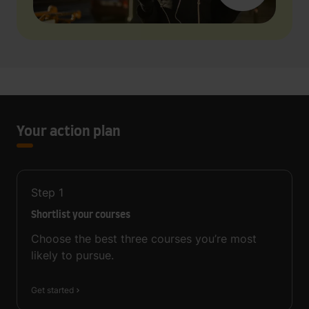
Your action plan
Step
1
Shortlist your courses
Choose the best three courses you’re most
likely to pursue.
Get started