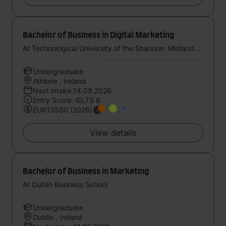
Bachelor of Business in Digital Marketing
At Technological University of the Shannon: Midlands Midwest
Undergraduate
Athlone , Ireland
Next intake:14.09.2026
Entry Score: IELTS 6
EUR13500 (2026)
View details
Bachelor of Business in Marketing
At Dublin Business School
Undergraduate
Dublin , Ireland