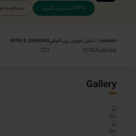
مام دوره‌ها
با IDP پذیرش بگیرید
WORLD_RANKING
دانش اموزان بین المللی
Location
251
5242
Australia
Gallery
20
+
20
+