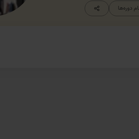
مشاهده ت