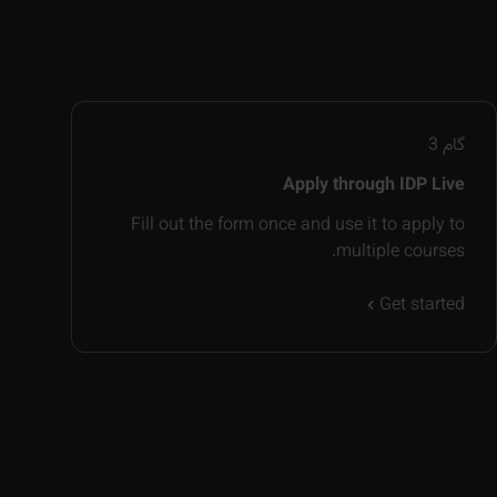
3
گام
Apply through IDP Live
Fill out the form once and use it to apply to
multiple courses.
Get started