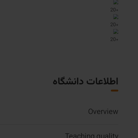
20
+
20
+
20
+
اطلاعات دانشگاه
Overview
Teaching quality