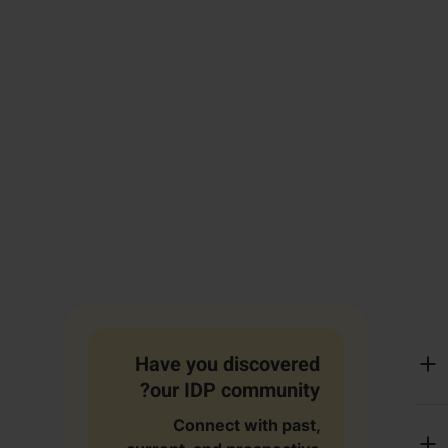
Have you discovered
our IDP community?
Connect with past,