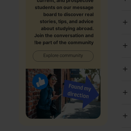
current, and prospective
students on our message
board to discover real
stories, tips, and advice
about studying abroad.
Join the conversation and
be part of the community!
Explore community