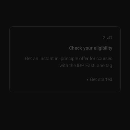
2
گام
Check your eligibility
Get an instant in-principle offer for courses
with the IDP FastLane tag.
Get started