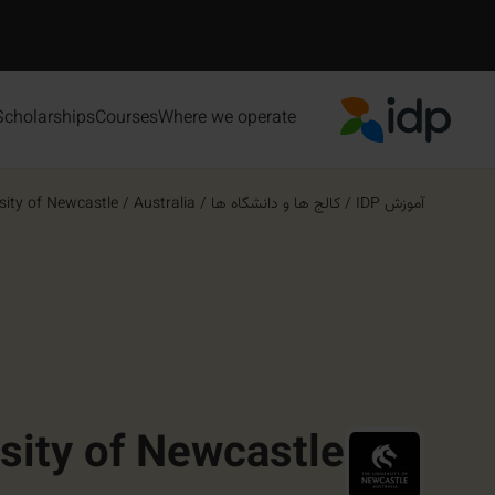
Scholarships
Courses
Where we operate
IDP Education
sity of Newcastle
/
Australia
/
کالج ها و دانشگاه ها
/
آموزش IDP
sity of Newcastle