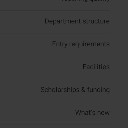
Department structure
Entry requirements
Facilities
Scholarships & funding
What’s new