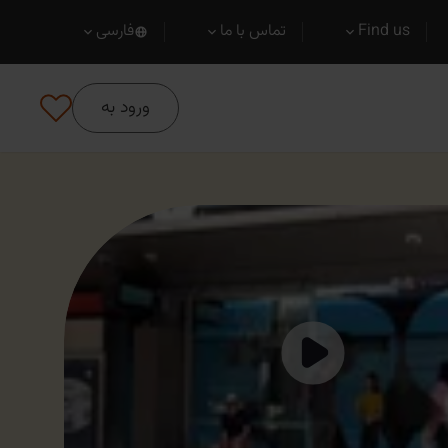
فارسی
تماس با ما
Find us
ورود به