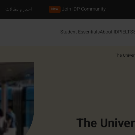
اخبار و مقالات
Join IDP Community
New
Student Essentials
About IDP
IELTS
The Univer
The Univer