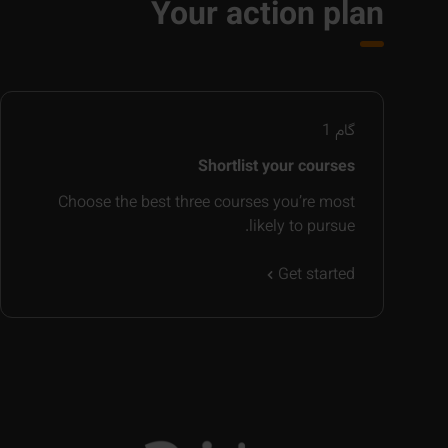
Your action plan
1
گام
Shortlist your courses
Choose the best three courses you’re most
likely to pursue.
Get started