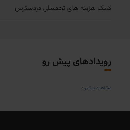
کمک هزینه های تحصیلی دردسترس
رویدادهای پیش رو
مشاهده بیشتر