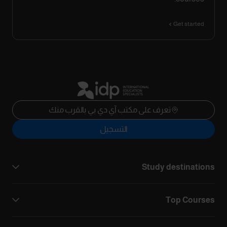
Get started
تعرف على مكتب آي دي بي بالقرب منك
التسجيل
Study destinations
Top Courses