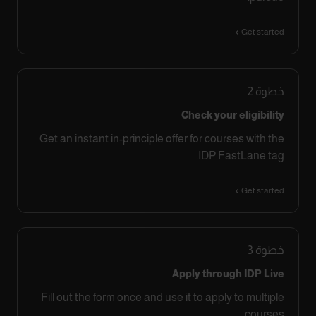
Get started
2
خطوة
Check your eligibility
Get an instant in-principle offer for courses with the
IDP FastLane tag.
Get started
3
خطوة
Apply through IDP Live
Fill out the form once and use it to apply to multiple
courses.