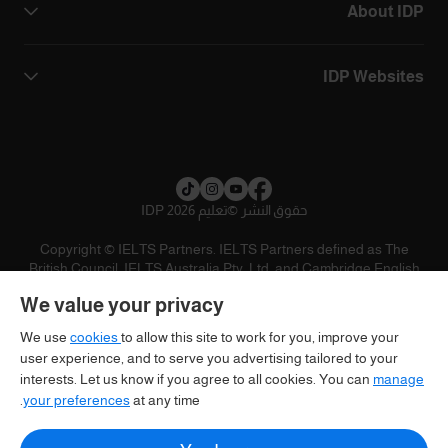
About IDP
IDP Websites
تعليم IDP 2026
©
حقوق النشر
Copyright © IELTS Partners. IELTS Partners defined as The
British Council, IELTS Australia Pty. Ltd. and Cambridge English
(part of Cambridge University Press & Assessment)
We value your privacy
تنويه
سياسية الخصوصية
شروط الاستخدام
المستثمرين
We use
cookies
to allow this site to work for you, improve your
user experience, and to serve you advertising tailored to your
interests. Let us know if you agree to all cookies. You can
manage
your preferences
at any time.