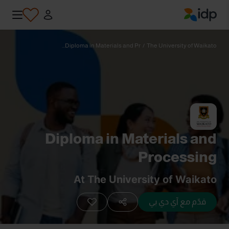
IDP Education
Diploma in Materials and Pr...
/
The University of Waikato
Diploma in Materials and
Processing
At The University of Waikato
قدّم مع آي دي بي