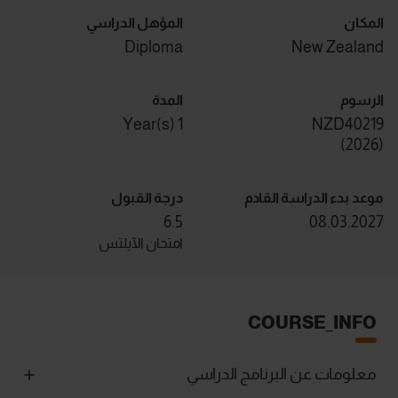
المؤهل الدراسي
المكان
Diploma
New Zealand
المدة
الرسوم
1 Year(s)
NZD40219
)
2026
(
درجة القبول
موعد بدء الدراسة القادم
6.5
08.03.2027
امتحان الآيلتس
COURSE_INFO
معلومات عن البرنامج الدراسي