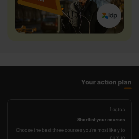
Your action plan
1
خطوة
Shortlist your courses
Choose the best three courses you’re most likely to
pursue.