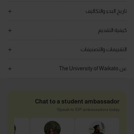
تاريخ البدء والتكاليف
كيفية التقديم
التقييمات والتصنيفات
عن The University of Waikato
Chat to a student ambassador
Speak to IDP ambassadors today!