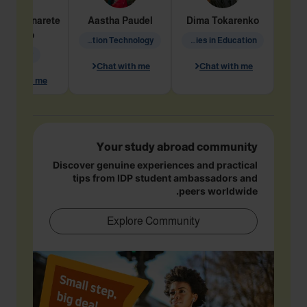
dine
Penarete
Aastha
Paudel
Dima
Tokarenko
Vaquiro
Information Technology
Academic Studies in Education
Geology
Chat with me
Chat with me
hat with me
Your study abroad community
Discover genuine experiences and practical
tips from IDP student ambassadors and
peers worldwide.
Explore Community