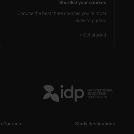
Shortlist your courses
Choose the best three courses you’re most
likely to pursue.
Get started
p Courses
Study destinations