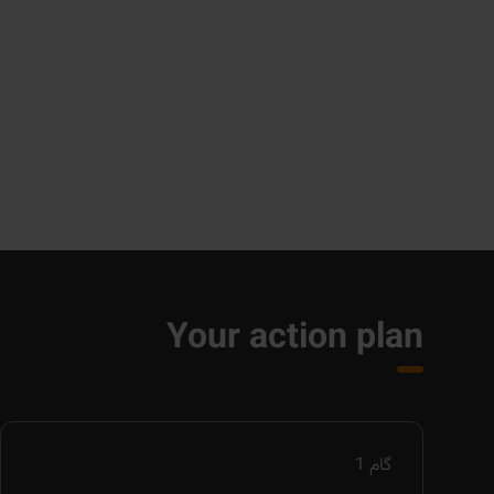
Your action plan
1
گام