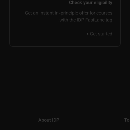
Check your eligibility
Get an instant in-principle offer for courses
with the IDP FastLane tag.
Get started
About IDP
To