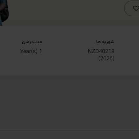
مدت زمان
شهریه ها
1 Year(s)
NZD40219
)
2026
(