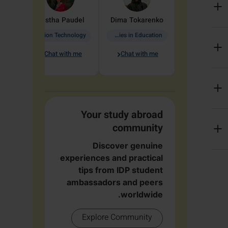
arete
Aastha
Paudel
Dima
Tokarenko
Information Technology
Academic Studies in Education
Chat with me
Chat with me
me
Your study abroad
community
Discover genuine
experiences and practical
tips from IDP student
ambassadors and peers
worldwide.
Explore Community