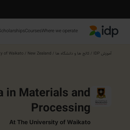
Scholarships
Courses
Where we operate
IDP Education
ty of Waikato
/
New Zealand
/
کالج ها و دانشگاه ها
/
آموزش IDP
 in Materials and
Processing
At The University of Waikato