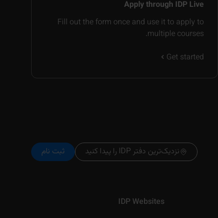
Apply through IDP Live
Fill out the form once and use it to apply to
multiple courses.
Get started
ثبت نام
نزدیک‌ترین دفتر IDP را پیدا کنید
IDP Websites