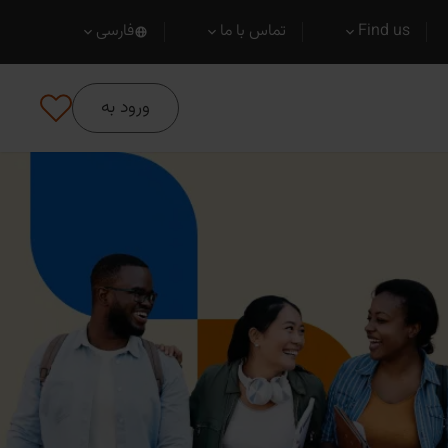
فارسی
تماس با ما
Find us
ورود به