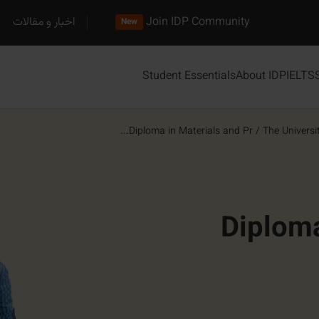
اخبار و مقالات
Join IDP Community
New
Student Essentials
About IDP
IELTS
Diploma in Materials and Pr...
/
The Universi
Diploma