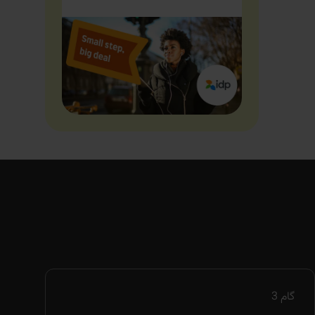
3
گام