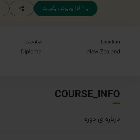
با IDP پذیرش بگیرید
صلاحیت
Location
Diploma
New Zealand
COURSE_INFO
درباره ی دوره