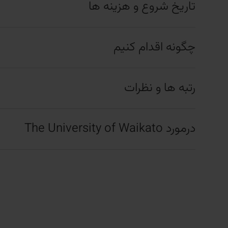
تاریخ شروع و هزینه ها
چگونه اقدام کنیم
رتبه ها و نظرات
درمورد The University of Waikato