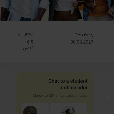
امتیاز ورود
پذیرش بعدی
6.5
08.03.2027
آیلتس
Chat to a student
ambassador
Speak to IDP ambassadors today!