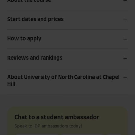
About the course
Start dates and prices
How to apply
Reviews and rankings
About University of North Carolina at Chapel
Hill
Chat to a student ambassador
Speak to IDP ambassadors today!