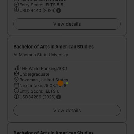
Entry Score: IELTS 5.5
USD29440 (2026)
View details
Bachelor of Arts in American Studies
At Montana State University
THE World Ranking:1001
Undergraduate
Bozeman , United States
Next intake:26.08.2026
Entry Score: IELTS 6
USD34286 (2026)
View details
Bachelor of Arts in American Studies