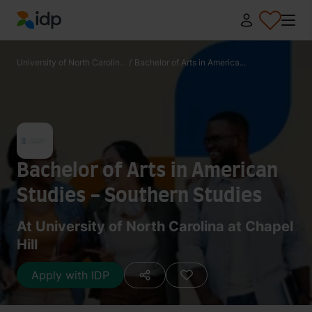
IDP Education
University of North Carolin...
/
Bachelor of Arts in America...
Bachelor of Arts in American
Studies - Southern Studies
At University of North Carolina at Chapel
Hill
Apply with IDP