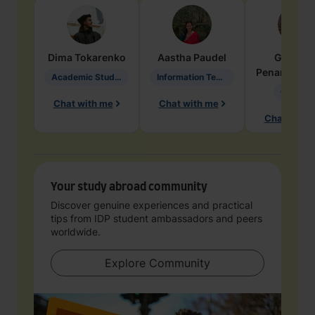
Dima
Tokarenko
Aastha
Paudel
Geraldi
Penarete Va
Academic Studies in Education
Information Technology
Geology
Chat with me
Chat with me
Chat with 
Your study abroad community
Discover genuine experiences and practical
tips from IDP student ambassadors and peers
worldwide.
Explore Community