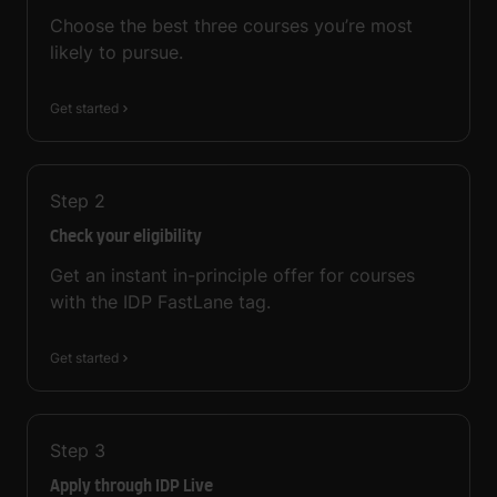
Choose the best three courses you’re most
likely to pursue.
Get started
Step
2
Check your eligibility
Get an instant in-principle offer for courses
with the IDP FastLane tag.
Get started
Step
3
Apply through IDP Live