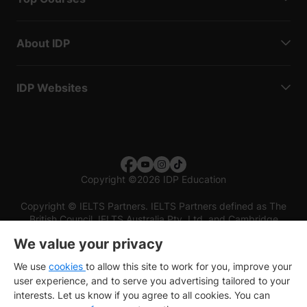
About IDP
IDP Websites
Copyright
©
2026 IDP Education
Copyright © IELTS Partners. IELTS Partners defined as The
British Council, IELTS Australia Pty. Ltd. and Cambridge
English (part of Cambridge University Press & Assessment)
We value your privacy
Investors
Terms of use
Privacy policy
Disclaimer
We use
cookies
to allow this site to work for you, improve your
user experience, and to serve you advertising tailored to your
interests. Let us know if you agree to all cookies. You can