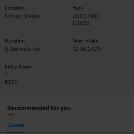
Location
Fees
United States
USD37360
(
2026
)
Duration
Next intake
8 Semester(s)
12.08.2026
Entry Score
7
IELTS
Recommended for you
Course