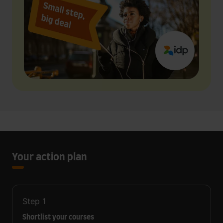
Your action plan
Step
1
Shortlist your courses