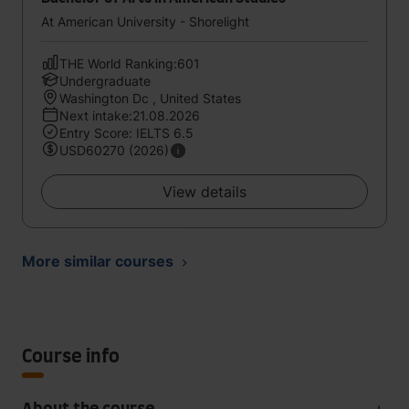
At American University - Shorelight
THE World Ranking:601
Undergraduate
Washington Dc , United States
Next intake:21.08.2026
Entry Score: IELTS 6.5
USD60270 (2026)
View details
More similar courses
Course info