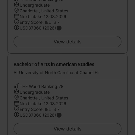
Undergraduate
Charlotte , United States
Next intake:12.08.2026
Entry Score: IELTS 7
USD37360 (2026)
View details
Bachelor of Arts in American Studies
At University of North Carolina at Chapel Hill
THE World Ranking:78
Undergraduate
Charlotte , United States
Next intake:12.08.2026
Entry Score: IELTS 7
USD37360 (2026)
View details