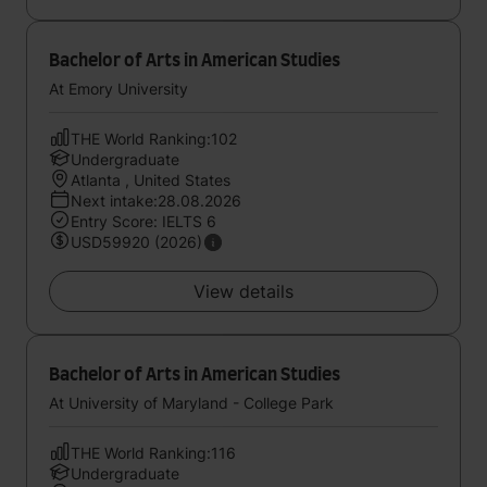
Bachelor of Arts in American Studies
At Emory University
THE World Ranking:102
Undergraduate
Atlanta , United States
Next intake:28.08.2026
Entry Score: IELTS 6
USD59920 (2026)
View details
Bachelor of Arts in American Studies
At University of Maryland - College Park
THE World Ranking:116
Undergraduate