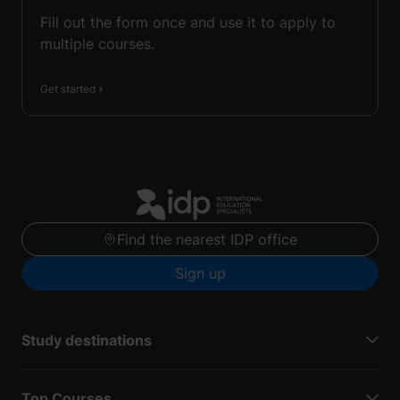
Fill out the form once and use it to apply to
multiple courses.
Get started
Find the nearest IDP office
Sign up
Study destinations
Top Courses