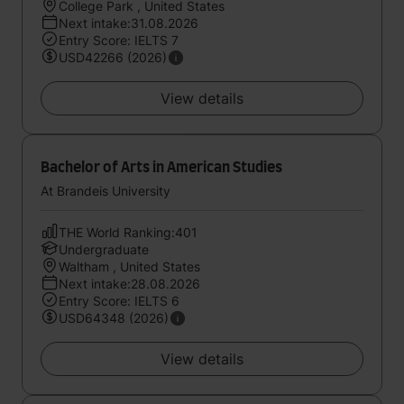
College Park , United States
Next intake:31.08.2026
Entry Score: IELTS 7
USD42266 (2026)
View details
Bachelor of Arts in American Studies
At Brandeis University
THE World Ranking:401
Undergraduate
Waltham , United States
Next intake:28.08.2026
Entry Score: IELTS 6
USD64348 (2026)
View details