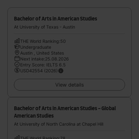
Bachelor of Arts in American Studies
At University of Texas - Austin
THE World Ranking:50
Undergraduate
Austin , United States
Next intake:25.08.2026
Entry Score: IELTS 6.5
USD42554 (2026)
View details
Bachelor of Arts in American Studies - Global
American Studies
At University of North Carolina at Chapel Hill
THE World Ranking:78