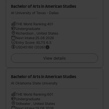
Bachelor of Arts in American Studies
At University of Texas - Dallas
THE World Ranking:401
Undergraduate
Richardson , United States
Next intake:25.08.2026
Entry Score: IELTS 6.5
USD45180 (2026)
View details
Bachelor of Arts in American Studies
At Oklahoma State University
THE World Ranking:601
Undergraduate
Stillwater , United States
Next intake:19.08.2026