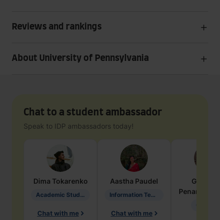
Reviews and rankings
About University of Pennsylvania
Chat to a student ambassador
Speak to IDP ambassadors today!
Dima
Tokarenko
Aastha
Paudel
Geraldi
Penarete Va
Academic Studies in Education
Information Technology
Geology
Chat with me
Chat with me