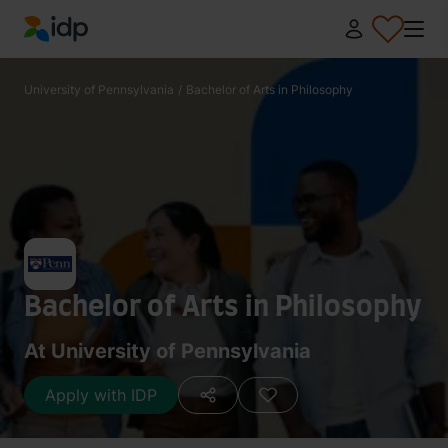
IDP Education
University of Pennsylvania
/
Bachelor of Arts in Philosophy
Bachelor of Arts in Philosophy
At University of Pennsylvania
Apply with IDP