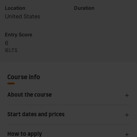
Location
Duration
United States
Entry Score
6
IELTS
Course info
About the course
Start dates and prices
How to apply