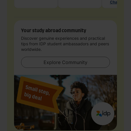
Chat with 
Your study abroad community
Discover genuine experiences and practical
tips from IDP student ambassadors and peers
worldwide.
Explore Community