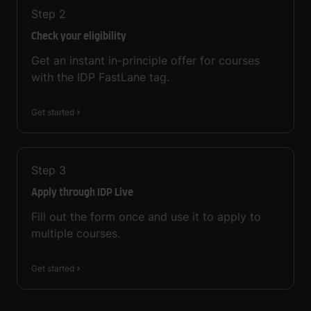
Step
2
Check your eligibility
Get an instant in-principle offer for courses
with the IDP FastLane tag.
Get started
Step
3
Apply through IDP Live
Fill out the form once and use it to apply to
multiple courses.
Get started