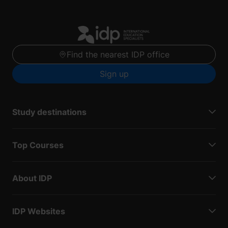
Find the nearest IDP office
Sign up
Study destinations
Top Courses
About IDP
IDP Websites