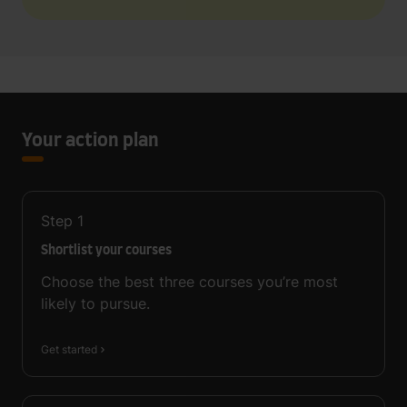
Your action plan
Step
1
Shortlist your courses
Choose the best three courses you’re most
likely to pursue.
Get started