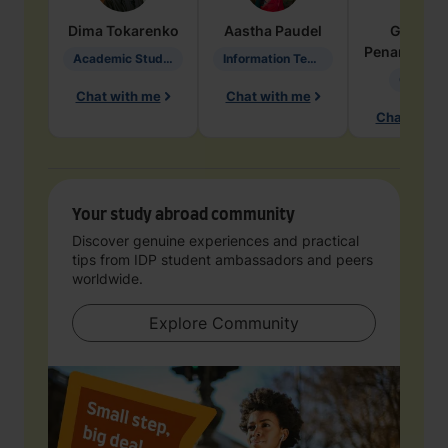
Dima
Tokarenko
Aastha
Paudel
Geraldi
Penarete Va
Academic Studies in Education
Information Technology
Geology
Chat with me
Chat with me
Chat with 
Your study abroad community
Discover genuine experiences and practical
tips from IDP student ambassadors and peers
worldwide.
Explore Community