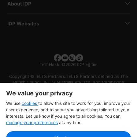
About IDP
IDP Websites
Telif Hakkı
©
2026 IDP Eğitim
Copyright © IELTS Partners. IELTS Partners defined as The
British Council, IELTS Australia Pty. Ltd. and Cambridge
English (part of Cambridge University Press & Assessment)
We value your privacy
Investors
Terms of use
Privacy policy
Disclaimer
We use
cookies
to allow this site to work for you, improve your
user experience, and to serve you advertising tailored to your
interests. Let us know if you agree to all cookies. You can
manage your preferences
at any time.