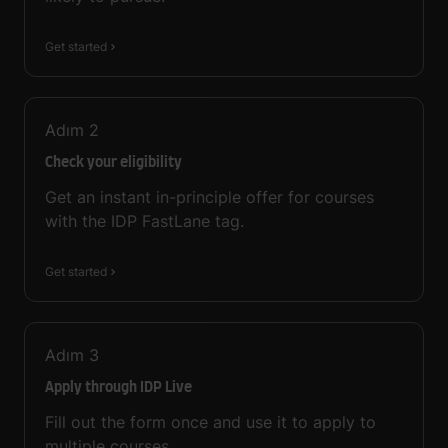
Get started
Adım
2
Check your eligibility
Get an instant in-principle offer for courses
with the IDP FastLane tag.
Get started
Adım
3
Apply through IDP Live
Fill out the form once and use it to apply to
multiple courses.