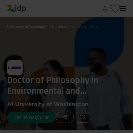
IDP Education
University of Washington
/
Doctor of Philosophy in Env...
Doctor of Philosophy in
Environmental and
Occupational Hygiene
At University of Washington
IDP ile başvurun