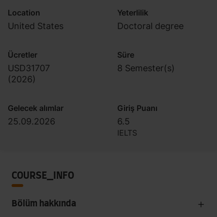
Location
Yeterlilik
United States
Doctoral degree
Ücretler
Süre
USD31707
8 Semester(s)
(
2026
)
Gelecek alımlar
Giriş Puanı
25.09.2026
6.5
IELTS
COURSE_INFO
Bölüm hakkında