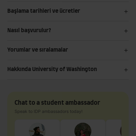
Başlama tarihleri ve ücretler
Nasıl başvurulur?
Yorumlar ve sıralamalar
Hakkında University of Washington
Chat to a student ambassador
Speak to IDP ambassadors today!