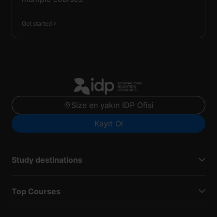
Get started
Size en yakın IDP Ofisi
Kayıt Ol
Study destinations
Top Courses