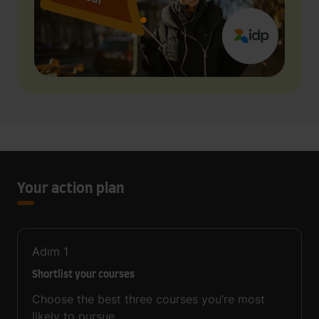
Your action plan
Adım
1
Shortlist your courses
Choose the best three courses you’re most
likely to pursue.