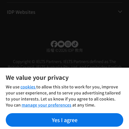
IDP Websites
版權
©
2026 IDP 教育
Copyright © IELTS Partners. IELTS Partners defined as The
British Council, IELTS Australia Pty. Ltd. and Cambridge English
(part of Cambridge University Press & Assessment)
We value your privacy
投資者
條款
私隱政策
免責聲明
We use
cookies
to allow this site to work for you, improve
your user experience, and to serve you advertising tailored
to your interests. Let us know if you agree to all cookies.
You can
manage your preferences
at any time.
Yes I agree