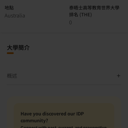
地點
泰晤士高等教育世界大學
排名 (THE)
Australia
0
大學簡介
概述
Have you discovered our IDP
community?
Connect with past, current, and prospective