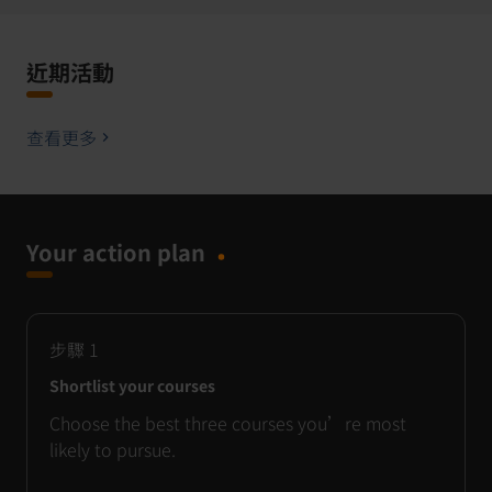
近期活動
查看更多
Your action plan
步驟
1
Shortlist your courses
Choose the best three courses you’re most
likely to pursue.