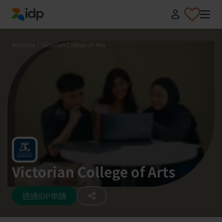
IDP Education
Australia
/
Victorian College of Arts
Victorian College of Arts
透過IDP申請