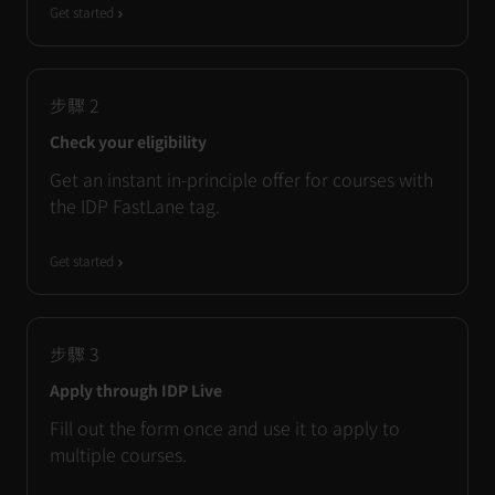
Get started
步驟
2
Check your eligibility
Get an instant in-principle offer for courses with
the IDP FastLane tag.
Get started
步驟
3
Apply through IDP Live
Fill out the form once and use it to apply to
multiple courses.