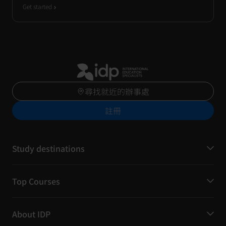
Get started
尋找就近的辦事處
註冊
Study destinations
Top Courses
About IDP