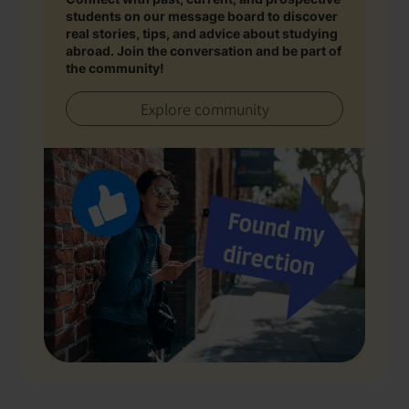
students on our message board to discover
real stories, tips, and advice about studying
abroad. Join the conversation and be part of
the community!
Explore community