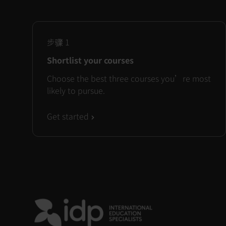
步骤
1
Shortlist your courses
Choose the best three courses you’re most
likely to pursue.
Get started