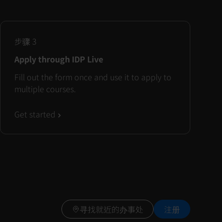
步骤
3
Apply through IDP Live
Fill out the form once and use it to apply to
multiple courses.
Get started
寻找就近的办事处
注册