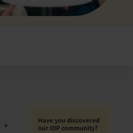
Have you discovered
our IDP community?