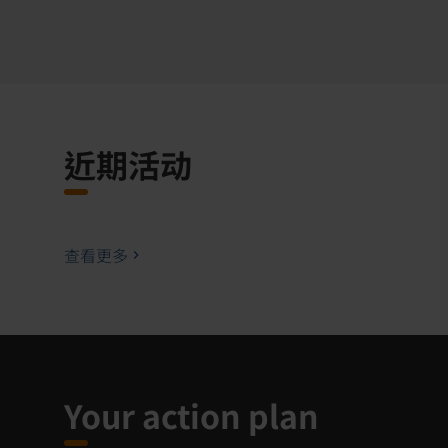
近期活动
查看更多
Your action plan