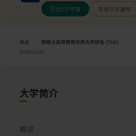
透过IDP申请
查看所有课程
地点
泰晤士高等教育世界大学排名 (THE)
Australia
0
大学简介
概述