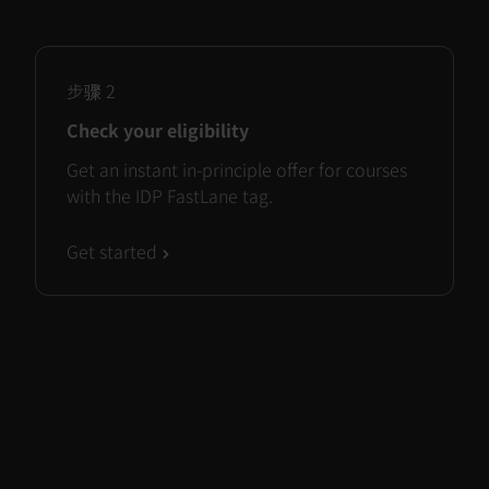
步骤
2
Check your eligibility
Get an instant in-principle offer for courses
with the IDP FastLane tag.
Get started