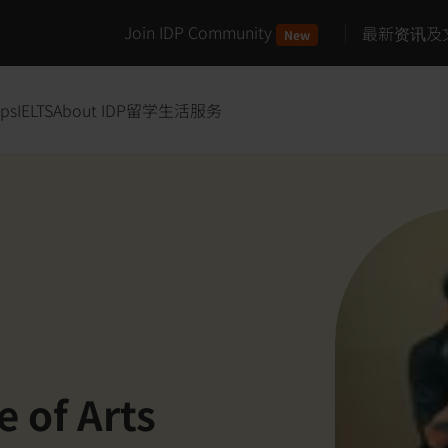
Join IDP Community
最新资讯及
New
ips
IELTS
About IDP
留学生活服务
e of Arts