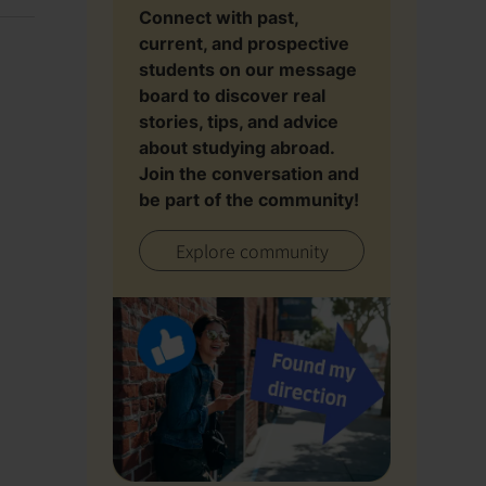
Connect with past,
current, and prospective
students on our message
board to discover real
stories, tips, and advice
about studying abroad.
Join the conversation and
be part of the community!
Explore community