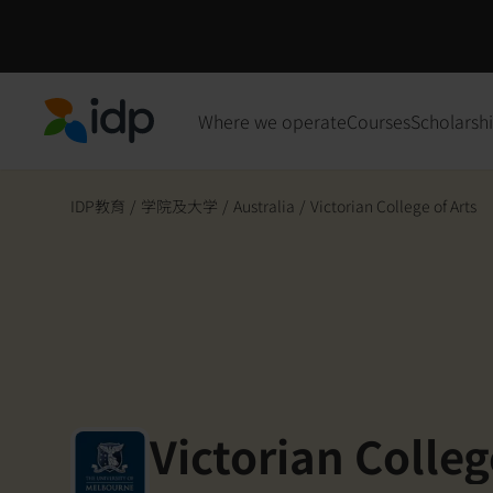
Where we operate
Courses
Scholarsh
IDP Education
IDP教育
/
学院及大学
/
Australia
/
Victorian College of Arts
Victorian Colleg