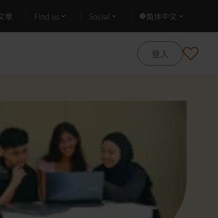
文章
Find us
Social
简体中文
登入