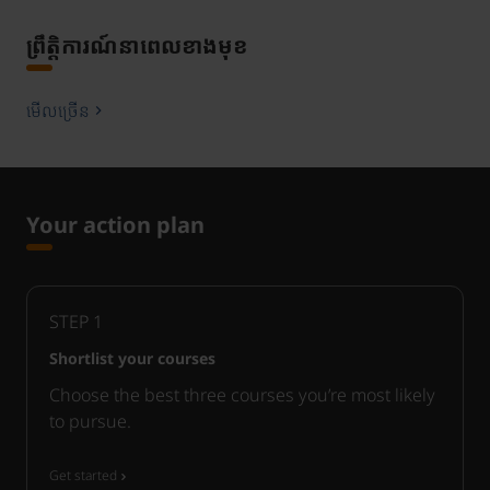
ព្រឹត្តិការណ៍នាពេលខាងមុខ
មើលច្រើន
Your action plan
STEP
1
Shortlist your courses
Choose the best three courses you’re most likely
to pursue.
Get started