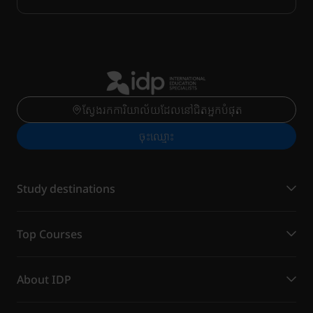
ស្វែងរកការិយាល័យដែលនៅជិតអ្នកបំផុត
ចុះ​ឈ្មោះ
Study destinations
Top Courses
About IDP