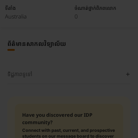
ទីតាំង
ចំណាត់ថ្នាក់ពិភពលោក
Australia
0
ព័ត៌មានសាកលវិទ្យាល័យ
ទិដ្ឋភាពទូទៅ
Have you discovered our IDP
community?
Connect with past, current, and prospective
students on our message board to discover