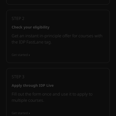
STEP
2
Check your eligibility
Get an instant in-principle offer for courses with
the IDP FastLane tag.
Get started
STEP
3
Apply through IDP Live
Fill out the form once and use it to apply to
multiple courses.
Get started