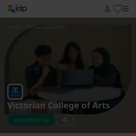
IDP Education
Australia
/
Victorian College of Arts
Victorian College of Arts
ចុះឈ្មោះជាមួយ idp