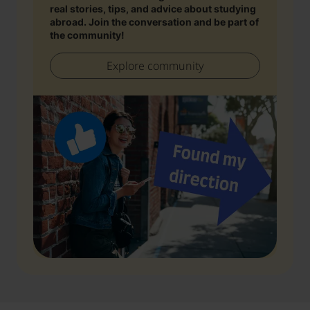
real stories, tips, and advice about studying
abroad. Join the conversation and be part of
the community!
Explore community