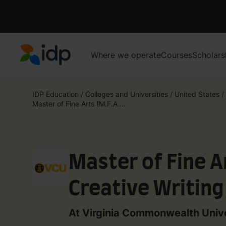
Where we operate
Courses
Scholars
IDP Education
IDP Education
/
Colleges and Universities
/
United States
/
Master of Fine Arts (M.F.A....
Master of Fine Ar
Creative Writing
Nonfiction
At Virginia Commonwealth Unive