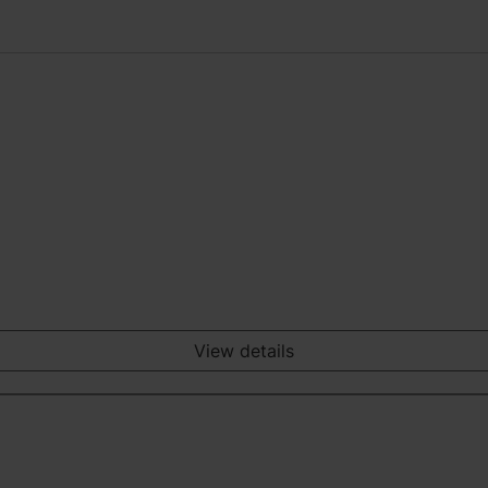
View details