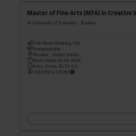
Master of Fine Arts (MFA) in Creative 
At University of Colorado - Boulder
THE World Ranking:159
Postgraduate
Boulder , United States
Next intake:20.08.2026
Entry Score: IELTS 6.5
USD39012 (2026)