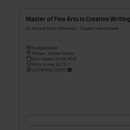
Master of Fine Arts in Creative Writin
At Arizona State University - Kaplan International
Postgraduate
Tempe , United States
Next intake:10.08.2026
Entry Score: IELTS 7
USD40452 (2026)