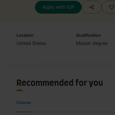
Apply with IDP
Location
Qualification
United States
Master degree
Recommended for you
Course