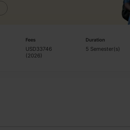
Fees
Duration
USD33746
5 Semester(s)
(
2026
)