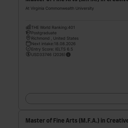
At Virginia Commonwealth University
THE World Ranking:401
Postgraduate
Richmond , United States
Next intake:18.08.2026
Entry Score: IELTS 6.5
USD33746 (2026)
Master of Fine Arts (M.F.A.) in Creativ