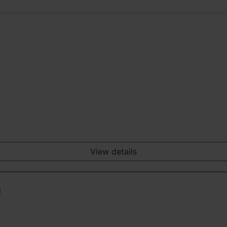
View details
g