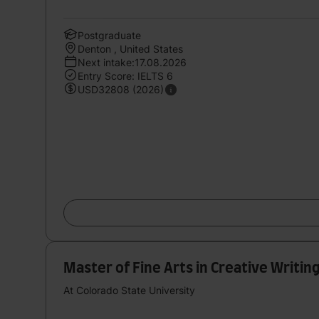
Postgraduate
Denton , United States
Next intake:17.08.2026
Entry Score: IELTS 6
USD32808 (2026)
Master of Fine Arts in Creative Writin
At Colorado State University