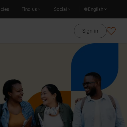
cles
Find us
Social
English
Sign in