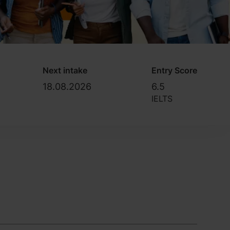
Next intake
Entry Score
18.08.2026
6.5
IELTS