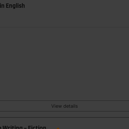
in English
View details
 Writing - Fiction