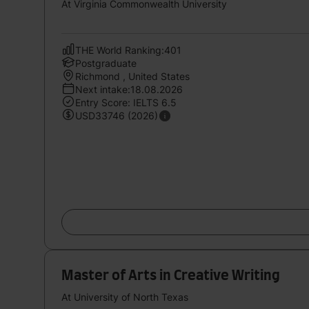
At Virginia Commonwealth University
THE World Ranking:401
Postgraduate
Richmond , United States
Next intake:18.08.2026
Entry Score: IELTS 6.5
USD33746 (2026)
Master of Arts in Creative Writing
At University of North Texas