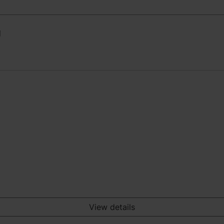
g
View details