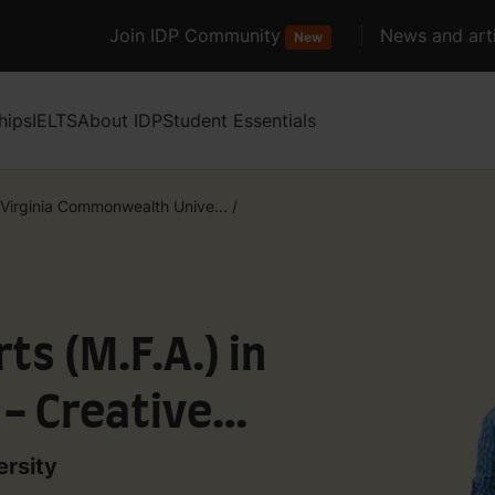
Join IDP Community
News and arti
New
hips
IELTS
About IDP
Student Essentials
Virginia Commonwealth Unive...
/
ts (M.F.A.) in
 - Creative
rsity