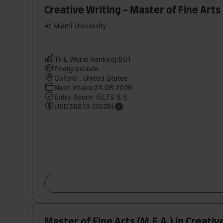
Creative Writing - Master of Fine Arts 
At Miami University
THE World Ranking:601
Postgraduate
Oxford , United States
Next intake:24.08.2026
Entry Score: IELTS 6.5
USD36813 (2026)
Master of Fine Arts (M.F.A.) in Creative