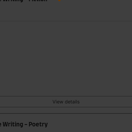
View details
e Writing - Poetry