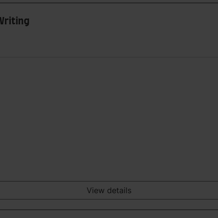
Writing
View details