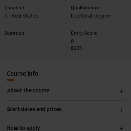
Location
Qualification
United States
Doctoral degree
Duration
Entry Score
6
IELTS
Course info
About the course
Start dates and prices
How to apply