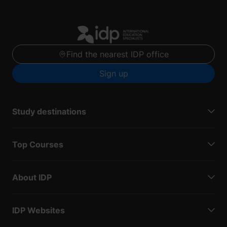
Find the nearest IDP office
Sign up
Study destinations
Top Courses
About IDP
IDP Websites