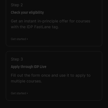
Step
2
Check your eligibility
Get an instant in-principle offer for courses
with the IDP FastLane tag.
Get started
Step
3
Apply through IDP Live
Fill out the form once and use it to apply to
multiple courses.
Get started