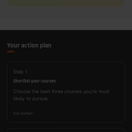
Your action plan
Step
1
Shortlist your courses
Choose the best three courses you’re most
likely to pursue.
Get started