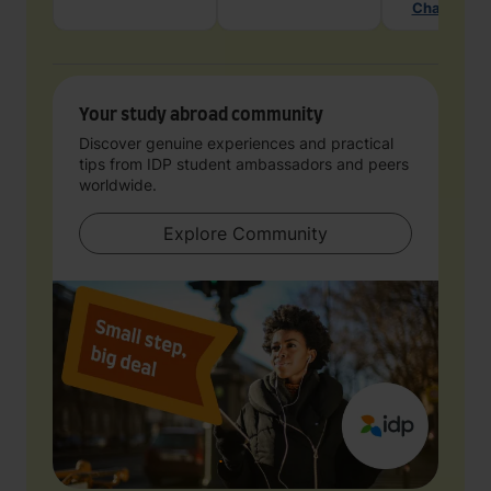
Chat with 
Your study abroad community
Discover genuine experiences and practical
tips from IDP student ambassadors and peers
worldwide.
Explore Community