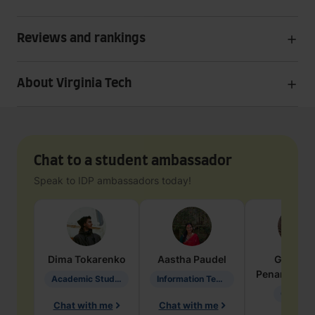
Reviews and rankings
About Virginia Tech
Chat to a student ambassador
Speak to IDP ambassadors today!
Dima
Tokarenko
Aastha
Paudel
Geraldi
Penarete Va
Academic Studies in Education
Information Technology
Geology
Chat with me
Chat with me