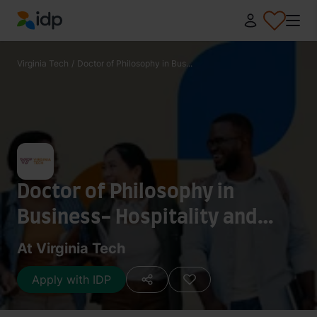
IDP Education
Virginia Tech
/
Doctor of Philosophy in Bus...
Doctor of Philosophy in
Business- Hospitality and
Tourism Management
At Virginia Tech
Apply with IDP