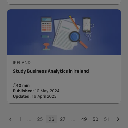
IRELAND
Study Business Analytics in Ireland
10 min
Published:
10 May 2024
Updated:
16 April 2023
...
...
1
25
26
27
49
50
51