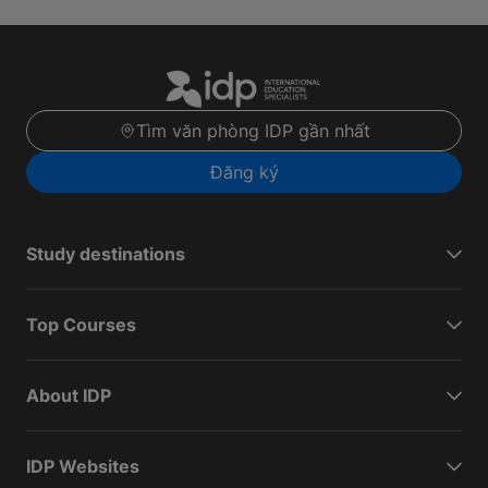
Tìm văn phòng IDP gần nhất
Đăng ký
Study destinations
Top Courses
About IDP
IDP Websites