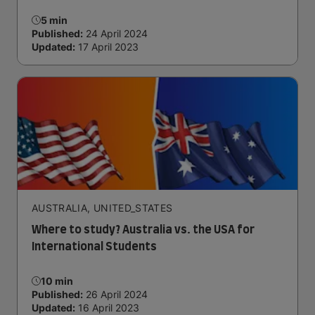
5 min
Published:
24 April 2024
Updated:
17 April 2023
AUSTRALIA, UNITED_STATES
Where to study? Australia vs. the USA for
International Students
10 min
Published:
26 April 2024
Updated:
16 April 2023