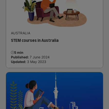
AUSTRALIA
STEM courses in Australia
5 min
Published:
7 June 2024
Updated:
3 May 2023