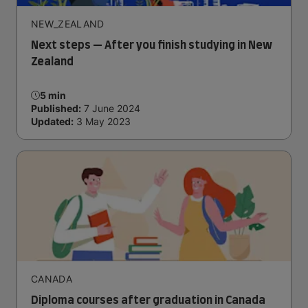
NEW_ZEALAND
Next steps — After you finish studying in New
Zealand
5 min
Published:
7 June 2024
Updated:
3 May 2023
CANADA
Diploma courses after graduation in Canada