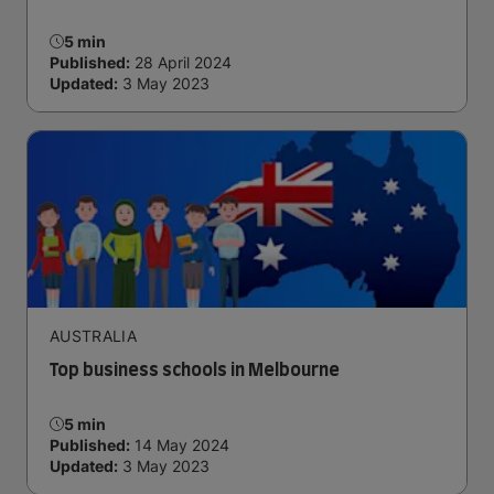
5 min
Published:
28 April 2024
Updated:
3 May 2023
AUSTRALIA
Top business schools in Melbourne
5 min
Published:
14 May 2024
Updated:
3 May 2023