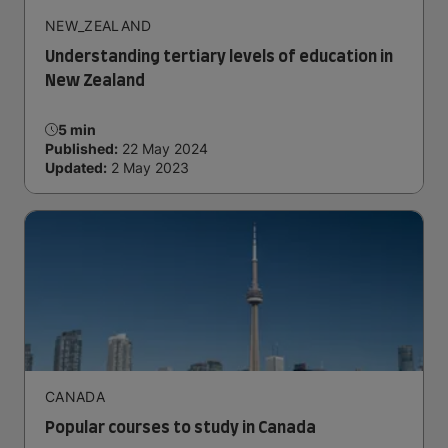
NEW_ZEALAND
Understanding tertiary levels of education in
New Zealand
5 min
Published:
22 May 2024
Updated:
2 May 2023
CANADA
Popular courses to study in Canada