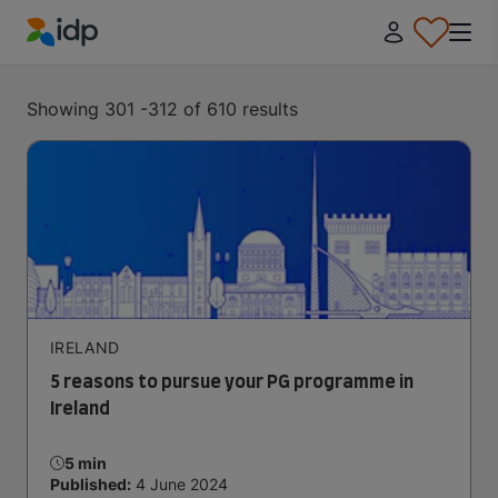
IDP Education
Showing 301 -312 of 610 results
IRELAND
5 reasons to pursue your PG programme in
Ireland
5 min
Published:
4 June 2024