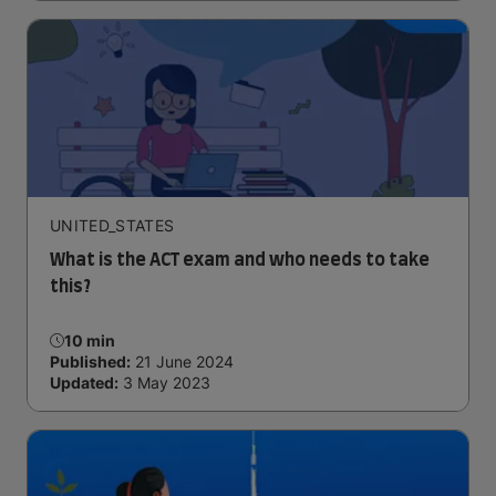
UNITED_STATES
What is the ACT exam and who needs to take
this?
10 min
Published:
21 June 2024
Updated:
3 May 2023