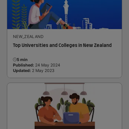
NEW_ZEALAND
Top Universities and Colleges in New Zealand
5 min
Published:
24 May 2024
Updated:
2 May 2023