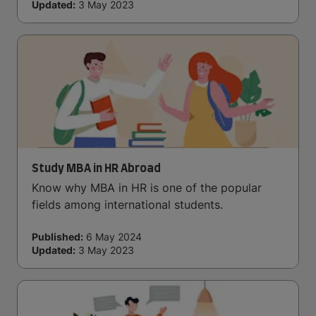
Updated:
3 May 2023
Study MBA in HR Abroad
Know why MBA in HR is one of the popular
fields among international students.
Published:
6 May 2024
Updated:
3 May 2023