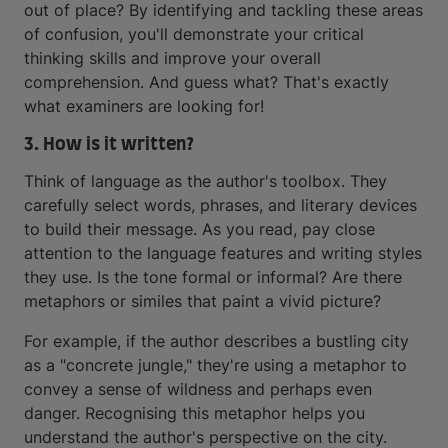
out of place? By identifying and tackling these areas
of confusion, you'll demonstrate your critical
thinking skills and improve your overall
comprehension. And guess what? That's exactly
what examiners are looking for!
3. How is it written?
Think of language as the author's toolbox. They
carefully select words, phrases, and literary devices
to build their message. As you read, pay close
attention to the language features and writing styles
they use. Is the tone formal or informal? Are there
metaphors or similes that paint a vivid picture?
For example, if the author describes a bustling city
as a "concrete jungle," they're using a metaphor to
convey a sense of wildness and perhaps even
danger. Recognising this metaphor helps you
understand the author's perspective on the city.