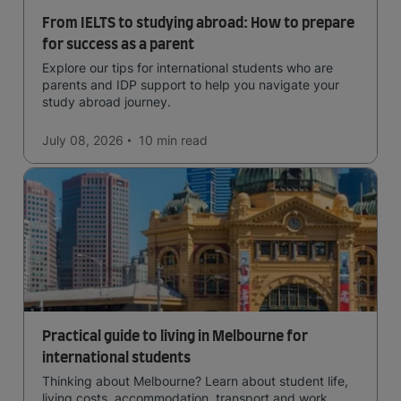
From IELTS to studying abroad: How to prepare
for success as a parent
Explore our tips for international students who are
parents and IDP support to help you navigate your
study abroad journey.
July 08, 2026
10 min
read
Practical guide to living in Melbourne for
international students
Thinking about Melbourne? Learn about student life,
living costs, accommodation, transport and work