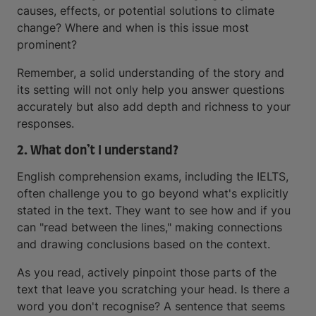
causes, effects, or potential solutions to climate
change? Where and when is this issue most
prominent?
Remember, a solid understanding of the story and
its setting will not only help you answer questions
accurately but also add depth and richness to your
responses.
2. What don’t I understand?
English comprehension exams, including the IELTS,
often challenge you to go beyond what's explicitly
stated in the text. They want to see how and if you
can "read between the lines," making connections
and drawing conclusions based on the context.
As you read, actively pinpoint those parts of the
text that leave you scratching your head. Is there a
word you don't recognise? A sentence that seems