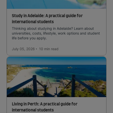
Study in Adelaide: A practical guide for
international students
Thinking about studying in Adelaide? Learn about
universities, costs, lifestyle, work options and student
life before you apply.
July 05, 2026
10 min
read
Living in Perth: A practical guide for
international students