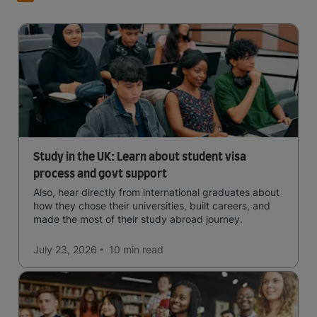
Study in the UK: Learn about student visa
process and govt support
Also, hear directly from international graduates about
how they chose their universities, built careers, and
made the most of their study abroad journey.
July 23, 2026
10 min
read