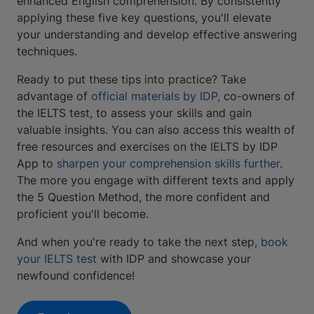
enhanced English comprehension. By consistently
applying these five key questions, you'll elevate
your understanding and develop effective answering
techniques.
Ready to put these tips into practice? Take
advantage of
official materials by IDP,
co-owners of
the IELTS test, to assess your skills and gain
valuable insights. You can also access this wealth of
free resources and exercises on the IELTS by IDP
App to
sharpen your comprehension skills further
.
The more you engage with different texts and apply
the 5 Question Method, the more confident and
proficient you'll become.
And when you're ready to take the next step,
book
your IELTS
test
with IDP and showcase your
newfound confidence!