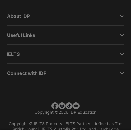
About IDP
Useful Links
IELTS
Connect with IDP
Copyright
©
2026 IDP Education
Copyright © IELTS Partners. IELTS Partners defined as The
British Council, IELTS Australia Pty. Ltd. and Cambridge