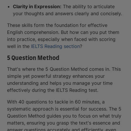
Clarity in Expression:
The ability to articulate
your thoughts and answers clearly and concisely.
These skills form the foundation for effective
English comprehension. But how can you put them
into practice, especially when faced with scoring
well in the
IELTS Reading section
?
5 Question Method
That's where the 5 Question Method comes in. This
simple yet powerful strategy enhances your
understanding and helps you manage your time
effectively during the IELTS Reading test.
With 40 questions to tackle in 60 minutes, a
systematic approach is essential for success. The 5
Question Method guides you to focus on what truly
matters, ensuring you grasp the text's essence and
answer questions accurately and efficiently, even