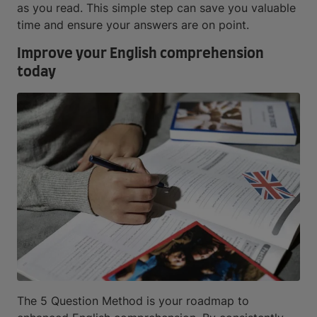
as you read. This simple step can save you valuable
time and ensure your answers are on point.
Improve your English comprehension
today
The 5 Question Method is your roadmap to