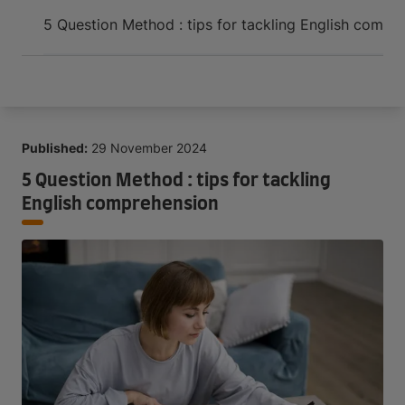
Arrive and thrive
5 Question Method : tips for tackling English compr
Published:
29 November 2024
5 Question Method : tips for tackling
English comprehension