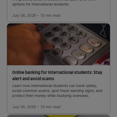
options for international students.
July 06, 2026
10 min
read
Online banking for international students: Stay
alert and avoid scams
Learn how international students can bank safely,
avoid common scams, spot fraud warning signs, and
protect their money while studying overseas.
July 06, 2026
10 min
read