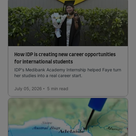
How IDP is creating new career opportunities
for international students
IDP's Medibank Academy Internship helped Faye turn
her studies into a real career start.
July 05, 2026
5 min
read