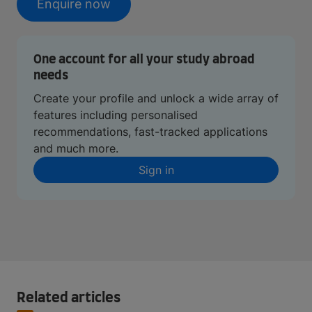
Enquire now
One account for all your study abroad
needs
Create your profile and unlock a wide array of
features including personalised
recommendations, fast-tracked applications
and much more.
Sign in
Related articles