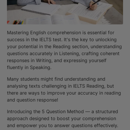
Mastering English comprehension is essential for
success in the IELTS test. It's the key to unlocking
your potential in the Reading section, understanding
questions accurately in Listening, crafting coherent
responses in Writing, and expressing yourself
fluently in Speaking.
Many students might find understanding and
analysing texts challenging in IELTS Reading, but
there are ways to improve your accuracy in reading
and question response!
Introducing the 5 Question Method — a structured
approach designed to boost your comprehension
and empower you to answer questions effectively.