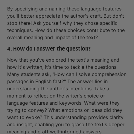
By specifying and naming these language features,
you'll better appreciate the author's craft. But don't
stop there! Ask yourself why they chose specific
techniques. How do these choices contribute to the
overall meaning and impact of the text?
4. How do I answer the question?
Now that you've explored the text's meaning and
how it's written, it's time to tackle the questions.
Many students ask, "How can I solve comprehension
passages in English fast?" The answer lies in
understanding the author's intentions. Take a
moment to reflect on the writer's choice of
language features and keywords. What were they
trying to convey? What emotions or ideas did they
want to evoke? This understanding provides clarity
and insight, enabling you to grasp the text's deeper
meaning and craft well-informed answers.