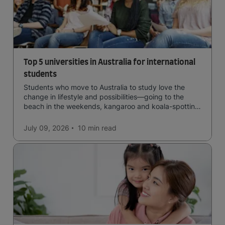
Top 5 universities in Australia for international
students
Students who move to Australia to study love the
change in lifestyle and possibilities—going to the
beach in the weekends, kangaroo and koala-spotting
in the forests, and in general a laid-back lifestyle with
easy to manage traffic and a high standard of living.
July 09, 2026
10 min
read