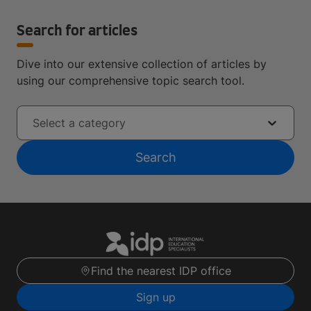
Search for articles
Dive into our extensive collection of articles by
using our comprehensive topic search tool.
Select a category
Search
Find the nearest IDP office
Sign up