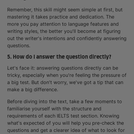
Remember, this skill might seem simple at first, but
mastering it takes practice and dedication. The
more you pay attention to language features and
writing styles, the better you'll become at figuring
out the writer's intentions and confidently answering
questions.
5. How do I answer the question directly?
Let's face it: answering questions directly can be
tricky, especially when you're feeling the pressure of
a big test. But don't worry, we've got a tip that can
make a big difference.
Before diving into the text, take a few moments to
familiarise yourself with the structure and
requirements of each IELTS test section. Knowing
what's expected of you will help you pre-check the
questions and get a clearer idea of what to look for