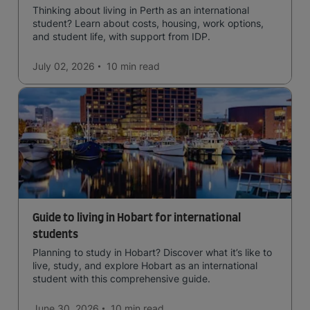
Thinking about living in Perth as an international
student? Learn about costs, housing, work options,
and student life, with support from IDP.
July 02, 2026
10 min
read
Guide to living in Hobart for international
students
Planning to study in Hobart? Discover what it’s like to
live, study, and explore Hobart as an international
student with this comprehensive guide.
June 30, 2026
10 min
read