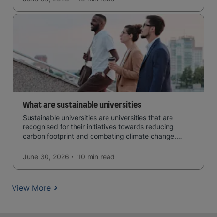
What are sustainable universities
Sustainable universities are universities that are
recognised for their initiatives towards reducing
carbon footprint and combating climate change.
Read now and learn more!
June 30, 2026
10 min
read
View More