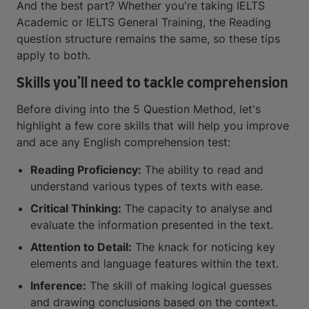
And the best part? Whether you're taking IELTS
Academic or IELTS General Training, the Reading
question structure remains the same, so these tips
apply to both.
Skills you’ll need to tackle comprehension
Before diving into the 5 Question Method, let's
highlight a few core skills that will help you improve
and ace any English comprehension test:
Reading Proficiency:
The ability to read and
understand various types of texts with ease.
Critical Thinking:
The capacity to analyse and
evaluate the information presented in the text.
Attention to Detail:
The knack for noticing key
elements and language features within the text.
Inference:
The skill of making logical guesses
and drawing conclusions based on the context.