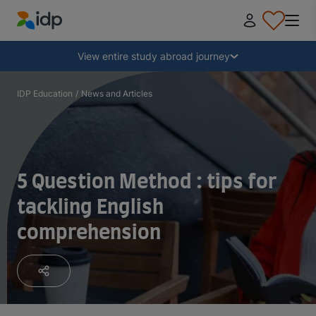
IDP Education
Collapse
View entire study abroad journey
Why study abroad?
IDP Education
/
News and Articles
Where and what to study?
5 Question Method : tips for
How do I apply?
tackling English
comprehension
After receiving an offer
Prepare to depart