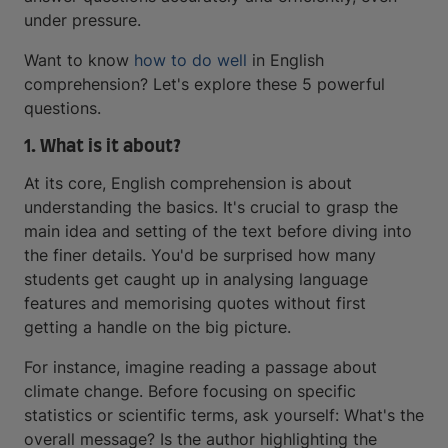
under pressure.
Want to know
how to do well
in English
comprehension? Let's explore these 5 powerful
questions.
1. What is it about?
At its core, English comprehension is about
understanding the basics. It's crucial to grasp the
main idea and setting of the text before diving into
the finer details. You'd be surprised how many
students get caught up in analysing language
features and memorising quotes without first
getting a handle on the big picture.
For instance, imagine reading a passage about
climate change. Before focusing on specific
statistics or scientific terms, ask yourself: What's the
overall message? Is the author highlighting the